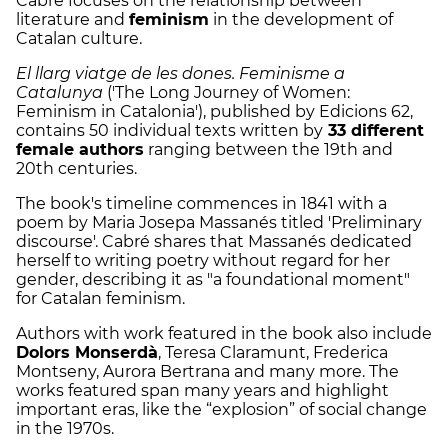
Cabré focuses on the relationship between
literature and
feminism
in the development of
Catalan culture.
El llarg viatge de les dones. Feminisme a
Catalunya
('The Long Journey of Women:
Feminism in Catalonia'), published by Edicions 62,
contains 50 individual texts written by
33 different
female authors
ranging between the 19th and
20th centuries.
The book
'
s timeline commences in 1841 with a
poem by Maria Josepa
Massanés titled
'Preliminary
discourse'.
Cabré shares that
Massanés dedicated
herself to writing poetry without regard for her
gender, describing it as "a foundational moment"
for Catalan feminism.
Authors with work featured in the book also include
Dolors Monserdà
, Teresa Claramunt, Frederica
Montseny, Aurora Bertrana and many more. The
works featured span many years and highlight
important eras, like the “explosion” of social change
in the 1970s.