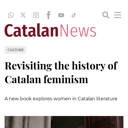
CULTURE
Revisiting the history of
Catalan feminism
A new book explores women in Catalan literature