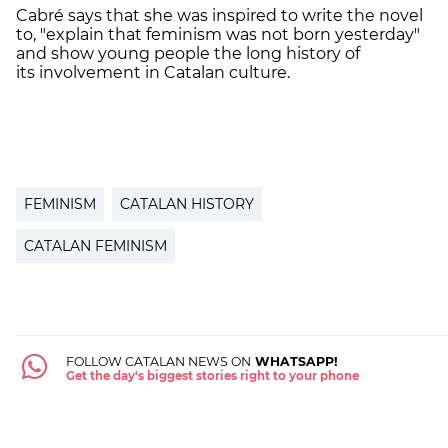
Cabré says that she was inspired to write the novel
to, "
explain that feminism was not born yesterday"
and show young people the long history of
its involvement in Catalan culture.
FEMINISM
CATALAN HISTORY
CATALAN FEMINISM
FOLLOW CATALAN NEWS ON
WHATSAPP!
Get the day's biggest stories right to your phone