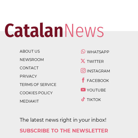
ABOUT US
WHATSAPP
NEWSROOM
TWITTER
CONTACT
INSTAGRAM
PRIVACY
FACEBOOK
TERMS OF SERVICE
YOUTUBE
COOKIES POLICY
TIKTOK
MEDIAKIT
The latest news right in your inbox!
SUBSCRIBE TO THE NEWSLETTER