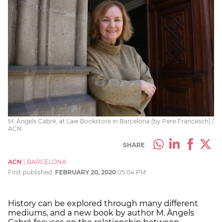
M. Àngels Cabré, at Laie Bookstore in Barcelona (by Pere Francesch) /
ACN
SHARE
ACN
|
BARCELONA
First published:
FEBRUARY 20, 2020
05:04 PM
History can be explored through many different
mediums, and a new book by author
M. Àngels