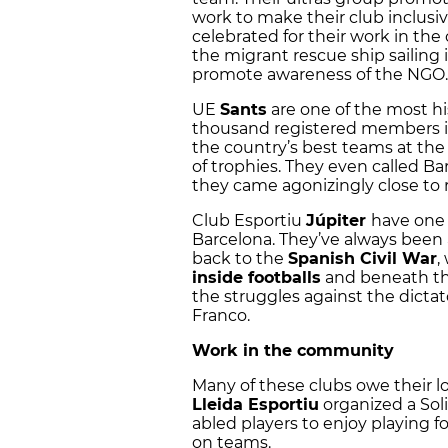
work to make their club inclusiv
celebrated for their work in t
the migrant rescue ship sailing 
promote awareness of the NGO
UE
Sants
are one of the most hi
thousand registered members i
the country’s best teams at the
of trophies. They even called Ba
they came agonizingly close to 
Club Esportiu
Júpiter
have one o
Barcelona. They’ve always been a 
back to the
Spanish Civil War
,
inside footballs
and beneath the
the struggles against the dictat
Franco.
Work in the community
Many of these clubs owe their l
Lleida
Esportiu
organized a Soli
abled players to enjoy playing f
on teams.