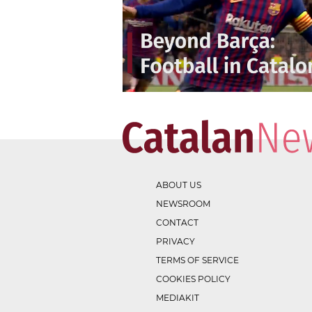
ABOUT US
NEWSROOM
CONTACT
PRIVACY
TERMS OF SERVICE
COOKIES POLICY
MEDIAKIT