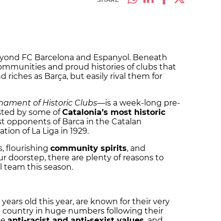
 beyond FC Barcelona and Espanyol. Beneath
communities and proud histories of clubs that
riches as Barça, but easily rival them for
nament of Historic Clubs
—
is a week-long pre-
ested by some of
Catalonia’s most historic
rst opponents of Barca in the Catalan
ion of La Liga in 1929.
s, flourishing
community spirits
, and
r doorstep, there are plenty of reasons to
l team this season.
0 years old this year, are known for their very
he country in huge numbers following their
te
anti-racist and anti-sexist values
, and