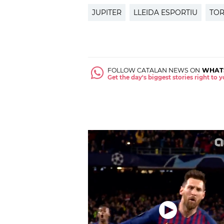
JUPITER
LLEIDA ESPORTIU
TOR
FOLLOW CATALAN NEWS ON
WHAT
Get the day's biggest stories right to