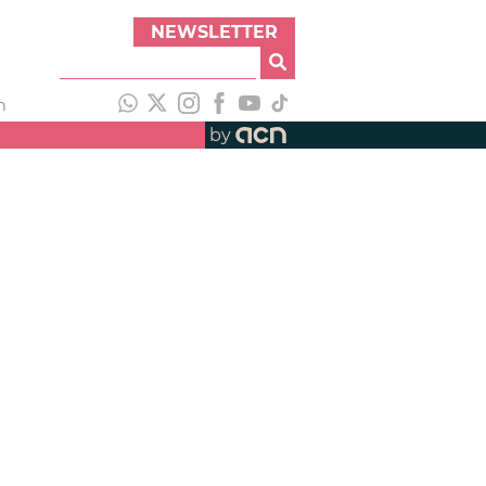
NEWSLETTER
h
by