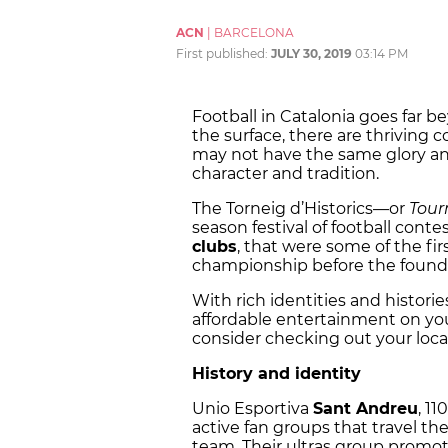
ACN
|
BARCELONA
First published:
JULY 30, 2019
03:14 PM
Football in Catalonia goes far
the surface, there are thriving 
may not have the same glory and 
character and tradition.
The Torneig d’Historics
—
or
Tour
season festival of football cont
clubs
, that were some of the fi
championship before the foundat
With rich identities and historie
affordable entertainment on you
consider checking out your loca
History and identity
Unio Esportiva
Sant Andreu
, 11
active fan groups that travel t
team. Their ultras group promo