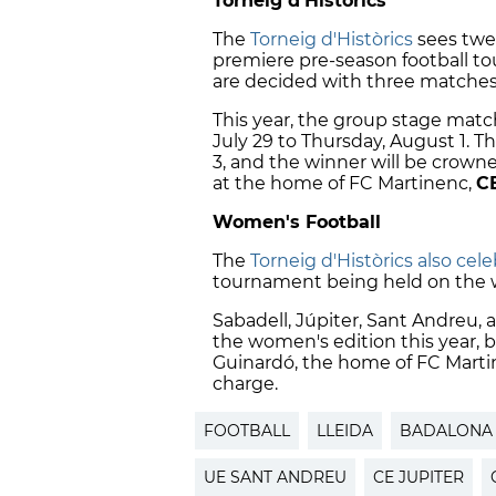
Torneig d'Històrics
The
Torneig d'Històrics
sees twel
premiere pre-season football t
are decided with three matches
This year, the group stage mat
July 29 to Thursday, August 1. T
3, and the winner will be crown
at the home of FC Martinenc,
C
Women's Football
The
Torneig d'Històrics also cel
tournament being held on the 
Sabadell, Júpiter, Sant Andreu,
the women's edition this year, 
Guinardó, the home of FC Martin
charge.
FOOTBALL
LLEIDA
BADALONA
UE SANT ANDREU
CE JUPITER