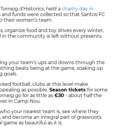
 Torneig d’Historics, held a
charity day in
 and funds were collected so that Santos FC
p their women’s team.
, organize food and toy drives every winter,
d in the community is left without presents
ollowing your team’s ups and downs through the
, nothing beats being at the game, soaking up
g goals.
sed football, clubs at this level make
pealing as possible.
Season tickets
for some
neig go for as little as
€30
- about half the
icket in Camp Nou.
 who your nearest team is, see where they
 and become an integral part of grassroots
 game as beautiful as it is.