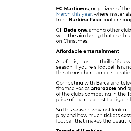
FC Martinenc
, organizers of the
March this year,
where materials
from
Burkina Faso
could recou
CF
Badalona
, among other clubs
with the aim being that no chil
on Christmas.
Affordable entertainment
All of this, plus the thrill of f
season. If you’re a football fan
the atmosphere, and celebratin
Competing with Barca and televi
themselves as
affordable
and ap
of the clubs competing in the Tor
price of the cheapest La Liga t
So this season, why not look up
play and how much tickets cost,
football that makes the beautiful