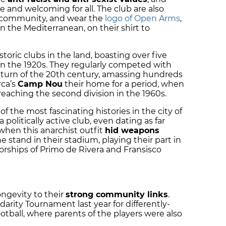
e and welcoming for all. The club are also
he community, and wear the
logo of Open Arms
,
in the Mediterranean, on their shirt to
.
storic clubs in the land, boasting over five
n the 1920s.
They regularly competed with
 turn of the 20th century, amassing hundreds
rca’s
Camp Nou
their home for a period, when
reaching the second division in the 1960s.
f the most fascinating histories in the city of
politically active club, even dating as far
 when this anarchist outfit
hid weapons
 stand in their stadium, playing their part in
orships of Primo de Rivera and Fransisco
ongevity to their
strong community links
.
darity Tournament last year for differently-
ootball, where parents of the players were also