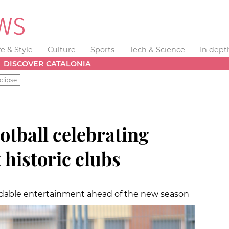
fe & Style
Culture
Sports
Tech & Science
In dept
DISCOVER CATALONIA
clipse
ootball celebrating
 historic clubs
rdable entertainment ahead of the new season