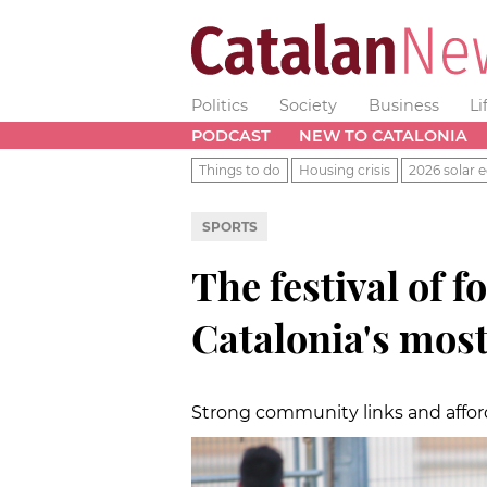
Politics
Society
Business
Li
PODCAST
NEW TO CATALONIA
Things to do
Housing crisis
2026 solar e
SPORTS
The festival of f
Catalonia's most
Strong community links and affo