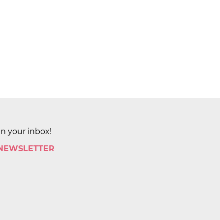
in your inbox!
 NEWSLETTER