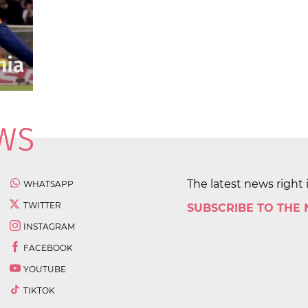
The latest news right 
WHATSAPP
TWITTER
SUBSCRIBE TO THE
INSTAGRAM
FACEBOOK
YOUTUBE
TIKTOK