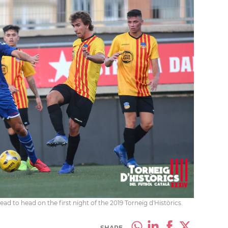
 to head on the first night of the 2019 Torneig d'Històrics.
SHARE