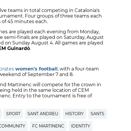
ve teams in total competing in Catalonia's
ournament. Four groups of three teams each
 of 45 minutes each.
ches are played each evening from Monday,
he semi-finals are played on Saturday, August
ed on Sunday August 4. All games are played
EM Guinardó
.
ebrates
women's football
, with a four-team
weekend of September 7 and 8.
 and Martinenc will compete for the crown in
being held in the same location of CEM
enc. Entry to the tournament is free of
SPORT
SANT ANDREU
HISTORY
SANTS
COMMUNITY
FC MARTINENC
IDENTITY