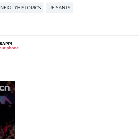
NEIG D'HISTORICS
UE SANTS
SAPP!
 your phone