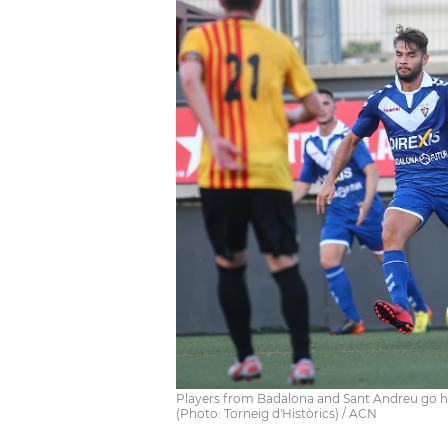
Players from Badalona and Sant Andreu go head
(Photo: Torneig d'Històrics) / ACN