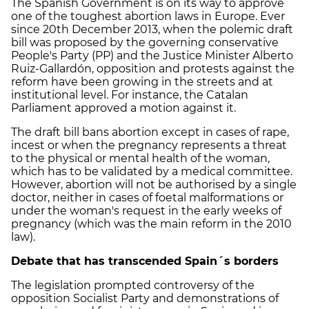
The Spanish Government is on its way to approve
one of the toughest abortion laws in Europe. Ever
since 20th December 2013, when the polemic draft
bill was proposed by the governing conservative
People's Party (PP) and the Justice Minister Alberto
Ruiz-Gallardón, opposition and protests against the
reform have been growing in the streets and at
institutional level. For instance, the Catalan
Parliament approved a motion against it.
The draft bill bans abortion except in cases of rape,
incest or when the pregnancy represents a threat
to the physical or mental health of the woman,
which has to be validated by a medical committee.
However, abortion will not be authorised by a single
doctor, neither in cases of foetal malformations or
under the woman's request in the early weeks of
pregnancy (which was the main reform in the 2010
law).
Debate that has transcended Spain´s borders
The legislation prompted controversy of the
opposition Socialist Party and demonstrations of