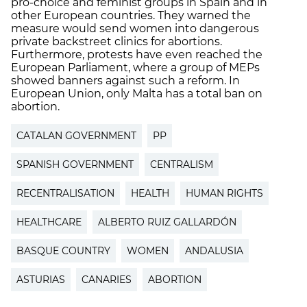
pro-choice and feminist groups in Spain and in
other European countries. They warned the
measure would send women into dangerous
private backstreet clinics for abortions.
Furthermore, protests have even reached the
European Parliament, where a group of MEPs
showed banners against such a reform. In
European Union, only Malta has a total ban on
abortion.
CATALAN GOVERNMENT
PP
SPANISH GOVERNMENT
CENTRALISM
RECENTRALISATION
HEALTH
HUMAN RIGHTS
HEALTHCARE
ALBERTO RUIZ GALLARDÓN
BASQUE COUNTRY
WOMEN
ANDALUSIA
ASTURIAS
CANARIES
ABORTION