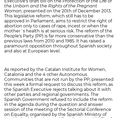
Executive's draft bill on the
Protection of the Life of
the Unborn and the Rights of the Pregnant
Woman
, presented on the 20th of December 2013.
This legislative reform, which still has to be
approved in Parliament, aims to restrict the right of
abortion only to cases of rape, incest or when the
mother´s health is at serious risk. The reform of the
People's Party (PP) is far more conservative than the
previous laws from 2010 and 1985. It has raised a
paramount opposition throughout Spanish society
and also at European level.
As reported by the Catalan Institute for Women,
Catalonia and the 4 other Autonomous
Communities that are not run by the PP, presented
this week a formal request to discuss this reform, as
the Spanish Executive rejects talking about it with
other parties and regional governments. The
Spanish Government refused to include the reform
in the agenda during the question and answer
session of the meeting of the Sectorial Conference
on Equality, organised by the Spanish Ministry of