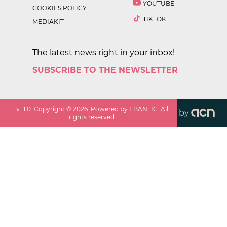
YOUTUBE
COOKIES POLICY
TIKTOK
MEDIAKIT
The latest news right in your inbox!
SUBSCRIBE TO THE NEWSLETTER
v
1.1.0
. Copyright ©
2026
. Powered by EBANTIC. All
by
rights reserved.