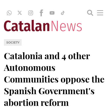
SOCIETY
Catalonia and 4 other
Autonomous
Communities oppose the
Spanish Government's
abortion reform