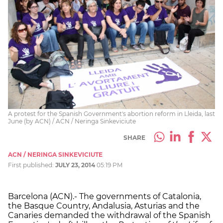
A protest for the Spanish Government's abortion reform in Lleida, last
June (by ACN) / ACN / Neringa Sinkeviciute
SHARE
ACN / NERINGA SINKEVICIUTE
First published:
JULY 23, 2014
05:19 PM
Barcelona (ACN).- The governments of Catalonia,
the Basque Country, Andalusia, Asturias and the
Canaries demanded the withdrawal of the Spanish