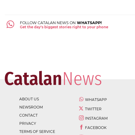
FOLLOW CATALAN NEWS ON
WHATSAPP!
Get the day's biggest stories right to your phone
ABOUT US
WHATSAPP
NEWSROOM
TWITTER
CONTACT
INSTAGRAM
PRIVACY
FACEBOOK
TERMS OF SERVICE