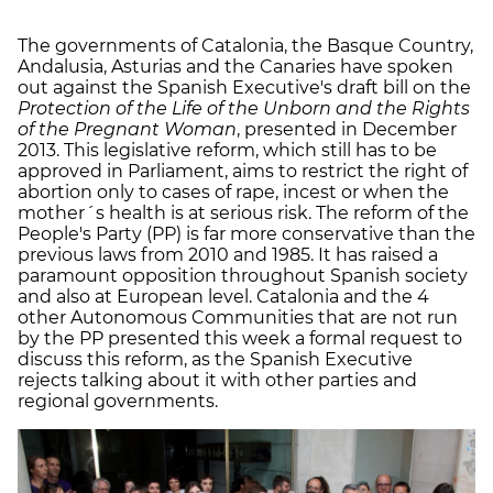
The governments of Catalonia, the Basque Country,
Andalusia, Asturias and the Canaries have spoken
out against the Spanish Executive's draft bill on the
Protection of the Life of the Unborn and the Rights
of the Pregnant Woman
, presented in December
2013. This legislative reform, which still has to be
approved in Parliament, aims to restrict the right of
abortion only to cases of rape, incest or when the
mother´s health is at serious risk. The reform of the
People's Party (PP) is far more conservative than the
previous laws from 2010 and 1985. It has raised a
paramount opposition throughout Spanish society
and also at European level. Catalonia and the 4
other Autonomous Communities that are not run
by the PP presented this week a formal request to
discuss this reform, as the Spanish Executive
rejects talking about it with other parties and
regional governments.