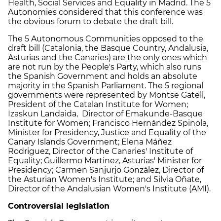
Health, Social Services and Equality in Madrid. The 5
Autonomies considered that this conference was
the obvious forum to debate the draft bill.
The 5 Autonomous Communities opposed to the
draft bill (Catalonia, the Basque Country, Andalusia,
Asturias and the Canaries) are the only ones which
are not run by the People's Party, which also runs
the Spanish Government and holds an absolute
majority in the Spanish Parliament. The 5 regional
governments were represented by Montse Gatell,
President of the Catalan Institute for Women;
Izaskun Landaida, Director of Emakunde-Basque
Institute for Women; Francisco Hernández Spinola,
Minister for Presidency, Justice and Equality of the
Canary Islands Government; Elena Máñez
Rodriguez, Director of the Canaries' Institute of
Equality; Guillermo Martinez, Asturias' Minister for
Presidency; Carmen Sanjurjo González, Director of
the Asturian Women's Institute; and Silvia Oñate,
Director of the Andalusian Women's Institute (AMI).
Controversial legislation