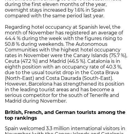
during the first eleven months of the year,
overnight stays increased by 1.6% in Spain
compared with the same period last year.
Regarding hotel occupancy at Spanish level, the
month of November has registered an average of
44.4 % during the week with the figures rising to
50.8 % during weekends. The Autonomous
Communities with the highest hotel occupancy
rates in November were the Canary Islands (75.7 %),
Ceuta (47.2 %) and Madrid (46.5 %). Catalonia is in
eighth position with an occupancy rate of 40.3 %,
due to the usual tourist drop in the Costa Brava
(North-East) and Costa Daurada (South-East).
However, Barcelona has strengthened its position
in the leading tourist areas and has become a
serious competitor for the south of Tenerife and
Madrid during November.
British, French, and German tourists among the
top rankings
Spain welcomed 3.3 million international visitors in