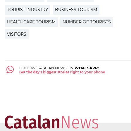
TOURIST INDUSTRY
BUSINESS TOURISM
HEALTHCARE TOURISM
NUMBER OF TOURISTS
VISITORS
FOLLOW CATALAN NEWS ON
WHATSAPP!
Get the day's biggest stories right to your phone