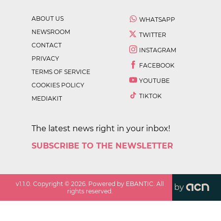
ABOUT US
WHATSAPP
NEWSROOM
TWITTER
CONTACT
INSTAGRAM
PRIVACY
FACEBOOK
TERMS OF SERVICE
YOUTUBE
COOKIES POLICY
TIKTOK
MEDIAKIT
The latest news right in your inbox!
SUBSCRIBE TO THE NEWSLETTER
v
1.1.0
. Copyright ©
2026
. Powered by EBANTIC. All
by
rights reserved.