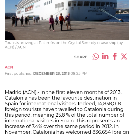
Tourists arriving at Palamós on the Crystal Serenity cruise ship (by
ACN) / ACN
SHARE
ACN
First published:
DECEMBER 23, 2013
08:25 PM
Madrid (ACN).- In the first eleven months of 2013,
Catalonia has been the favourite destination in
Spain for international visitors. Indeed, 14,838,018
foreign tourists have travelled to Catalonia during
this period, meaning 25.8 % of the total number of
international visitors in Spain. This represents an
increase of 7.4% over the same period in 2012. In
November, Catalonia has welcomed 836,654 foreign