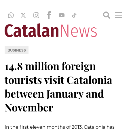
BUSINESS
14.8 million foreign
tourists visit Catalonia
between January and
November
In the first eleven months of 2013, Catalonia has