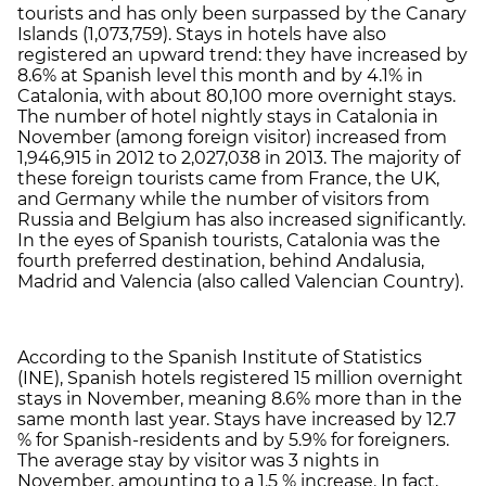
tourists and has only been surpassed by the Canary
Islands (1,073,759). Stays in hotels have also
registered an upward trend: they have increased by
8.6% at Spanish level this month and by 4.1% in
Catalonia, with about 80,100 more overnight stays.
The number of hotel nightly stays in Catalonia in
November (among foreign visitor) increased from
1,946,915 in 2012 to 2,027,038 in 2013. The majority of
these foreign tourists came from France, the UK,
and Germany while the number of visitors from
Russia and Belgium has also increased significantly.
In the eyes of Spanish tourists, Catalonia was the
fourth preferred destination, behind Andalusia,
Madrid and Valencia (also called Valencian Country).
According to the Spanish Institute of Statistics
(INE), Spanish hotels registered 15 million overnight
stays in November, meaning 8.6% more than in the
same month last year. Stays have increased by 12.7
% for Spanish-residents and by 5.9% for foreigners.
The average stay by visitor was 3 nights in
November, amounting to a 1.5 % increase. In fact,