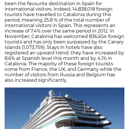
been the favourite destination in Spain for
international visitors. Indeed, 14,838,018 foreign
tourists have travelled to Catalonia during this
period, meaning 25.8 % of the total number of
international visitors in Spain. This represents an
increase of 7.4% over the same period in 2012. In
November, Catalonia has welcomed 836,654 foreign
tourists and has only been surpassed by the Canary
Islands (1,073,759). Stays in hotels have also
registered an upward trend: they have increased by
8.6% at Spanish level this month and by 4.1% in
Catalonia. The majority of these foreign tourists
come from France, the UK, and Germany while the
number of visitors from Russia and Belgium has
also increased significantly.