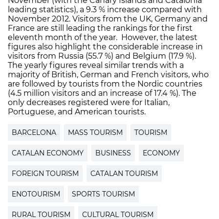
November (with the Canary Islands and Catalonia
leading statistics), a 9.3 % increase compared with
November 2012. Visitors from the UK, Germany and
France are still leading the rankings for the first
eleventh month of the year. However, the latest
figures also highlight the considerable increase in
visitors from Russia (55.7 %) and Belgium (17.9 %).
The yearly figures reveal similar trends with a
majority of British, German and French visitors, who
are followed by tourists from the Nordic countries
(4.5 million visitors and an increase of 17.4 %). The
only decreases registered were for Italian,
Portuguese, and American tourists.
BARCELONA
MASS TOURISM
TOURISM
CATALAN ECONOMY
BUSINESS
ECONOMY
FOREIGN TOURISM
CATALAN TOURISM
ENOTOURISM
SPORTS TOURISM
RURAL TOURISM
CULTURAL TOURISM