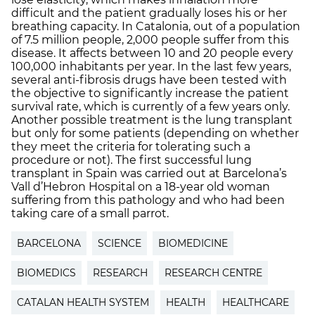
difficult and the patient gradually loses his or her
breathing capacity. In Catalonia, out of a population
of 7.5 million people, 2,000 people suffer from this
disease. It affects between 10 and 20 people every
100,000 inhabitants per year. In the last few years,
several anti-fibrosis drugs have been tested with
the objective to significantly increase the patient
survival rate, which is currently of a few years only.
Another possible treatment is the lung transplant
but only for some patients (depending on whether
they meet the criteria for tolerating such a
procedure or not). The first successful lung
transplant in Spain was carried out at Barcelona’s
Vall d’Hebron Hospital on a 18-year old woman
suffering from this pathology and who had been
taking care of a small parrot.
BARCELONA
SCIENCE
BIOMEDICINE
BIOMEDICS
RESEARCH
RESEARCH CENTRE
CATALAN HEALTH SYSTEM
HEALTH
HEALTHCARE