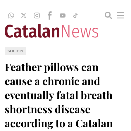
SOCIETY
Feather pillows can
cause a chronic and
eventually fatal breath
shortness disease
according to a Catalan