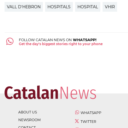
VALL D'HEBRON
HOSPITALS
HOSPITAL
VHIR
FOLLOW CATALAN NEWS ON
WHATSAPP!
Get the day's biggest stories right to your phone
ABOUT US
WHATSAPP
NEWSROOM
TWITTER
CONTACT