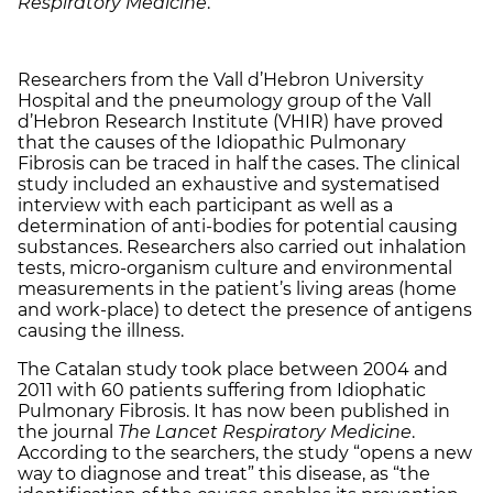
Respiratory Medicine
.
Researchers from the Vall d’Hebron University
Hospital and the pneumology group of the Vall
d’Hebron Research Institute (VHIR) have proved
that the causes of the Idiopathic Pulmonary
Fibrosis can be traced in half the cases. The clinical
study included an exhaustive and systematised
interview with each participant as well as a
determination of anti-bodies for potential causing
substances. Researchers also carried out inhalation
tests, micro-organism culture and environmental
measurements in the patient’s living areas (home
and work-place) to detect the presence of antigens
causing the illness.
The Catalan study took place between 2004 and
2011 with 60 patients suffering from Idiophatic
Pulmonary Fibrosis. It has now been published in
the journal
The Lancet Respiratory Medicine
.
According to the searchers, the study “opens a new
way to diagnose and treat” this disease, as “the