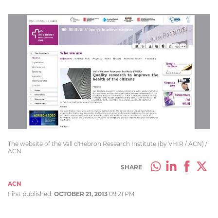
The website of the Vall d'Hebron Research Institute (by VHIR / ACN) /
ACN
SHARE
ACN
First published:
OCTOBER 21, 2013
09:21 PM