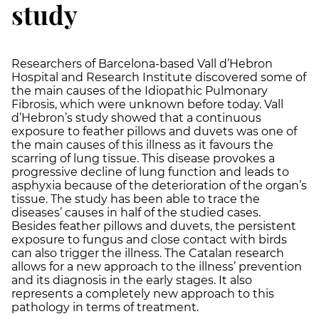
study
Researchers of Barcelona-based Vall d’Hebron
Hospital and Research Institute discovered some of
the main causes of the Idiopathic Pulmonary
Fibrosis, which were unknown before today. Vall
d’Hebron’s study showed that a continuous
exposure to feather pillows and duvets was one of
the main causes of this illness as it favours the
scarring of lung tissue. This disease provokes a
progressive decline of lung function and leads to
asphyxia because of the deterioration of the organ’s
tissue. The study has been able to trace the
diseases’ causes in half of the studied cases.
Besides feather pillows and duvets, the persistent
exposure to fungus and close contact with birds
can also trigger the illness. The Catalan research
allows for a new approach to the illness’ prevention
and its diagnosis in the early stages. It also
represents a completely new approach to this
pathology in terms of treatment.