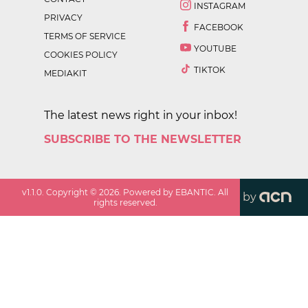
INSTAGRAM
PRIVACY
FACEBOOK
TERMS OF SERVICE
YOUTUBE
COOKIES POLICY
TIKTOK
MEDIAKIT
The latest news right in your inbox!
SUBSCRIBE TO THE NEWSLETTER
v
1.1.0
. Copyright ©
2026
. Powered by EBANTIC. All
by
rights reserved.