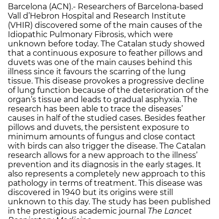
Barcelona (ACN).- Researchers of Barcelona-based
Vall d’Hebron Hospital and Research Institute
(VHIR) discovered some of the main causes of the
Idiopathic Pulmonary Fibrosis, which were
unknown before today. The Catalan study showed
that a continuous exposure to feather pillows and
duvets was one of the main causes behind this
illness since it favours the scarring of the lung
tissue. This disease provokes a progressive decline
of lung function because of the deterioration of the
organ’s tissue and leads to gradual asphyxia. The
research has been able to trace the diseases’
causes in half of the studied cases. Besides feather
pillows and duvets, the persistent exposure to
minimum amounts of fungus and close contact
with birds can also trigger the disease. The Catalan
research allows for a new approach to the illness’
prevention and its diagnosis in the early stages. It
also represents a completely new approach to this
pathology in terms of treatment. This disease was
discovered in 1940 but its origins were still
unknown to this day. The study has been published
in the prestigious academic journal
The Lancet