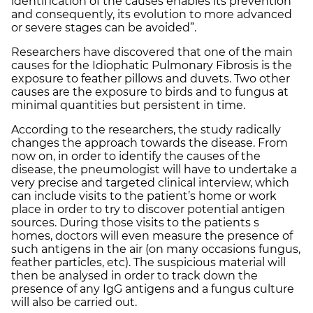
identification of the causes enables its prevention
and consequently, its evolution to more advanced
or severe stages can be avoided”.
Researchers have discovered that one of the main
causes for the Idiophatic Pulmonary Fibrosis is the
exposure to feather pillows and duvets. Two other
causes are the exposure to birds and to fungus at
minimal quantities but persistent in time.
According to the researchers, the study radically
changes the approach towards the disease. From
now on, in order to identify the causes of the
disease, the pneumologist will have to undertake a
very precise and targeted clinical interview, which
can include visits to the patient’s home or work
place in order to try to discover potential antigen
sources. During those visits to the patients s
homes, doctors will even measure the presence of
such antigens in the air (on many occasions fungus,
feather particles, etc). The suspicious material will
then be analysed in order to track down the
presence of any IgG antigens and a fungus culture
will also be carried out.