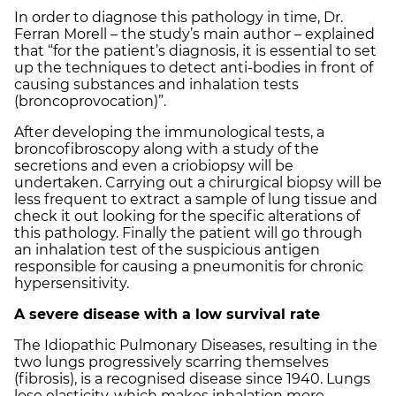
In order to diagnose this pathology in time, Dr.
Ferran Morell – the study’s main author – explained
that “for the patient’s diagnosis, it is essential to set
up the techniques to detect anti-bodies in front of
causing substances and inhalation tests
(broncoprovocation)”.
After developing the immunological tests, a
broncofibroscopy along with a study of the
secretions and even a criobiopsy will be
undertaken. Carrying out a chirurgical biopsy will be
less frequent to extract a sample of lung tissue and
check it out looking for the specific alterations of
this pathology. Finally the patient will go through
an inhalation test of the suspicious antigen
responsible for causing a pneumonitis for chronic
hypersensitivity.
A severe disease with a low survival rate
The Idiopathic Pulmonary Diseases, resulting in the
two lungs progressively scarring themselves
(fibrosis), is a recognised disease since 1940. Lungs
lose elasticity, which makes inhalation more