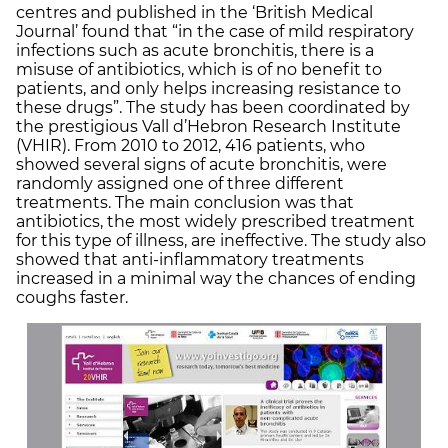
centres and published in the ‘British Medical
Journal’ found that “in the case of mild respiratory
infections such as acute bronchitis, there is a
misuse of antibiotics, which is of no benefit to
patients, and only helps increasing resistance to
these drugs”. The study has been coordinated by
the prestigious Vall d’Hebron Research Institute
(VHIR). From 2010 to 2012, 416 patients, who
showed several signs of acute bronchitis, were
randomly assigned one of three different
treatments. The main conclusion was that
antibiotics, the most widely prescribed treatment
for this type of illness, are ineffective. The study also
showed that anti-inflammatory treatments
increased in a minimal way the chances of ending
coughs faster.