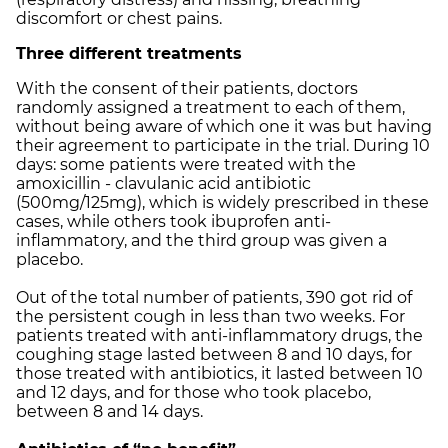
discomfort or chest pains.
Three different treatments
With the consent of their patients, doctors
randomly assigned a treatment to each of them,
without being aware of which one it was but having
their agreement to participate in the trial. During 10
days: some patients were treated with the
amoxicillin - clavulanic acid antibiotic
(500mg/125mg), which is widely prescribed in these
cases, while others took ibuprofen anti-
inflammatory, and the third group was given a
placebo.
Out of the total number of patients, 390 got rid of
the persistent cough in less than two weeks. For
patients treated with anti-inflammatory drugs, the
coughing stage lasted between 8 and 10 days, for
those treated with antibiotics, it lasted between 10
and 12 days, and for those who took placebo,
between 8 and 14 days.