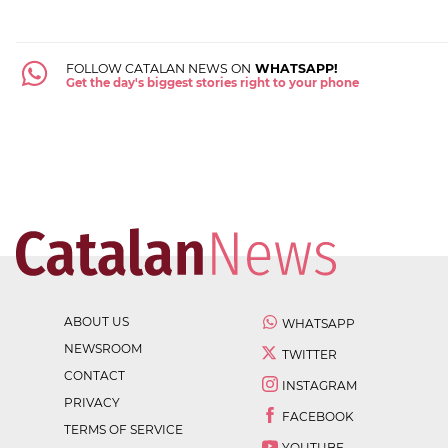
FOLLOW CATALAN NEWS ON
WHATSAPP!
Get the day's biggest stories right to your phone
ABOUT US
WHATSAPP
NEWSROOM
TWITTER
CONTACT
INSTAGRAM
PRIVACY
FACEBOOK
TERMS OF SERVICE
YOUTUBE