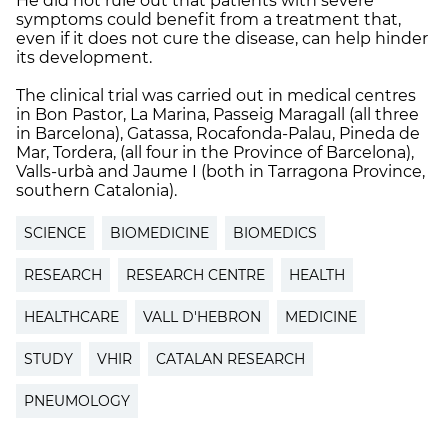
He did not rule out that patients with severe
symptoms could benefit from a treatment that,
even if it does not cure the disease, can help hinder
its development.
The clinical trial was carried out in medical centres
in Bon Pastor, La Marina, Passeig Maragall (all three
in Barcelona), Gatassa, Rocafonda-Palau, Pineda de
Mar, Tordera, (all four in the Province of Barcelona),
Valls-urbà and Jaume I (both in Tarragona Province,
southern Catalonia).
SCIENCE
BIOMEDICINE
BIOMEDICS
RESEARCH
RESEARCH CENTRE
HEALTH
HEALTHCARE
VALL D'HEBRON
MEDICINE
STUDY
VHIR
CATALAN RESEARCH
PNEUMOLOGY