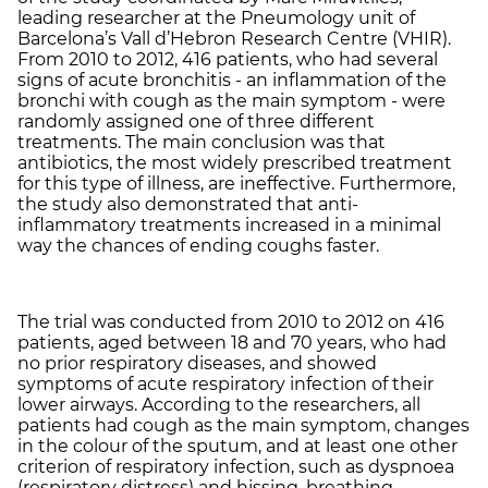
leading researcher at the Pneumology unit of
Barcelona’s Vall d’Hebron Research Centre (VHIR).
From 2010 to 2012, 416 patients, who had several
signs of acute bronchitis - an inflammation of the
bronchi with cough as the main symptom - were
randomly assigned one of three different
treatments. The main conclusion was that
antibiotics, the most widely prescribed treatment
for this type of illness, are ineffective. Furthermore,
the study also demonstrated that anti-
inflammatory treatments increased in a minimal
way the chances of ending coughs faster.
The trial was conducted from 2010 to 2012 on 416
patients, aged between 18 and 70 years, who had
no prior respiratory diseases, and showed
symptoms of acute respiratory infection of their
lower airways. According to the researchers, all
patients had cough as the main symptom, changes
in the colour of the sputum, and at least one other
criterion of respiratory infection, such as dyspnoea
(respiratory distress) and hissing, breathing