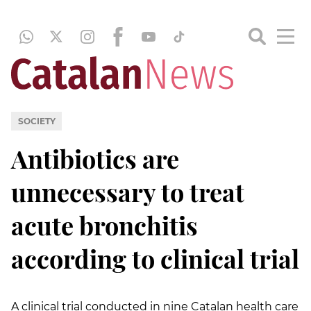
SOCIETY
Antibiotics are
unnecessary to treat
acute bronchitis
according to clinical trial
A clinical trial conducted in nine Catalan health care