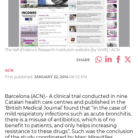
The Vall d'Hebron Research Institute's website (by VHIR) / ACN
SHARE
ACN
First published:
JANUARY 22, 2014
08:02 PM
Barcelona (ACN).- A clinical trial conducted in nine
Catalan health care centres and published in the
‘British Medical Journal’ found that “in the case of
mild respiratory infections such as acute bronchitis,
there is a misuse of antibiotics, which is of no
benefit to patients, and only helps increasing
resistance to these drugs”. Such was the conclusion
of the study coordinated by Marc Miravitlles,