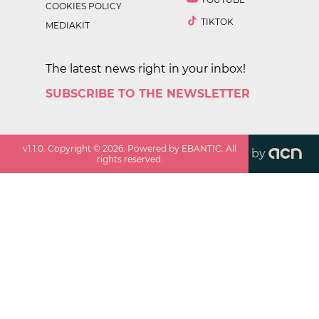
COOKIES POLICY
TIKTOK
MEDIAKIT
The latest news right in your inbox!
SUBSCRIBE TO THE NEWSLETTER
v
1.1.0
. Copyright ©
2026
. Powered by EBANTIC. All
by
rights reserved.