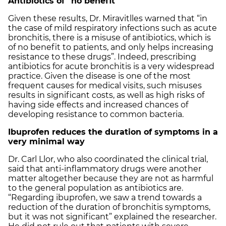
Antibiotics of “no benefit”
Given these results, Dr. Miravitlles warned that “in
the case of mild respiratory infections such as acute
bronchitis, there is a misuse of antibiotics, which is
of no benefit to patients, and only helps increasing
resistance to these drugs”. Indeed, prescribing
antibiotics for acute bronchitis is a very widespread
practice. Given the disease is one of the most
frequent causes for medical visits, such misuses
results in significant costs, as well as high risks of
having side effects and increased chances of
developing resistance to common bacteria.
Ibuprofen reduces the duration of symptoms in a
very minimal way
Dr. Carl Llor, who also coordinated the clinical trial,
said that anti-inflammatory drugs were another
matter altogether because they are not as harmful
to the general population as antibiotics are.
“Regarding ibuprofen, we saw a trend towards a
reduction of the duration of bronchitis symptoms,
but it was not significant” explained the researcher.