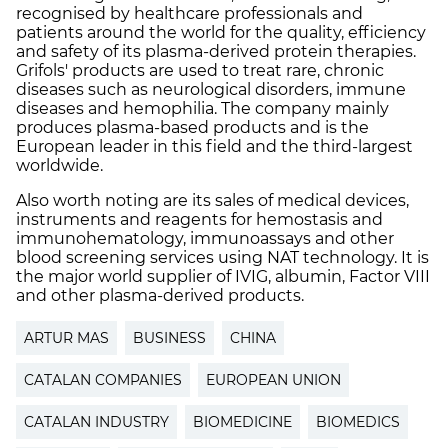
recognised by healthcare professionals and
patients around the world for the quality, efficiency
and safety of its plasma-derived protein therapies.
Grifols' products are used to treat rare, chronic
diseases such as neurological disorders, immune
diseases and hemophilia. The company mainly
produces plasma-based products and is the
European leader in this field and the third-largest
worldwide.
Also worth noting are its sales of medical devices,
instruments and reagents for hemostasis and
immunohematology, immunoassays and other
blood screening services using NAT technology. It is
the major world supplier of IVIG, albumin, Factor VIII
and other plasma-derived products.
ARTUR MAS
BUSINESS
CHINA
CATALAN COMPANIES
EUROPEAN UNION
CATALAN INDUSTRY
BIOMEDICINE
BIOMEDICS