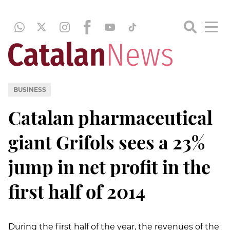
BUSINESS
Catalan pharmaceutical
giant Grifols sees a 23%
jump in net profit in the
first half of 2014
During the first half of the year, the revenues of the