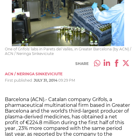
One of Grifols' labs in Parets del Vallès, in Greater Barcelona (by ACN) /
ACN / Neringa Sinkeviciute
SHARE
ACN / NERINGA SINKEVICIUTE
First published:
JULY 31, 2014
09:29 PM
Barcelona (ACN).- Catalan company Grifols, a
pharmaceutical multinational firm based in Greater
Barcelona and the world's third-largest producer of
plasma-derived medicines, has obtained a net
profit of €224.8 million during the first half of this
year , 23% more compared with the same period
last year, as reported by the company to the