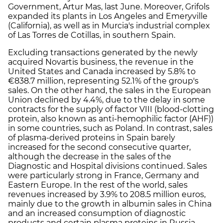
Government, Artur Mas, last June. Moreover, Grifols
expanded its plants in Los Angeles and Emeryville
(California), as well as in Murcia's industrial complex
of Las Torres de Cotillas, in southern Spain.
Excluding transactions generated by the newly
acquired Novartis business, the revenue in the
United States and Canada increased by 5.8% to
€838.7 million, representing 52.1% of the group's
sales. On the other hand, the sales in the European
Union declined by 4.4%, due to the delay in some
contracts for the supply of factor VIII (blood-clotting
protein, also known as anti-hemophilic factor (AHF))
in some countries, such as Poland. In contrast, sales
of plasma-derived proteins in Spain barely
increased for the second consecutive quarter,
although the decrease in the sales of the
Diagnostic and Hospital divisions continued. Sales
were particularly strong in France, Germany and
Eastern Europe. In the rest of the world, sales
revenues increased by 3.9% to 208.5 million euros,
mainly due to the growth in albumin sales in China
and an increased consumption of diagnostic
products and certain plasma proteins in Russia.