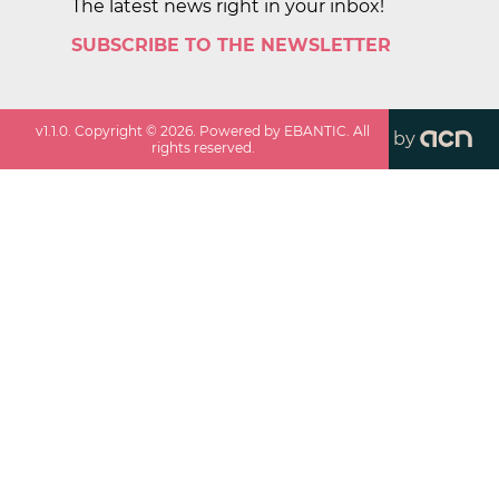
The latest news right in your inbox!
SUBSCRIBE TO THE NEWSLETTER
v
1.1.0
. Copyright ©
2026
. Powered by EBANTIC. All
by
rights reserved.