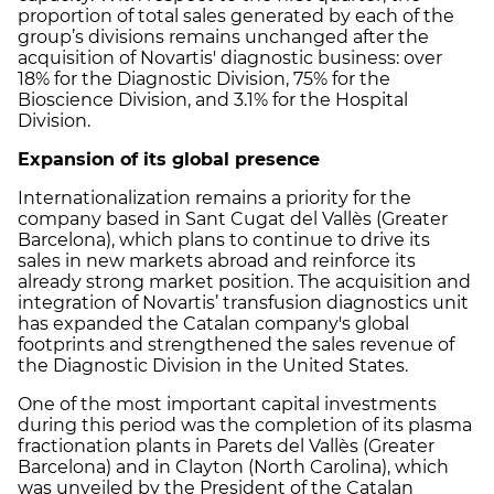
proportion of total sales generated by each of the
group’s divisions remains unchanged after the
acquisition of Novartis' diagnostic business: over
18% for the Diagnostic Division, 75% for the
Bioscience Division, and 3.1% for the Hospital
Division.
Expansion of its global presence
Internationalization remains a priority for the
company based in Sant Cugat del Vallès (Greater
Barcelona), which plans to continue to drive its
sales in new markets abroad and reinforce its
already strong market position. The acquisition and
integration of Novartis’ transfusion diagnostics unit
has expanded the Catalan company's global
footprints and strengthened the sales revenue of
the Diagnostic Division in the United States.
One of the most important capital investments
during this period was the completion of its plasma
fractionation plants in Parets del Vallès (Greater
Barcelona) and in Clayton (North Carolina), which
was unveiled by the President of the Catalan