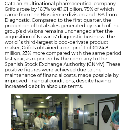
Catalan multinational pharmaceutical company
Grifols rose by 16.7% to €1.61 bilion, 75% of which
came from the Bioscience division and 18% from
Diagnostic. Compared to the first quarter, the
proportion of total sales generated by each of the
group’s divisions remains unchanged after the
acquisition of Novartis' diagnostic business. The
world´s third-largest blood-derivate product
maker, Grifols obtained a net profit of €224.8
million, 23% more compared with the same period
last year, as reported by the company to the
Spanish Stock Exchange Authority (CNMV). These
positive figures were achieved due to the
maintenance of financial costs, made possible by
improved financial conditions, despite having
increased debt in absolute terms.