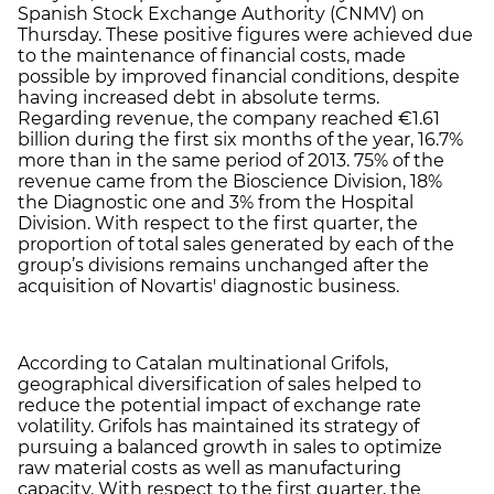
Spanish Stock Exchange Authority (CNMV) on
Thursday. These positive figures were achieved due
to the maintenance of financial costs, made
possible by improved financial conditions, despite
having increased debt in absolute terms.
Regarding revenue, the company reached €1.61
billion during the first six months of the year, 16.7%
more than in the same period of 2013. 75% of the
revenue came from the Bioscience Division, 18%
the Diagnostic one and 3% from the Hospital
Division. With respect to the first quarter, the
proportion of total sales generated by each of the
group’s divisions remains unchanged after the
acquisition of Novartis' diagnostic business.
According to Catalan multinational Grifols,
geographical diversification of sales helped to
reduce the potential impact of exchange rate
volatility. Grifols has maintained its strategy of
pursuing a balanced growth in sales to optimize
raw material costs as well as manufacturing
capacity. With respect to the first quarter, the