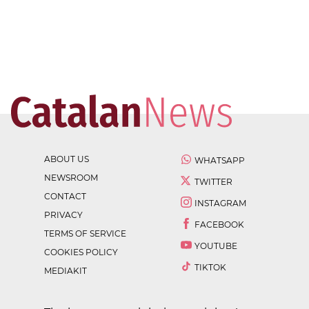
ABOUT US
WHATSAPP
NEWSROOM
TWITTER
CONTACT
INSTAGRAM
PRIVACY
FACEBOOK
TERMS OF SERVICE
YOUTUBE
COOKIES POLICY
TIKTOK
MEDIAKIT