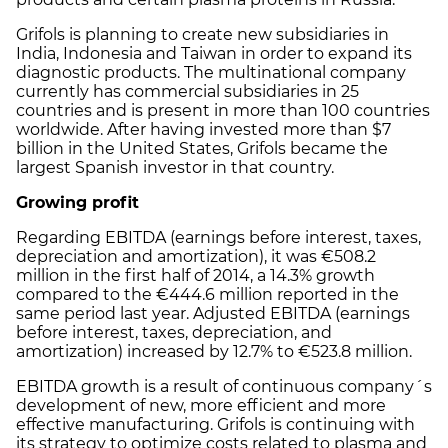
Grifols is planning to create new subsidiaries in
India, Indonesia and Taiwan in order to expand its
diagnostic products. The multinational company
currently has commercial subsidiaries in 25
countries and is present in more than 100 countries
worldwide. After having invested more than $7
billion in the United States, Grifols became the
largest Spanish investor in that country.
Growing profit
Regarding EBITDA (earnings before interest, taxes,
depreciation and amortization), it was €508.2
million in the first half of 2014, a 14.3% growth
compared to the €444.6 million reported in the
same period last year. Adjusted EBITDA (earnings
before interest, taxes, depreciation, and
amortization) increased by 12.7% to €523.8 million.
EBITDA growth is a result of continuous company´s
development of new, more efficient and more
effective manufacturing. Grifols is continuing with
its strategy to optimize costs related to plasma and