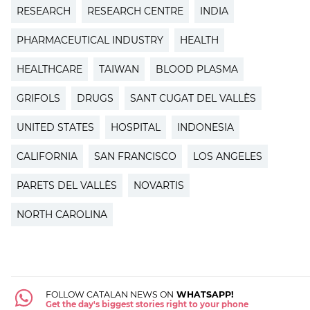
RESEARCH
RESEARCH CENTRE
INDIA
PHARMACEUTICAL INDUSTRY
HEALTH
HEALTHCARE
TAIWAN
BLOOD PLASMA
GRIFOLS
DRUGS
SANT CUGAT DEL VALLÈS
UNITED STATES
HOSPITAL
INDONESIA
CALIFORNIA
SAN FRANCISCO
LOS ANGELES
PARETS DEL VALLÈS
NOVARTIS
NORTH CAROLINA
FOLLOW CATALAN NEWS ON
WHATSAPP!
Get the day's biggest stories right to your phone