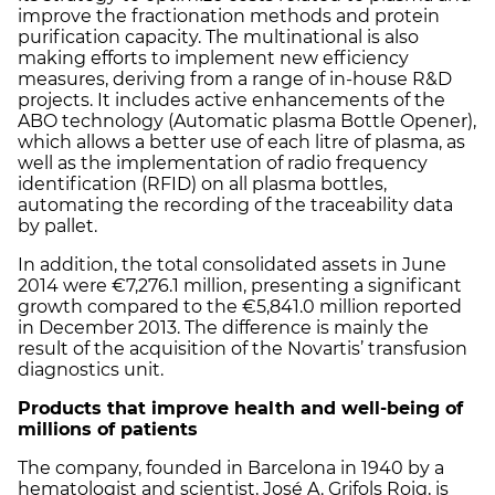
improve the fractionation methods and protein
purification capacity. The multinational is also
making efforts to implement new efficiency
measures, deriving from a range of in-house R&D
projects. It includes active enhancements of the
ABO technology (Automatic plasma Bottle Opener),
which allows a better use of each litre of plasma, as
well as the implementation of radio frequency
identification (RFID) on all plasma bottles,
automating the recording of the traceability data
by pallet.
In addition, the total consolidated assets in June
2014 were €7,276.1 million, presenting a significant
growth compared to the €5,841.0 million reported
in December 2013. The difference is mainly the
result of the acquisition of the Novartis’ transfusion
diagnostics unit.
Products that improve health and well-being of
millions of patients
The company, founded in Barcelona in 1940 by a
hematologist and scientist, José A. Grifols Roig, is