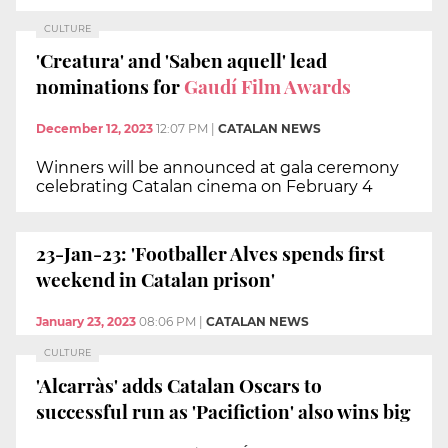
CULTURE
'Creatura' and 'Saben aquell' lead
nominations for
Gaudí Film Awards
December 12, 2023
12:07 PM
|
CATALAN NEWS
Winners will be announced at gala ceremony
celebrating Catalan cinema on February 4
23-Jan-23: 'Footballer Alves spends first
weekend in Catalan prison'
January 23, 2023
08:06 PM
|
CATALAN NEWS
CULTURE
'Alcarràs' adds Catalan Oscars to
successful run as 'Pacifiction' also wins big