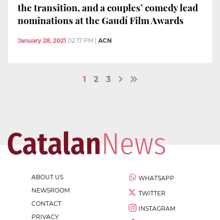
the transition, and a couples’ comedy lead
nominations at the Gaudí Film Awards
January 28, 2021
02:17 PM
|
ACN
1
2
3
ABOUT US
WHATSAPP
NEWSROOM
TWITTER
CONTACT
INSTAGRAM
PRIVACY