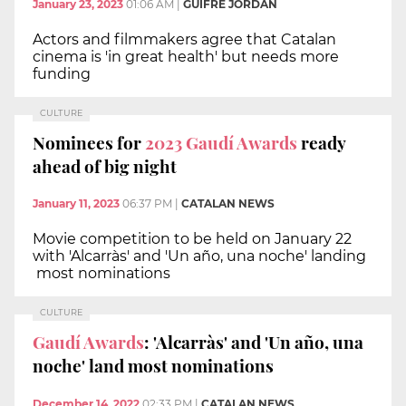
January 23, 2023
01:06 AM
|
GUIFRÉ JORDAN
Actors and filmmakers agree that Catalan
cinema is 'in great health' but needs more
funding
CULTURE
Nominees for
2023 Gaudí Awards
ready
ahead of big night
January 11, 2023
06:37 PM
|
CATALAN NEWS
Movie competition to be held on January 22
with 'Alcarràs' and 'Un año, una noche' landing
most nominations
CULTURE
Gaudí Awards
: 'Alcarràs' and 'Un año, una
noche' land most nominations
December 14, 2022
02:33 PM
|
CATALAN NEWS