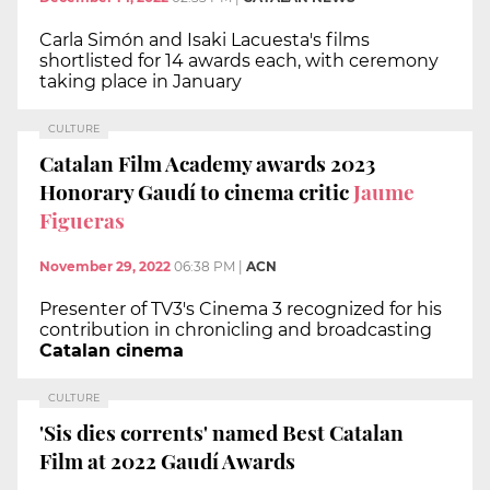
Carla Simón and Isaki Lacuesta's films
shortlisted for 14 awards each, with ceremony
taking place in January
CULTURE
Catalan Film Academy awards 2023
Honorary Gaudí to cinema critic
Jaume
Figueras
November 29, 2022
06:38 PM
|
ACN
Presenter of TV3's Cinema 3 recognized for his
contribution in chronicling and broadcasting
Catalan cinema
CULTURE
'Sis dies corrents' named Best Catalan
Film at 2022 Gaudí Awards