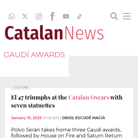
GAUDÍ AWARDS
CULTURE
El 47 triumphs at the
Catalan Oscars
with
seven statuettes
January 19, 2025
01:06 AM
|
ORIOL ESCUDÉ MACIÀ
Polvo Serán takes home three Gaudí awards,
followed by House on Fire and Saturn Return