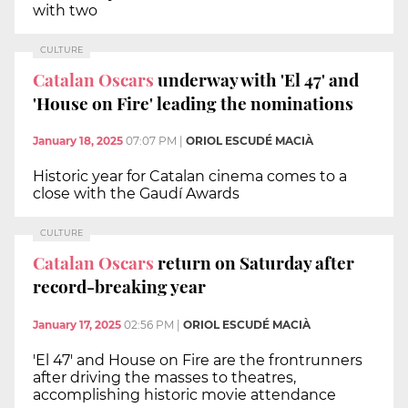
with two
CULTURE
Catalan Oscars
underway with 'El 47' and
'House on Fire' leading the nominations
January 18, 2025
07:07 PM
|
ORIOL ESCUDÉ MACIÀ
Historic year for Catalan cinema comes to a
close with the Gaudí Awards
CULTURE
Catalan Oscars
return on Saturday after
record-breaking year
January 17, 2025
02:56 PM
|
ORIOL ESCUDÉ MACIÀ
'El 47' and House on Fire are the frontrunners
after driving the masses to theatres,
accomplishing historic movie attendance