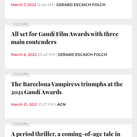
March 7, 2022
12:44 AM
|
GERARD ESCAICH FOLCH
CULTURE
All set for Gaudí Film Awards with three
main contenders
March 6, 2022
05:43 PM
|
GERARD ESCAICH FOLCH
CULTURE
The Barcelona Vampiress triumphs at the
2021 Gaudí Awards
March 21, 2021
10:27 PM
|
ACN
CULTURE
A period thriller, a coming-of-age tale in