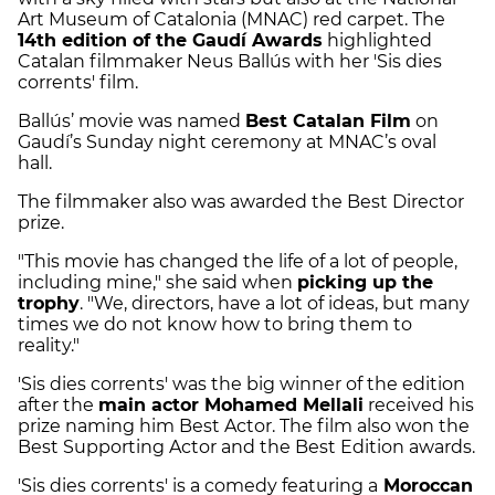
Art Museum of Catalonia (MNAC) red carpet. The
14th edition of the Gaudí Awards
highlighted
Catalan filmmaker Neus Ballús with her 'Sis dies
corrents' film.
Ballús’ movie was named
Best Catalan Film
on
Gaudí’s Sunday night ceremony at MNAC’s oval
hall.
The filmmaker also was awarded the Best Director
prize.
"This movie has changed the life of a lot of people,
including mine," she said when
picking up the
trophy
. "We, directors, have a lot of ideas, but many
times we do not know how to bring them to
reality."
'Sis dies corrents' was the big winner of the edition
after the
main actor Mohamed Mellali
received his
prize naming him Best Actor. The film also won the
Best Supporting Actor and the Best Edition awards.
'Sis dies corrents' is a comedy featuring a
Moroccan