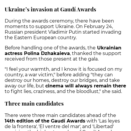
Ukraine’s invasion at Gaudí Awards
During the awards ceremony, there have been
moments to support Ukraine. On February 24,
Russian president Vladimir Putin started invading
the Eastern European country.
Before handling one of the awards, the
Ukrainian
actress Polina Dzhakaieva
, thanked the support
received from those present at the gala.
"I feel your warmth, and I know it is focused on my
country, a war victim," before adding "they can
destroy our homes, destroy our bridges, and take
away our life, but
cinema will always remain there
to fight lies, craziness, and the bloodlust," she said.
Three main candidates
There were three main candidates ahead of the
14th edition of the Gaudí Awards
with 'Las leyes
de la frontera', 'El ventre del mar', and 'Libertad'