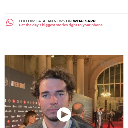
FOLLOW CATALAN NEWS ON
WHATSAPP!
Get the day's biggest stories right to your phone