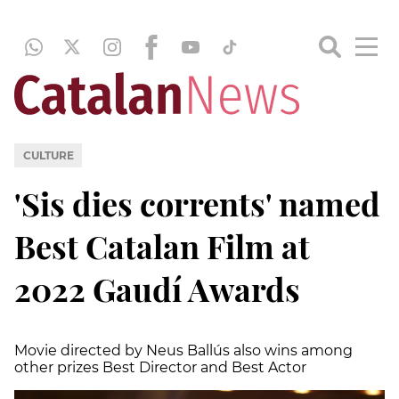
CULTURE
'Sis dies corrents' named
Best Catalan Film at
2022 Gaudí Awards
Movie directed by Neus Ballús also wins among
other prizes Best Director and Best Actor