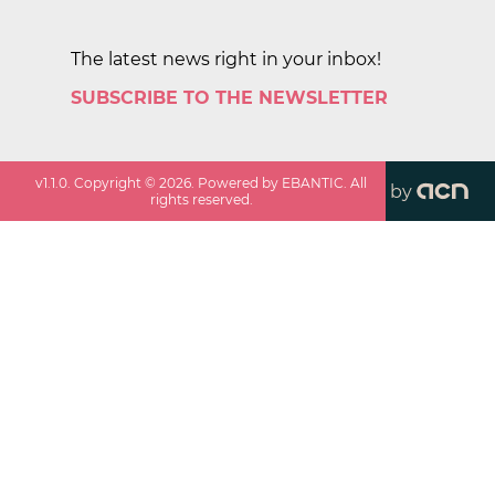
The latest news right in your inbox!
SUBSCRIBE TO THE NEWSLETTER
v
1.1.0
. Copyright ©
2026
. Powered by EBANTIC. All
by
rights reserved.