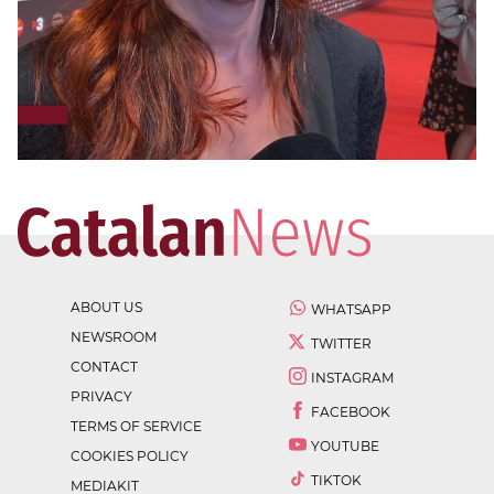
ABOUT US
WHATSAPP
NEWSROOM
TWITTER
CONTACT
INSTAGRAM
PRIVACY
FACEBOOK
TERMS OF SERVICE
YOUTUBE
COOKIES POLICY
TIKTOK
MEDIAKIT