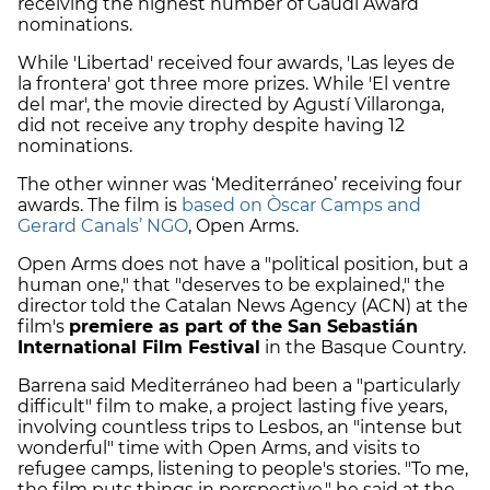
receiving the highest number of Gaudí Award
nominations.
While 'Libertad' received four awards, 'Las leyes de
la frontera' got three more prizes. While 'El ventre
del mar', the movie directed by Agustí Villaronga,
did not receive any trophy despite having 12
nominations.
The other winner was ‘Mediterráneo’ receiving four
awards. The film is
based on Òscar Camps and
Gerard Canals’ NGO
, Open Arms.
Open Arms does not have a "political position, but a
human one," that "deserves to be explained," the
director told the Catalan News Agency (ACN) at the
film's
premiere as part of the San Sebastián
International Film Festival
in the Basque Country.
Barrena said Mediterráneo had been a "particularly
difficult" film to make, a project lasting five years,
involving countless trips to Lesbos, an "intense but
wonderful" time with Open Arms, and visits to
refugee camps, listening to people's stories. "To me,
the film puts things in perspective," he said at the