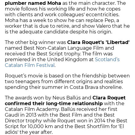
plumber named Moha
as the main character. The
movie follows his working life and how he copes
with clients and work colleagues' eccentricities.
Moha has a week to show he can replace Pep, a
worker that is due to retire, and show Valero that he
is the adequate candidate despite his origin.
The other big winner was
Clara Roquet’s 'Libertad'
named Best Non-Catalan Language Film and
received the Best Script trophy. The film was
premiered in the United Kingdom at
Scotland’s
Catalan Film Festival
.
Roquet’s movie is based on the friendship between
two teenagers from different origins and realities
spending their summer in Costa Brava shoreline.
The awards won by Neus Ballús and
Clara Roquet
confirmed their long-time relationship
with the
Catalan Film Academy. Ballús received her first
Gaudí in 2013 with the Best Film and the Best
Director trophy while Roquet won in 2014 the Best
Script for 10,000 km and the Best Shortfilm for 'El
adiós' the year after.