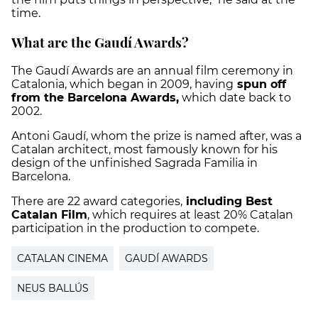
time.
What are the Gaudí Awards?
The Gaudí Awards are an annual film ceremony in
Catalonia, which began in 2009, having
spun off
from the Barcelona Awards,
which date back to
2002.
Antoni Gaudí, whom the prize is named after, was a
Catalan architect, most famously known for his
design of the unfinished Sagrada Familia in
Barcelona.
There are 22 award categories,
including Best
Catalan Film
, which requires at least 20% Catalan
participation in the production to compete.
CATALAN CINEMA
GAUDÍ AWARDS
NEUS BALLÚS