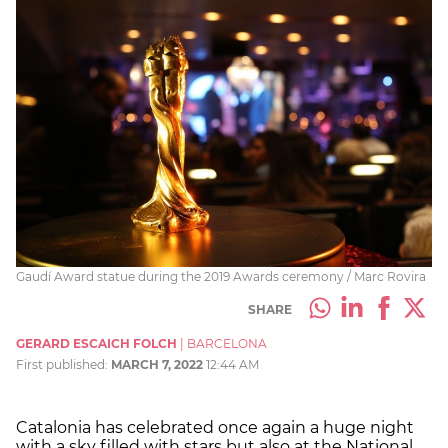
Gaudí Award statue during the 2019 Awards ceremony / Marc Rovira
SHARE
GERARD ESCAICH FOLCH
|
BARCELONA
First published:
MARCH 7, 2022
12:44 AM
Catalonia has celebrated once again a huge night
with a sky filled with stars but also at the National