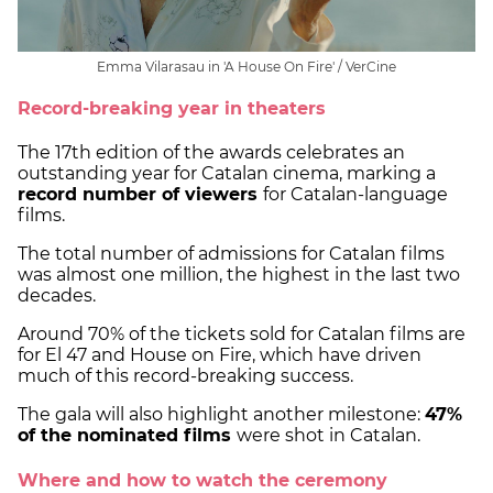
Emma Vilarasau in 'A House On Fire' / VerCine
Record-breaking year in theaters
The 17th edition of the awards celebrates an
outstanding year for Catalan cinema, marking a
record number of viewers
for Catalan-language
films.
The total number of admissions for Catalan films
was almost one million, the highest in the last two
decades.
Around 70% of the tickets sold for Catalan films are
for El 47 and House on Fire, which have driven
much of this record-breaking success.
The gala will also highlight another milestone:
47%
of the nominated films
were shot in Catalan.
Where and how to watch the ceremony