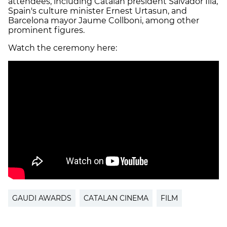
attendees, including Catalan president Salvador Illa,
Spain's culture minister Ernest Urtasun, and
Barcelona mayor Jaume Collboni, among other
prominent figures.
Watch the ceremony here:
GAUDI AWARDS
CATALAN CINEMA
FILM