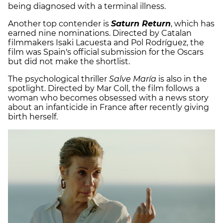
being diagnosed with a terminal illness.
Another top contender is
Saturn Return
, which has
earned nine nominations. Directed by Catalan
filmmakers Isaki Lacuesta and Pol Rodríguez, the
film was Spain's official submission for the Oscars
but did not make the shortlist.
The psychological thriller
Salve María
is also in the
spotlight. Directed by Mar Coll, the film follows a
woman who becomes obsessed with a news story
about an infanticide in France after recently giving
birth herself.