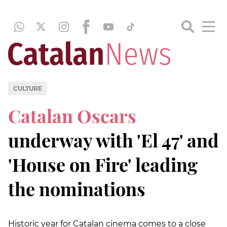
CULTURE
Catalan Oscars
underway with 'El 47' and
'House on Fire' leading
the nominations
Historic year for Catalan cinema comes to a close