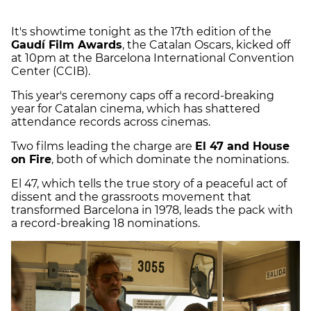
It's showtime tonight as the 17th edition of the
Gaudí Film Awards
, the Catalan Oscars, kicked off
at 10pm at the Barcelona International Convention
Center (CCIB).
This year's ceremony caps off a record-breaking
year for Catalan cinema, which has shattered
attendance records across cinemas.
Two films leading the charge are
El 47 and House
on Fire
, both of which dominate the nominations.
El 47, which tells the true story of a peaceful act of
dissent and the grassroots movement that
transformed Barcelona in 1978, leads the pack with
a record-breaking 18 nominations.