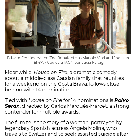
Eduard Fernández and Zoe Bonafonte as Manolo Vital and Joana in
‘El 47’. / Cedida a l'ACN per Lucía Faraig
Meanwhile,
House on Fire
, a dramatic comedy
about a middle-class Catalan family that reunites
for a weekend on the Costa Brava, follows close
behind with 14 nominations.
Tied with
House on Fire
for 14 nominations is
Polvo
Serán
, directed by Carlos Marqués-Marcet, a strong
contender for multiple awards.
The film tells the story of a woman, portrayed by
legendary Spanish actress Ángela Molina, who
travels to Switzerland to seek assisted suicide after