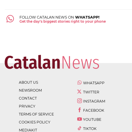
FOLLOW CATALAN NEWS ON
WHATSAPP!
Get the day's biggest stories right to your phone
ABOUT US
WHATSAPP
NEWSROOM
TWITTER
CONTACT
INSTAGRAM
PRIVACY
FACEBOOK
TERMS OF SERVICE
YOUTUBE
COOKIES POLICY
TIKTOK
MEDIAKIT