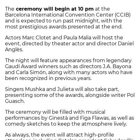
The
ceremony will begin at 10 pm
at the
Barcelona International Convention Center (CCIB)
and is expected to run past midnight, with the
most prestigious awards presented at the end.
Actors Marc Clotet and Paula Malia will host the
event, directed by theater actor and director Daniel
Anglès.
The night will feature appearances from legendary
Gaudí Award winners such as directors J.A. Bayona
and Carla Simón, along with many actors who have
been recognized in previous years.
Singers Mushka and Julieta will also take part,
presenting some of the awards, alongside writer Pol
Guasch.
The ceremony will be filled with musical
performances by Ginestà and Figa Flawas, as well as
comedy sketches to keep the atmosphere lively.
As always, the event will attract high-profile