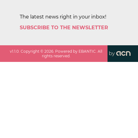
The latest news right in your inbox!
SUBSCRIBE TO THE NEWSLETTER
v
1.1.0
. Copyright ©
2026
. Powered by EBANTIC. All
by
rights reserved.