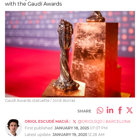
with the Gaudí Awards
Gaudí Awards statuette / Jordi Borràs
SHARE
ORIOL ESCUDÉ MACIÀ
|
@ORIOLSQD
|
BARCELONA
First published:
JANUARY 18, 2025
07:07 PM
Latest update:
JANUARY 19, 2025
12:28 AM