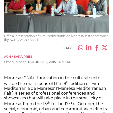
Official presentation of 'Fira Mediterrània de Manresa' last September
(by ACN) / ACN / Sara Prim
SHARE
ACN / SARA PRIM
First published:
OCTOBER 15, 2015
04:19 PM
Manresa (CNA).- Innovation in the cultural sector
th
will be the main focus of the 18
edition of 'Fira
Mediterrània de Manresa' ('Manresa Mediterranean
Fair'), a series of professional conferences and
showcases that will take place in the small city of
th
th
Manresa. From the 15
to the 17
of October, the
social, economic, urban and communitarian effects