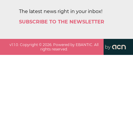
The latest news right in your inbox!
SUBSCRIBE TO THE NEWSLETTER
v
1.1.0
. Copyright ©
2026
. Powered by EBANTIC. All
by
rights reserved.