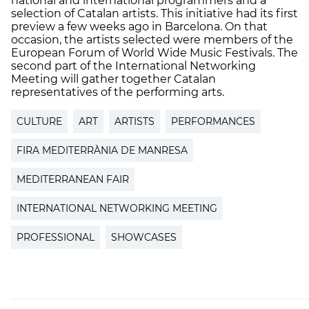
national and international programmers and a
selection of Catalan artists. This initiative had its first
preview a few weeks ago in Barcelona. On that
occasion, the artists selected were members of the
European Forum of World Wide Music Festivals. The
second part of the International Networking
Meeting will gather together Catalan
representatives of the performing arts.
CULTURE
ART
ARTISTS
PERFORMANCES
FIRA MEDITERRÀNIA DE MANRESA
MEDITERRANEAN FAIR
INTERNATIONAL NETWORKING MEETING
PROFESSIONAL
SHOWCASES