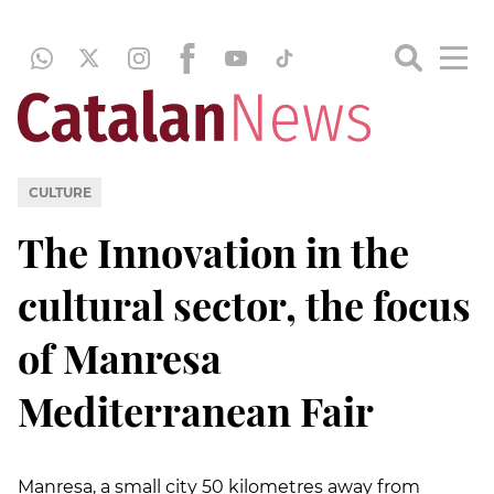
CULTURE
The Innovation in the
cultural sector, the focus
of Manresa
Mediterranean Fair
Manresa, a small city 50 kilometres away from