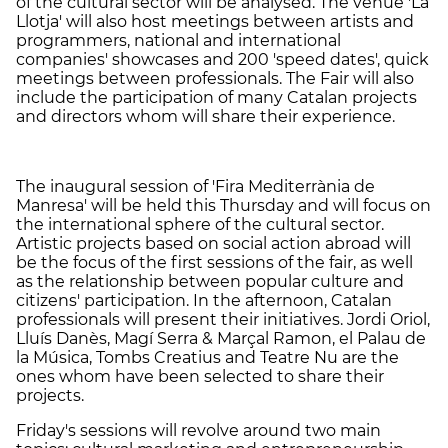
of the cultural sector will be analysed. The venue 'La
Llotja' will also host meetings between artists and
programmers, national and international
companies' showcases and 200 'speed dates', quick
meetings between professionals. The Fair will also
include the participation of many Catalan projects
and directors whom will share their experience.
The inaugural session of 'Fira Mediterrània de
Manresa' will be held this Thursday and will focus on
the international sphere of the cultural sector.
Artistic projects based on social action abroad will
be the focus of the first sessions of the fair, as well
as the relationship between popular culture and
citizens' participation. In the afternoon, Catalan
professionals will present their initiatives. Jordi Oriol,
Lluís Danès, Magí Serra & Marçal Ramon, el Palau de
la Música, Tombs Creatius and Teatre Nu are the
ones whom have been selected to share their
projects.
Friday's sessions will revolve around two main