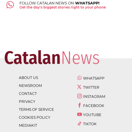
FOLLOW CATALAN NEWS ON
WHATSAPP!
Get the day's biggest stories right to your phone
ABOUT US
WHATSAPP
NEWSROOM
TWITTER
CONTACT
INSTAGRAM
PRIVACY
FACEBOOK
TERMS OF SERVICE
YOUTUBE
COOKIES POLICY
TIKTOK
MEDIAKIT