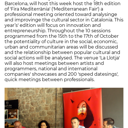
Barcelona, will host this week host the 18th edition
of 'Fira Mediterrània' ('Mediterranean Fair') a
professional meeting oriented toward analysinge
and improvinge the cultural sector in Catalonia. This
year’s' edition will focus on innovation and
entrepreneurship. Throughout the 10 sessions
programmed from the 15th to the 17th of October
the potentiality of culture in the social, economic,
urban and communitarian areas will be discussed
and the relationship between popular cultural and
social actions will be analysed. The venue 'La Llotja'
will also host meetings between artists and
programmers, national and international
companies' showcases and 200 'speed datesings',
quick meetings between professionals.