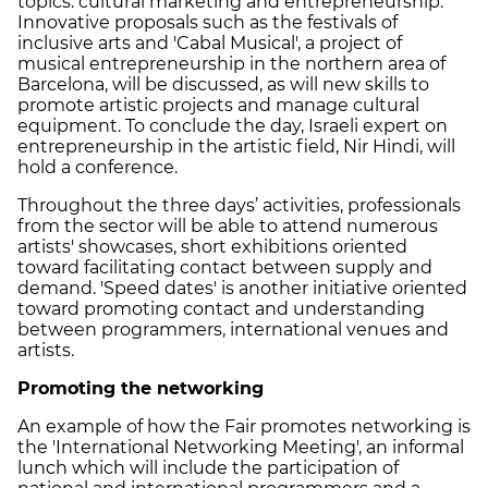
topics: cultural marketing and entrepreneurship.
Innovative proposals such as the festivals of
inclusive arts and 'Cabal Musical', a project of
musical entrepreneurship in the northern area of
Barcelona, will be discussed, as will new skills to
promote artistic projects and manage cultural
equipment. To conclude the day, Israeli expert on
entrepreneurship in the artistic field, Nir Hindi, will
hold a conference.
Throughout the three days’ activities, professionals
from the sector will be able to attend numerous
artists' showcases, short exhibitions oriented
toward facilitating contact between supply and
demand. 'Speed dates' is another initiative oriented
toward promoting contact and understanding
between programmers, international venues and
artists.
Promoting the networking
An example of how the Fair promotes networking is
the 'International Networking Meeting', an informal
lunch which will include the participation of