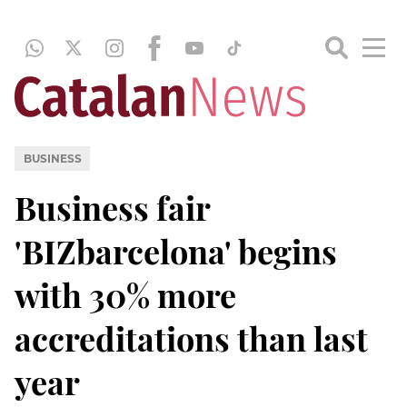
BUSINESS
Business fair
'BIZbarcelona' begins
with 30% more
accreditations than last
year