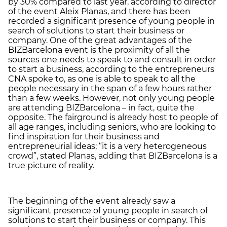
by 30% compared to last year, according to director
of the event Aleix Planas, and there has been
recorded a significant presence of young people in
search of solutions to start their business or
company. One of the great advantages of the
BIZBarcelona event is the proximity of all the
sources one needs to speak to and consult in order
to start a business, according to the entrepreneurs
CNA spoke to, as one is able to speak to all the
people necessary in the span of a few hours rather
than a few weeks. However, not only young people
are attending BIZBarcelona – in fact, quite the
opposite. The fairground is already host to people of
all age ranges, including seniors, who are looking to
find inspiration for their business and
entrepreneurial ideas; “it is a very heterogeneous
crowd”, stated Planas, adding that BIZBarcelona is a
true picture of reality.
The beginning of the event already saw a
significant presence of young people in search of
solutions to start their business or company. This