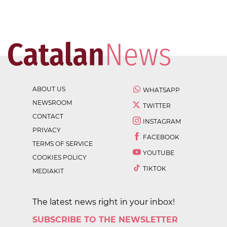
ABOUT US
WHATSAPP
NEWSROOM
TWITTER
CONTACT
INSTAGRAM
PRIVACY
FACEBOOK
TERMS OF SERVICE
YOUTUBE
COOKIES POLICY
TIKTOK
MEDIAKIT
The latest news right in your inbox!
SUBSCRIBE TO THE NEWSLETTER