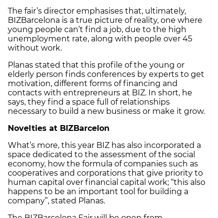
The fair’s director emphasises that, ultimately,
BIZBarcelona is a true picture of reality, one where
young people can’t find a job, due to the high
unemployment rate, along with people over 45
without work.
Planas stated that this profile of the young or
elderly person finds conferences by experts to get
motivation, different forms of financing and
contacts with entrepreneurs at BIZ. In short, he
says, they find a space full of relationships
necessary to build a new business or make it grow.
Novelties at BIZBarcelon
What’s more, this year BIZ has also incorporated a
space dedicated to the assessment of the social
economy, how the formula of companies such as
cooperatives and corporations that give priority to
human capital over financial capital work; “this also
happens to be an important tool for building a
company”, stated Planas.
The BIZBarcelona Fair will be open from