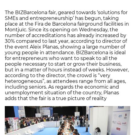
The BIZBarcelona fair, geared towards ‘solutions for
SMEs and entrepreneurship’ has begun, taking
place at the Fira de Barcelona fairground facilities in
Montjuïc. Since its opening on Wednesday, the
number of accreditations has already increased by
30% compared to last year, according to director of
the event Aleix Planas, showing a large number of
young people in attendance. BIZBarcelona is ideal
for entrepreneurs who want to speak to all the
people necessary to start or grow their business,
but in a matter of hours instead of weeks. However,
according to the director, the crowd is “very
heterogeneous”, as attendees range from all ages,
including seniors. As regards the economic and
unemployment situation of the country, Planas
adds that the fair is a true picture of reality