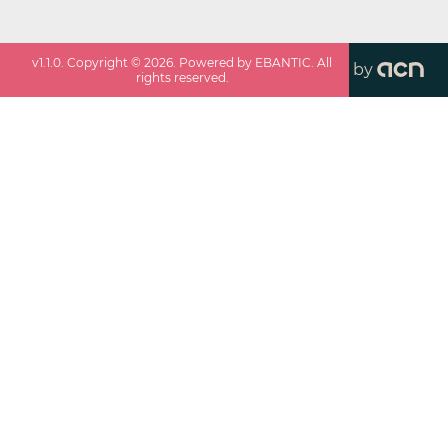
v
1.1.0
. Copyright ©
2026
. Powered by EBANTIC. All
by
rights reserved.