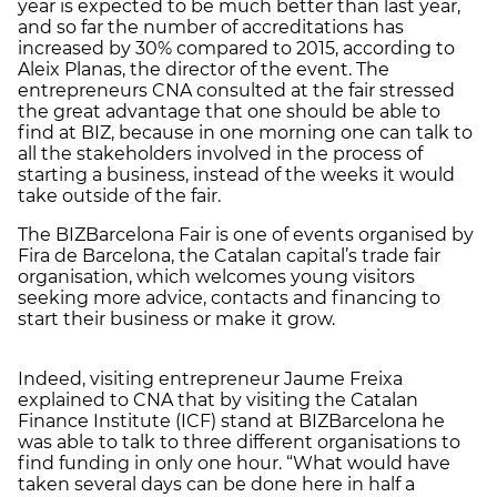
year is expected to be much better than last year,
and so far the number of accreditations has
increased by 30% compared to 2015, according to
Aleix Planas, the director of the event. The
entrepreneurs CNA consulted at the fair stressed
the great advantage that one should be able to
find at BIZ, because in one morning one can talk to
all the stakeholders involved in the process of
starting a business, instead of the weeks it would
take outside of the fair.
The BIZBarcelona Fair is one of events organised by
Fira de Barcelona, the Catalan capital’s trade fair
organisation, which welcomes young visitors
seeking more advice, contacts and financing to
start their business or make it grow.
Indeed, visiting entrepreneur Jaume Freixa
explained to CNA that by visiting the Catalan
Finance Institute (ICF) stand at BIZBarcelona he
was able to talk to three different organisations to
find funding in only one hour. “What would have
taken several days can be done here in half a