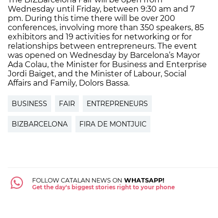
Wednesday until Friday, between 9:30 am and 7
pm. During this time there will be over 200
conferences, involving more than 350 speakers, 85
exhibitors and 19 activities for networking or for
relationships between entrepreneurs. The event
was opened on Wednesday by Barcelona’s Mayor
Ada Colau, the Minister for Business and Enterprise
Jordi Baiget, and the Minister of Labour, Social
Affairs and Family, Dolors Bassa.
BUSINESS
FAIR
ENTREPRENEURS
BIZBARCELONA
FIRA DE MONTJUIC
FOLLOW CATALAN NEWS ON
WHATSAPP!
Get the day's biggest stories right to your phone