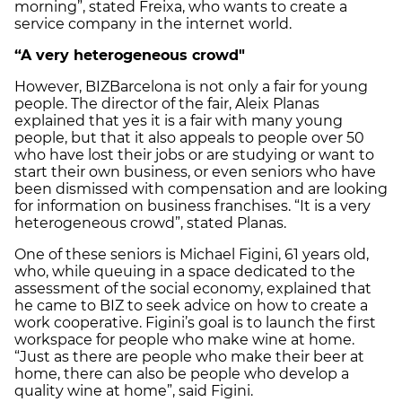
morning”, stated Freixa, who wants to create a
service company in the internet world.
“A very heterogeneous crowd"
However, BIZBarcelona is not only a fair for young
people. The director of the fair, Aleix Planas
explained that yes it is a fair with many young
people, but that it also appeals to people over 50
who have lost their jobs or are studying or want to
start their own business, or even seniors who have
been dismissed with compensation and are looking
for information on business franchises. “It is a very
heterogeneous crowd”, stated Planas.
One of these seniors is Michael Figini, 61 years old,
who, while queuing in a space dedicated to the
assessment of the social economy, explained that
he came to BIZ to seek advice on how to create a
work cooperative. Figini’s goal is to launch the first
workspace for people who make wine at home.
“Just as there are people who make their beer at
home, there can also be people who develop a
quality wine at home”, said Figini.