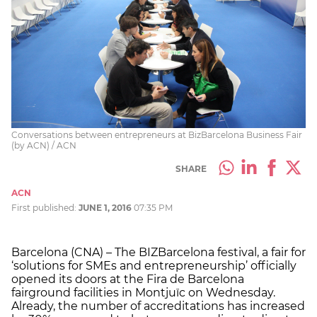
Conversations between entrepreneurs at BizBarcelona Business Fair
(by ACN) / ACN
SHARE
ACN
First published:
JUNE 1, 2016
07:35 PM
Barcelona (CNA) – The BIZBarcelona festival, a fair for
‘solutions for SMEs and entrepreneurship’ officially
opened its doors at the Fira de Barcelona
fairground facilities in Montjuïc on Wednesday.
Already, the number of accreditations has increased