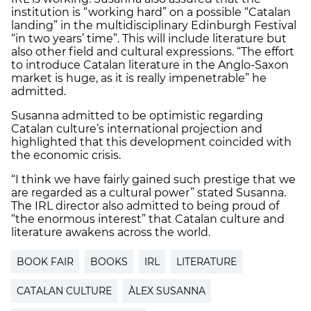
institution is “working hard” on a possible “Catalan
landing” in the multidisciplinary Edinburgh Festival
“in two years’ time”. This will include literature but
also other field and cultural expressions. “The effort
to introduce Catalan literature in the Anglo-Saxon
market is huge, as it is really impenetrable” he
admitted.
Susanna admitted to be optimistic regarding
Catalan culture’s international projection and
highlighted that this development coincided with
the economic crisis.
“I think we have fairly gained such prestige that we
are regarded as a cultural power” stated Susanna.
The IRL director also admitted to being proud of
“the enormous interest” that Catalan culture and
literature awakens across the world.
BOOK FAIR
BOOKS
IRL
LITERATURE
CATALAN CULTURE
ÀLEX SUSANNA