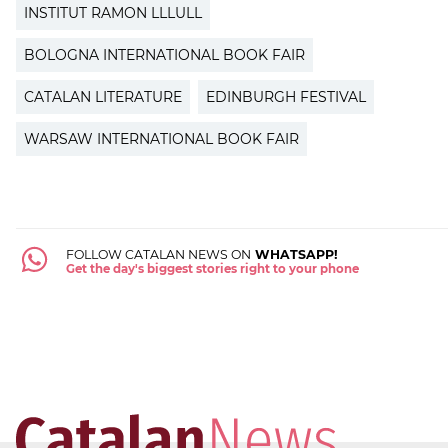
INSTITUT RAMON LLLULL
BOLOGNA INTERNATIONAL BOOK FAIR
CATALAN LITERATURE
EDINBURGH FESTIVAL
WARSAW INTERNATIONAL BOOK FAIR
FOLLOW CATALAN NEWS ON
WHATSAPP!
Get the day's biggest stories right to your phone