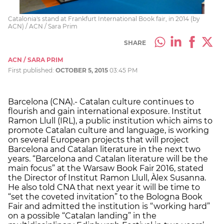
Catalonia's stand at Frankfurt International Book fair, in 2014 (by
ACN) / ACN / Sara Prim
SHARE
ACN / SARA PRIM
First published:
OCTOBER 5, 2015
03:45 PM
Barcelona (CNA).- Catalan culture continues to
flourish and gain international exposure. Institut
Ramon Llull (IRL), a public institution which aims to
promote Catalan culture and language, is working
on several European projects that will project
Barcelona and Catalan literature in the next two
years. “Barcelona and Catalan literature will be the
main focus” at the Warsaw Book Fair 2016, stated
the Director of Institut Ramon Llull, Àlex Susanna.
He also told CNA that next year it will be time to
“set the coveted invitation” to the Bologna Book
Fair and admitted the institution is “working hard”
on a possible “Catalan landing” in the