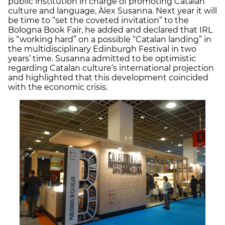
public institution in charge of promoting Catalan
culture and language, Àlex Susanna. Next year it will
be time to “set the coveted invitation” to the
Bologna Book Fair, he added and declared that IRL
is “working hard” on a possible “Catalan landing” in
the multidisciplinary Edinburgh Festival in two
years’ time. Susanna admitted to be optimistic
regarding Catalan culture’s international projection
and highlighted that this development coincided
with the economic crisis.