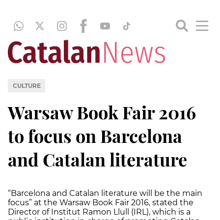
CULTURE
Warsaw Book Fair 2016
to focus on Barcelona
and Catalan literature
“Barcelona and Catalan literature will be the main
focus” at the Warsaw Book Fair 2016, stated the
Director of Institut Ramon Llull (IRL), which is a