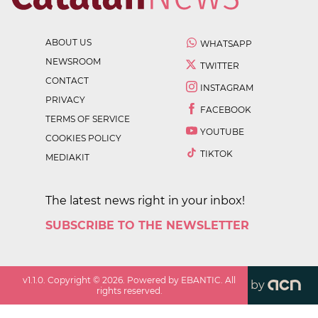
ABOUT US
WHATSAPP
NEWSROOM
TWITTER
CONTACT
INSTAGRAM
PRIVACY
FACEBOOK
TERMS OF SERVICE
YOUTUBE
COOKIES POLICY
TIKTOK
MEDIAKIT
The latest news right in your inbox!
SUBSCRIBE TO THE NEWSLETTER
v
1.1.0
. Copyright ©
2026
. Powered by EBANTIC. All
by
rights reserved.