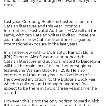
multidisciplinary Edinburgh Festival in two years’
time.
Last year, Göteborg Book Fair hosted a spot on
Catalan literature and this year Toronto’s
International Festival of Authors (IFOA) will do the
same, with ten Catalan writers invited. These are
examples of how Catalan literature has gained
international exposure in the last years.
In an interview with CNA, Institut Ramon Llull’s
(IRL) Director, Àlex Susanna, announced that
Catalan literature and authors related to Barcelona
will be “the main focus” of another prestigious
festival, the Warsaw Book Fair 2016. He also
commented that next year it will be time to “set
the coveted invitation” to the Bologna Book Fair,
which is children and teenager oriented, “we
expect to be there in two or three years’ time” he
stated.
However, this is not the only horizon toward which
IRL is working. Susanna also assured that the