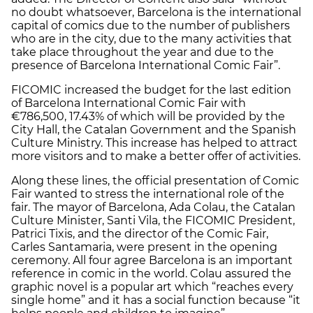
no doubt whatsoever, Barcelona is the international
capital of comics due to the number of publishers
who are in the city, due to the many activities that
take place throughout the year and due to the
presence of Barcelona International Comic Fair”.
FICOMIC increased the budget for the last edition
of Barcelona International Comic Fair with
€786,500, 17.43% of which will be provided by the
City Hall, the Catalan Government and the Spanish
Culture Ministry. This increase has helped to attract
more visitors and to make a better offer of activities.
Along these lines, the official presentation of Comic
Fair wanted to stress the international role of the
fair. The mayor of Barcelona, Ada Colau, the Catalan
Culture Minister, Santi Vila, the FICOMIC President,
Patrici Tixis, and the director of the Comic Fair,
Carles Santamaria, were present in the opening
ceremony. All four agree Barcelona is an important
reference in comic in the world. Colau assured the
graphic novel is a popular art which “reaches every
single home” and it has a social function because “it