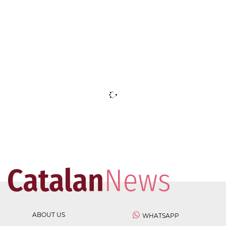
ABOUT US
WHATSAPP