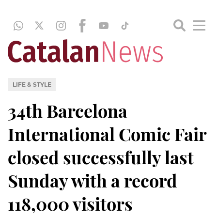
LIFE & STYLE
34th Barcelona
International Comic Fair
closed successfully last
Sunday with a record
118,000 visitors