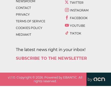
NEWSROOM
TWITTER
CONTACT
INSTAGRAM
PRIVACY
FACEBOOK
TERMS OF SERVICE
YOUTUBE
COOKIES POLICY
TIKTOK
MEDIAKIT
The latest news right in your inbox!
SUBSCRIBE TO THE NEWSLETTER
v
1.1.0
. Copyright ©
2026
. Powered by EBANTIC. All
by
rights reserved.