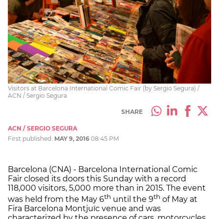
Visitors at Barcelona International Comic Fair (by Sergio Segura) /
ACN / Sergio Segura
SHARE
ACN / SERGIO SEGURA
First published:
MAY 9, 2016
08:45 PM
Barcelona (CNA) - Barcelona International Comic
Fair closed its doors this Sunday with a record
118,000 visitors, 5,000 more than in 2015. The event
th
th
was held from the May 6
until the 9
of May at
Fira Barcelona Montjuïc venue and was
characterized by the presence of cars, motorcycles