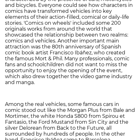
and bicycles. Everyone could see how characters in
comics have transformed vehicles into key
elements of their action-filled, comical or daily-life
stories. 'Comics on wheels' included some 200
originals works from around the world that
showcased the relationship between two realms:
comics and vehicles. Another important main
attraction was the 80th anniversary of Spanish
comic book artist Francisco Ibáñez, who created
the famous Mort & Phil. Many professionals, comic
fans and schoolchildren did not want to miss the
opportunity to enjoy the opening of the event,
which also drew together the video game industry
and manga.
Among the real vehicles, some famous cars in
comic stood out like the Morgan Plus from Bale and
Mortimer, the white Honda S800 from Spirou et
Fantasio, the Ford Mustand from Sin City and the
silver Delorean from Back to the Future, all
surrounded by hundreds of people. In the other
hand, Francisco Ibáñez came to Barcelona