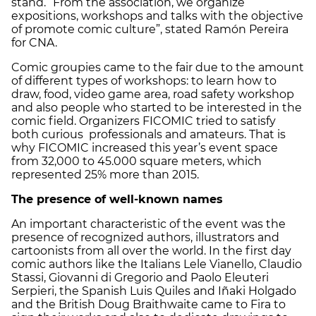
stand. “From the association, we organize
expositions, workshops and talks with the objective
of promote comic culture”, stated Ramón Pereira
for CNA.
Comic groupies came to the fair due to the amount
of different types of workshops: to learn how to
draw, food, video game area, road safety workshop
and also people who started to be interested in the
comic field. Organizers FICOMIC tried to satisfy
both curious professionals and amateurs. That is
why FICOMIC increased this year’s event space
from 32,000 to 45.000 square meters, which
represented 25% more than 2015.
The presence of well-known names
An important characteristic of the event was the
presence of recognized authors, illustrators and
cartoonists from all over the world. In the first day
comic authors like the Italians Lele Vianello, Claudio
Stassi, Giovanni di Gregorio and Paolo Eleuteri
Serpieri, the Spanish Luis Quiles and Iñaki Holgado
and the British Doug Braithwaite came to Fira to