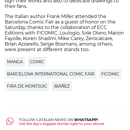
sign their works and also to dedicate drawings to
their fans.
The Italian author Frank Miller attended the
Barcelona Comic Fair as a guest of honor on the
Saturday, thanks to the collaboration of ECC
Editions with FICOMIC. Loulogio, Sole Otero, Marion
Fayolle, Koren Shadmi, Mike Carey, Zerocalcare,
Brian Azzarello, Serge Bosmans, among others,
were present at different stands too.
MANGA
COMIC
BARCELONA INTERNATIONAL COMIC FAIR
FICOMIC
FIRA DE MONTJUIC
IBÁÑEZ
FOLLOW CATALAN NEWS ON
WHATSAPP!
Get the day's biggest stories right to your phone