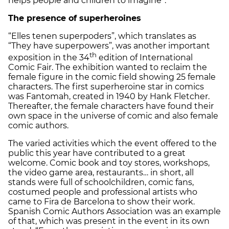
helps people and children to imagine”.
The presence of superheroines
“Elles tenen superpoders”, which translates as
“They have superpowers”, was another important
th
exposition in the 34
edition of International
Comic Fair. The exhibition wanted to reclaim the
female figure in the comic field showing 25 female
characters. The first superheroine star in comics
was Fantomah, created in 1940 by Hank Fletcher.
Thereafter, the female characters have found their
own space in the universe of comic and also female
comic authors.
The varied activities which the event offered to the
public this year have contributed to a great
welcome. Comic book and toy stores, workshops,
the video game area, restaurants… in short, all
stands were full of schoolchildren, comic fans,
costumed people and professional artists who
came to Fira de Barcelona to show their work.
Spanish Comic Authors Association was an example
of that, which was present in the event in its own