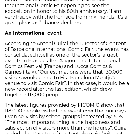
International Comic Fair opening to see the
exposition in honor to his 80th anniversary. “I am
very happy with the homage from my friends. It’s a
great pleasure”, Ibáñez declared.
An international event
According to Antoni Guiral, the Director of Content
of Barcelona International Comic Fair, the event has
consolidated itself as one of the sector’s largest
events in Europe after Angoulême International
Comics Festival (France) and Lucca Comics &
Games (Italy). “Our estimations were that 130,000
visitors would come to Fira Barcelona Montjuïc
venue to visit Comic Fair”. In that case, it would be a
new record after the last edition, which drew
together 113,000 people.
The latest figures provided by FICOMIC show that
118,000 people visited the event over the four days.
Even so, visits by school groups increased by 30%.
“The most important thing is the happiness and
satisfaction of visitors more than the figures“, Guiral
added. The Director of Content also said “without