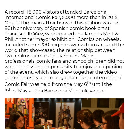
A record 118,000 visitors attended Barcelona
International Comic Fair, 5,000 more than in 2015.
One of the main attractions of this edition was he
80th anniversary of Spanish comic book artist
Francisco Ibáñez, who created the famous Mort &
Phil. Another mayor exhibition, 'Comics on wheels',
included some 200 originals works from around the
world that showcased the relationship between
two realms: comics and vehicles. Many
professionals, comic fans and schoolchildren did not
want to miss the opportunity to enjoy the opening
of the event, which also drew together the video
game industry and manga. Barcelona International
th
Comic Fair was held from the May 6
until the
th
9
of May at Fira Barcelona Montjuïc venue.