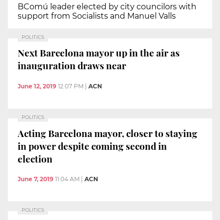
BComú leader elected by city councilors with
support from Socialists and Manuel Valls
POLITICS
Next Barcelona mayor up in the air as
inauguration draws near
June 12, 2019
12:07 PM
|
ACN
POLITICS
Acting Barcelona mayor, closer to staying
in power despite coming second in
election
June 7, 2019
11:04 AM
|
ACN
POLITICS