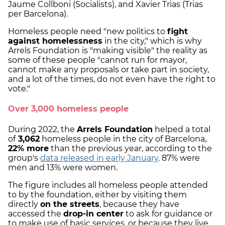
Jaume Collboni (Socialists), and Xavier Trias (Trias
per Barcelona).
Homeless people need "new politics to
fight
against homelessness
in the city," which is why
Arrels Foundation is "making visible" the reality as
some of these people "cannot run for mayor,
cannot make any proposals or take part in society,
and a lot of the times, do not even have the right to
vote."
Over 3,000 homeless people
During 2022, the
Arrels Foundation
helped a total
of
3,062
homeless people in the city of Barcelona,
22% more
than the previous year, according to the
group's
data released in early January
. 87% were
men and 13% were women.
The figure includes all homeless people attended
to by the foundation, either by visiting them
directly
on the streets
, because they have
accessed the
drop-in center
to ask for guidance or
to make use of basic services, or because they live