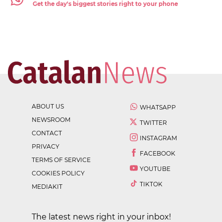
Get the day's biggest stories right to your phone
ABOUT US
WHATSAPP
NEWSROOM
TWITTER
CONTACT
INSTAGRAM
PRIVACY
FACEBOOK
TERMS OF SERVICE
YOUTUBE
COOKIES POLICY
TIKTOK
MEDIAKIT
The latest news right in your inbox!