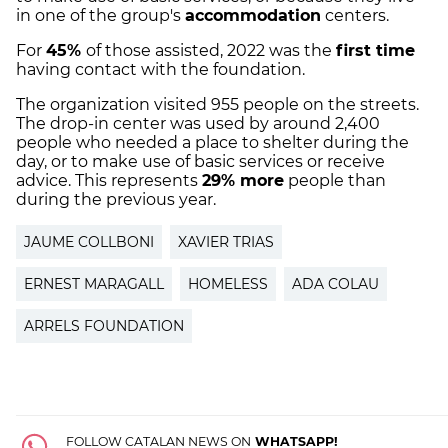
in one of the group's
accommodation
centers.
For
45%
of those assisted, 2022 was the
first time
having contact with the foundation.
The organization visited 955 people on the streets.
The drop-in center was used by around 2,400
people who needed a place to shelter during the
day, or to make use of basic services or receive
advice. This represents
29% more
people than
during the previous year.
JAUME COLLBONI
XAVIER TRIAS
ERNEST MARAGALL
HOMELESS
ADA COLAU
ARRELS FOUNDATION
FOLLOW CATALAN NEWS ON
WHATSAPP!