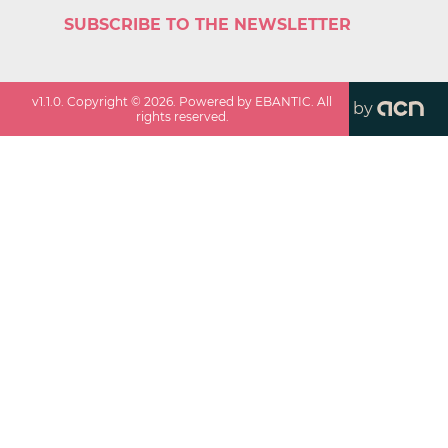
SUBSCRIBE TO THE NEWSLETTER
v
1.1.0
. Copyright ©
2026
. Powered by EBANTIC. All
by
rights reserved.