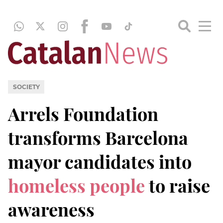
SOCIETY
Arrels Foundation
transforms Barcelona
mayor candidates into
homeless people
to raise
awareness