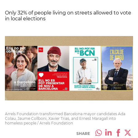
Only 32% of people living on streets allowed to vote
in local elections
Arrels Foundation transformed Barcelona mayor candidates Ada
Colau, Jaume Collboni, Xavier Trias, and Ernest Maragall into
homeless people / Arrels Foundation
SHARE