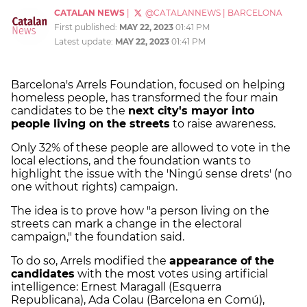
CATALAN NEWS
|
@CATALANNEWS
|
BARCELONA
First published:
MAY 22, 2023
01:41 PM
Latest update:
MAY 22, 2023
01:41 PM
Barcelona's Arrels Foundation, focused on helping
homeless people, has transformed the four main
candidates to be the
next city's mayor into
people living on the streets
to raise awareness.
Only 32% of these people are allowed to vote in the
local elections, and the foundation wants to
highlight the issue with the 'Ningú sense drets' (no
one without rights) campaign.
The idea is to prove how "a person living on the
streets can mark a change in the electoral
campaign," the foundation said.
To do so, Arrels modified the
appearance of the
candidates
with the most votes using artificial
intelligence: Ernest Maragall (Esquerra
Republicana), Ada Colau (Barcelona en Comú),