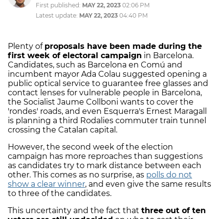
First published:
MAY 22, 2023
02:06 PM
Latest update:
MAY 22, 2023
04:40 PM
Plenty of
proposals have been made during the
first week of electoral campaign
in Barcelona.
Candidates, such as Barcelona en Comú and
incumbent mayor Ada Colau suggested opening a
public optical service to guarantee free glasses and
contact lenses for vulnerable people in Barcelona,
the Socialist Jaume Collboni wants to cover the
'rondes' roads, and even Esquerra's Ernest Maragall
is planning a third Rodalies commuter train tunnel
crossing the Catalan capital.
However, the second week of the election
campaign has more reproaches than suggestions
as candidates try to mark distance between each
other. This comes as no surprise, as
polls do not
show a clear winner
, and even give the same results
to three of the candidates.
This uncertainty and the fact that
three out of ten