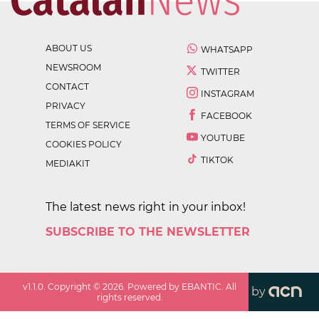
ABOUT US
WHATSAPP
NEWSROOM
TWITTER
CONTACT
INSTAGRAM
PRIVACY
FACEBOOK
TERMS OF SERVICE
YOUTUBE
COOKIES POLICY
TIKTOK
MEDIAKIT
The latest news right in your inbox!
SUBSCRIBE TO THE NEWSLETTER
v
1.1.0
. Copyright ©
2026
. Powered by EBANTIC. All
by
rights reserved.