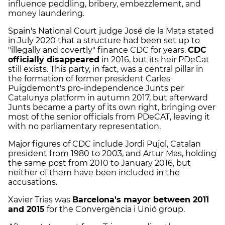
influence peddling, bribery, embezzlement, and
money laundering.
Spain's National Court judge José de la Mata stated
in July 2020 that a structure had been set up to
"illegally and covertly" finance CDC for years.
CDC
officially disappeared
in 2016, but its heir PDeCat
still exists. This party, in fact, was a central pillar in
the formation of former president Carles
Puigdemont's pro-independence Junts per
Catalunya platform in autumn 2017, but afterward
Junts became a party of its own right, bringing over
most of the senior officials from PDeCAT, leaving it
with no parliamentary representation.
Major figures of CDC include Jordi Pujol, Catalan
president from 1980 to 2003, and Artur Mas, holding
the same post from 2010 to January 2016, but
neither of them have been included in the
accusations.
Xavier Trias was
Barcelona's mayor between 2011
and 2015
for the Convergència i Unió group.