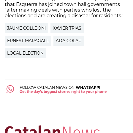
that Esquerra has joined town hall governments
"after making deals with parties who lost the
elections and are creating a disaster for residents."
JAUME COLLBONI
XAVIER TRIAS
ERNEST MARAGALL
ADA COLAU
LOCAL ELECTION
FOLLOW CATALAN NEWS ON
WHATSAPP!
Get the day's biggest stories right to your phone