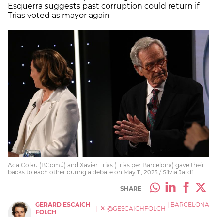
Esquerra suggests past corruption could return if
Trias voted as mayor again
Ada Colau (BComú) and Xavier Trias (Trias per Barcelona) gave their
backs to each other during a debate on May 11, 2023 / Sílvia Jardí
SHARE
GERARD ESCAICH
|
BARCELONA
|
@GESCAICHFOLCH
FOLCH