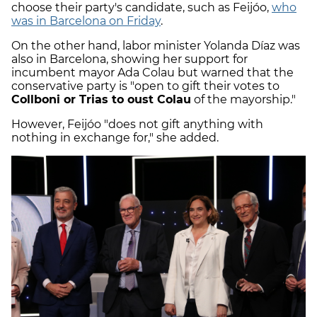
choose their party's candidate, such as Feijóo,
who
was in Barcelona on Friday
.
On the other hand, labor minister Yolanda Díaz was
also in Barcelona, showing her support for
incumbent mayor Ada Colau but warned that the
conservative party is "open to gift their votes to
Collboni or Trias to oust Colau
of the mayorship."
However, Feijóo "does not gift anything with
nothing in exchange for," she added.