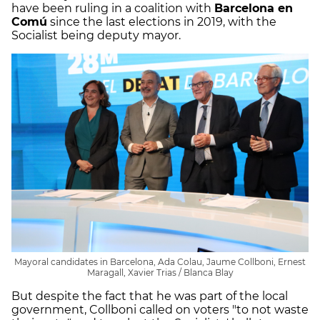
have been ruling in a coalition with
Barcelona en
Comú
since the last elections in 2019, with the
Socialist being deputy mayor.
Mayoral candidates in Barcelona, Ada Colau, Jaume Collboni, Ernest
Maragall, Xavier Trias / Blanca Blay
But despite the fact that he was part of the local
government, Collboni called on voters "to not waste