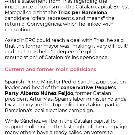
After a statement from Trias regarding the
importance of tourism in the Catalan capital, Ernest
Maragall said that the
Trias per Barcelona
candidate "offers, represents, and means" the
return of Convergència, which he linked with
corruption.
Asked if ERC could reach a deal with Trias, he said
that the former mayor was "making it very difficult"
and that Trias held "a degree of explicit
renunciation" of Catalonia's independence.
Current and former main politicians
Spanish Prime Minister Pedro Sánchez, opposition
leader and head of the
conservative People's
Party Alberto Núñez Feijóo
, former Catalan
president Artur Mas, Spain's labor minister Yolanda
Díaz… many are the top politicians taking part in
Barcelona's local elections campaign.
While Sánchez will be in the Catalan capital to
support Collboni on the last night of the campaign,
many others have already called on voters to