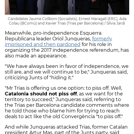
Candidates Jaume Collboni (Socialists), Ernest Maragall (ERC), Ada
Colau (BComú) and Xavier Trias (Trias per Barcelona) / Sílvia Jardí
Meanwhile, pro-independence Esquerra
Republicana leader Oriol Junqueras,
formerly
imprisoned and then pardoned
for his role in
organizing the 2017 independence referendum, has
also made an appearance.
"We have always been in favor of independence, we
still are, and we will continue to be," Junqueras said,
criticizing Junts of "hiding it."
"Mr Trias is offering us one option: to piss off. Well,
Catalonia should not piss off
, as we want for the
territory to succeed," Junqueras said, referring to
the Trias per Barcelona candidate comments where
he told those who blame him for trying to reach
deals to act like the old Convergència "to piss off."
And while Junqueras attacked Trias, former Catalan
president Artur Mas, part of the Junts party, said