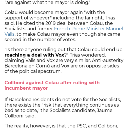
"are against what the mayor is doing."
Colau would become mayor again "with the
support of whoever," including the far right, Trias
said. He cited the 2019 deal between Colau, the
Socialists, and former
French Prime Minister Manuel
Valls
, to make Colau mayor even though she came
second in the number of votes.
"Is there anyone ruling out that Colau could end up
reaching a deal with Vox
?" Trias wondered,
claiming Valls and Vox are very similar. Anti-austerity
Barcelona en Comú and Vox are on opposite sides
of the political spectrum.
Collboni against Colau after ruling with
incumbent mayor
If Barcelona residents do not vote for the Socialists,
there exists the "risk that everything continues as
bad as to date," the Socialists candidate, Jaume
Collboni, said.
The reality, however, is that the PSC, and Collboni,