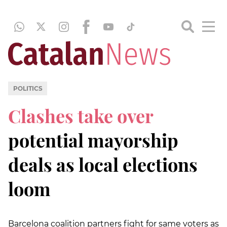
POLITICS
Clashes take over
potential mayorship
deals as local elections
loom
Barcelona coalition partners fight for same voters as