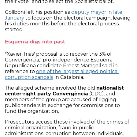
their vote" and to select the Socialists' ballot.
Collboni left his position as
deputy mayor in late
January
to focus on the electoral campaign, leaving
his duties months before the electoral process
started.
Esquerra digs into past
"Xavier Trias' proposal is to recover the 3% of
Convergència," pro-independence Esquerra
Republicana candidate Ernest Maragall said in
reference to
one of the largest alleged political
corruption scandals
in Catalonia.
The alleged scheme involved the old
nationalist
center-right party Convergència
(CDC), and
members of the group are accused of rigging
public tenders in exchange for commissions to
fund the organization.
Prosecutors accuse those involved of the crimes of
criminal organization, fraud in public
administrations, corruption between individuals,