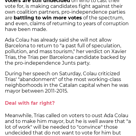
voters are still undecided
on who to cast their
vote for, is making candidates fight against their
own coalition partners, pro-independence parties
are
battling to win more votes
of the spectrum,
and even, claims of returning to years of corruption
have been made.
Ada Colau has already said she will not allow
Barcelona to return to "a past full of speculation,
pollution, and mass tourism," her verdict on Xavier
Trias, the Trias per Barcelona candidate backed by
the pro-independence Junts party.
During her speech on Saturday, Colau criticized
Trias' "abandonment" of the most working-class
neighborhoods in the Catalan capital when he was
mayor between 2011-2015.
Deal with far right?
Meanwhile, Trias called on voters to oust Ada Colau
and to make him mayor, but he is well aware that "a
lot of work" will be needed to "convince" those
undecided that do not want to vote for him but