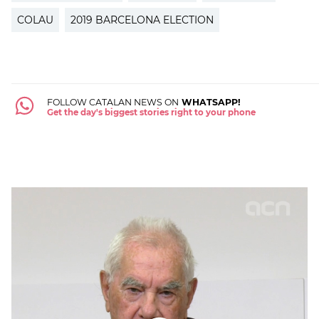
COLAU
2019 BARCELONA ELECTION
FOLLOW CATALAN NEWS ON
WHATSAPP!
Get the day's biggest stories right to your phone