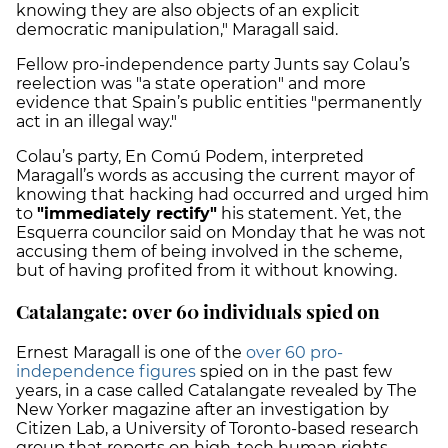
knowing they are also objects of an explicit
democratic manipulation," Maragall said.
Fellow pro-independence party Junts say Colau’s
reelection was "a state operation" and more
evidence that Spain’s public entities "permanently
act in an illegal way."
Colau’s party, En Comú Podem, interpreted
Maragall’s words as accusing the current mayor of
knowing that hacking had occurred and urged him
to
"immediately rectify"
his statement. Yet, the
Esquerra councilor said on Monday that he was not
accusing them of being involved in the scheme,
but of having profited from it without knowing.
Catalangate: over 60 individuals spied on
Ernest Maragall is one of the
over 60 pro-
independence figures
spied on in the past few
years, in a case called Catalangate revealed by The
New Yorker magazine after an investigation by
Citizen Lab, a University of Toronto-based research
group that reports on high-tech human rights