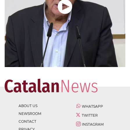
ABOUT US
WHATSAPP
NEWSROOM
TWITTER
CONTACT
INSTAGRAM
PRIVACY