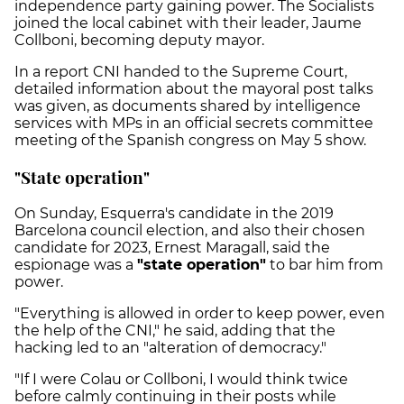
independence party gaining power. The Socialists
joined the local cabinet with their leader, Jaume
Collboni, becoming deputy mayor.
In a report CNI handed to the Supreme Court,
detailed information about the mayoral post talks
was given, as documents shared by intelligence
services with MPs in an official secrets committee
meeting of the Spanish congress on May 5 show.
"State operation"
On Sunday, Esquerra's candidate in the 2019
Barcelona council election, and also their chosen
candidate for 2023, Ernest Maragall, said the
espionage was a
"state operation"
to bar him from
power.
"Everything is allowed in order to keep power, even
the help of the CNI," he said, adding that the
hacking led to an "alteration of democracy."
"If I were Colau or Collboni, I would think twice
before calmly continuing in their posts while