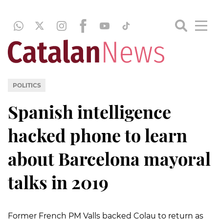
POLITICS
Spanish intelligence
hacked phone to learn
about Barcelona mayoral
talks in 2019
Former French PM Valls backed Colau to return as