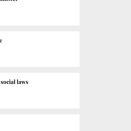
e
social laws