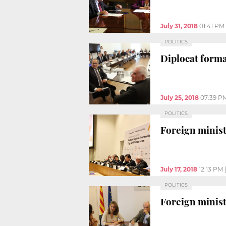
July 31, 2018
01:41 PM
POLITICS
Diplocat form
July 25, 2018
07:39 P
POLITICS
Foreign ministe
July 17, 2018
12:13 PM
POLITICS
Foreign minist