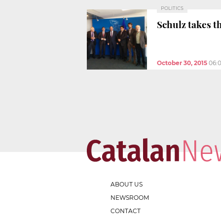
POLITICS
Schulz takes t
October 30, 2015
06:
ABOUT US
NEWSROOM
CONTACT