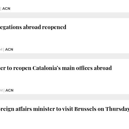
|
ACN
legations abroad reopened
PM
|
ACN
er to reopen Catalonia’s main offices abroad
PM
|
ACN
reign affairs minister to visit Brussels on Thursda