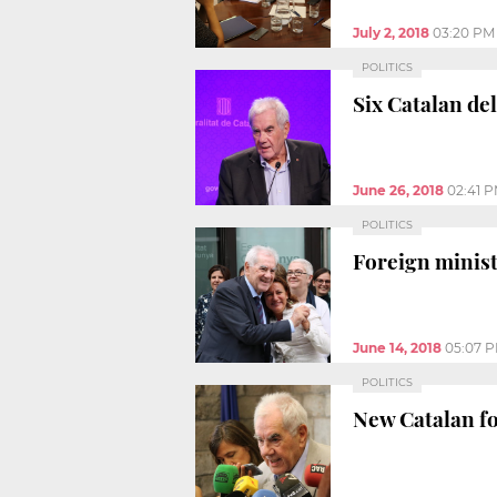
July 2, 2018
03:20 PM
POLITICS
Six Catalan de
June 26, 2018
02:41 
POLITICS
Foreign minist
June 14, 2018
05:07 
POLITICS
New Catalan fo