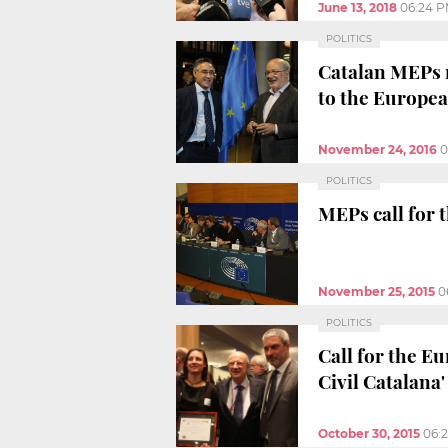
June 13, 2018
06:24 
POLITICS
Catalan MEPs r
to the Europe
November 24, 2016
0
POLITICS
MEPs call for 
November 25, 2015
0
POLITICS
Call for the E
Civil Catalana'
October 30, 2015
06: