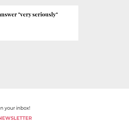
answer "very seriously"
in your inbox!
 NEWSLETTER