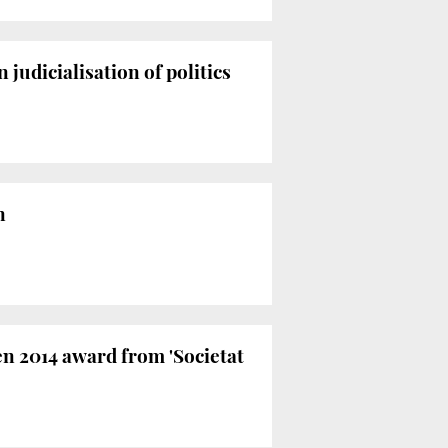
judicialisation of politics
n
en 2014 award from 'Societat