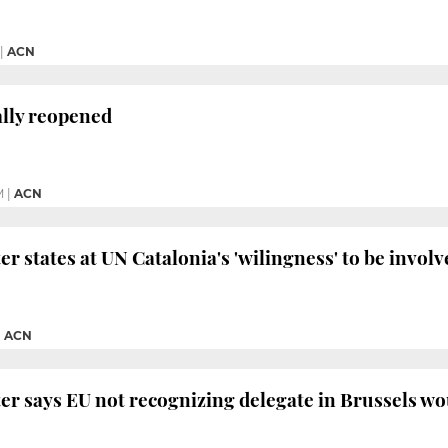
|
ACN
ally reopened
M
|
ACN
r states at UN Catalonia's 'wilingness' to be involv
|
ACN
er says EU not recognizing delegate in Brussels wo