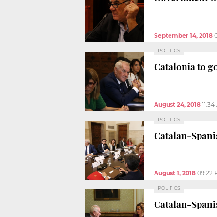
September 14, 2018
POLITICS
Catalonia to g
August 24, 2018
11:34
POLITICS
Catalan-Spanis
August 1, 2018
09:22
POLITICS
Catalan-Spani