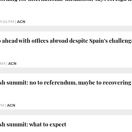
01:04 PM
|
ACN
o ahead with offices abroad despite Spain's challeng
 AM
|
ACN
h summit: no to referendum, maybe to recovering 
 PM
|
ACN
sh summit: what to expect