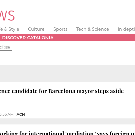
fe & Style
Culture
Sports
Tech & Science
In dept
DISCOVER CATALONIA
clipse
nce candidate for Barcelona mayor steps aside
0:56 AM
|
ACN
king for international 'mediation,' says foreign m