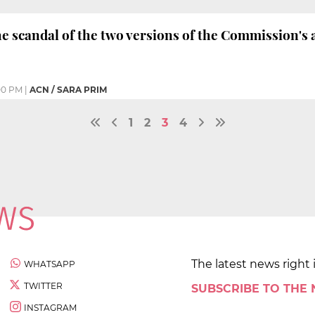
he scandal of the two versions of the Commission's 
00 PM
|
ACN / SARA PRIM
1
2
3
4
The latest news right 
WHATSAPP
TWITTER
SUBSCRIBE TO THE
INSTAGRAM