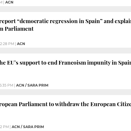
PM
|
ACN
eport “democratic regression in Spain” and explain 
an Parliament
2:28 PM
|
ACN
the EU’s support to end Francoism impunity in Spai
6:35 PM
|
ACN / SARA PRIM
uropean Parliament to withdraw the European Citiz
22 PM
|
ACN / SARA PRIM