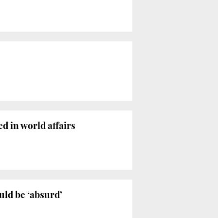
ed in world affairs
uld be ‘absurd’