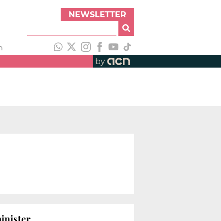
NEWSLETTER
h
by
inister