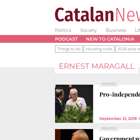
Politics
Society
Business
Li
PODCAST
NEW TO CATALONIA
Things to do
Housing crisis
2026 solar e
ERNEST MARAGALL
POLITICS
Pro-independe
September 21, 2018
1
POLITICS
Government wor