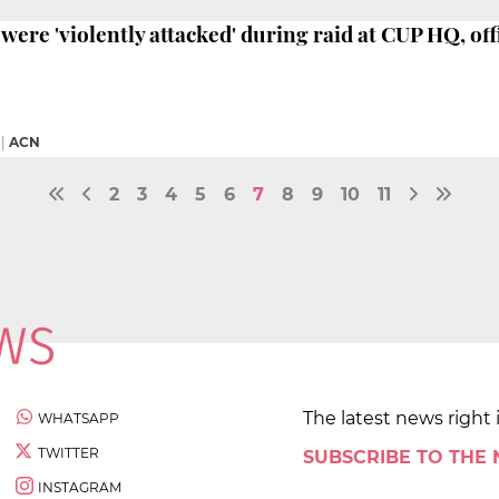
were 'violently attacked' during raid at CUP HQ, offi
|
ACN
2
3
4
5
6
7
8
9
10
11
The latest news right 
WHATSAPP
TWITTER
SUBSCRIBE TO THE
INSTAGRAM