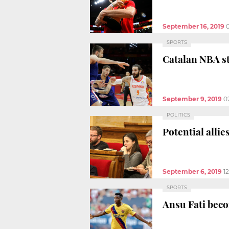
September 16, 2019
SPORTS
Catalan NBA st
September 9, 2019
0
POLITICS
Potential allie
September 6, 2019
1
SPORTS
Ansu Fati beco