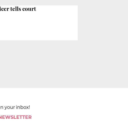
cer tells court
in your inbox!
 NEWSLETTER