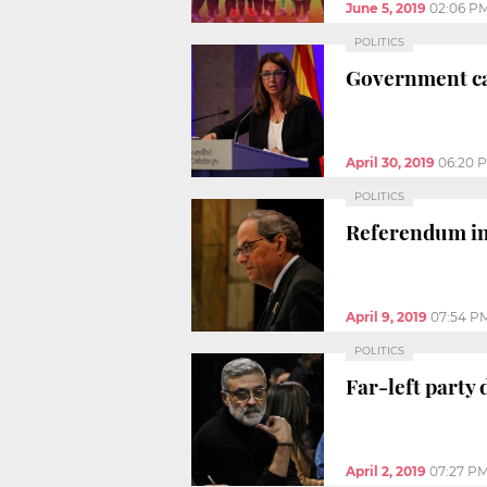
June 5, 2019
02:06 P
POLITICS
Government cal
April 30, 2019
06:20 
POLITICS
Referendum ind
April 9, 2019
07:54 P
POLITICS
Far-left party 
April 2, 2019
07:27 P