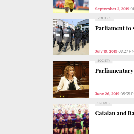
September 2, 2019
0
POLITICS
Parliament to 
July 19, 2019
09:27 P
SOCIETY
Parliamentary 
June 26, 2019
05:35 
SPORTS
Catalan and Ba