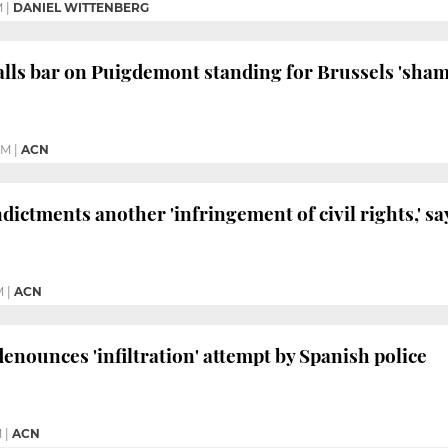
M
|
DANIEL WITTENBERG
ls bar on Puigdemont standing for Brussels 'sham
PM
|
ACN
ictments another 'infringement of civil rights,' sa
M
|
ACN
denounces 'infiltration' attempt by Spanish police
M
|
ACN