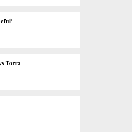
eful'
ys Torra