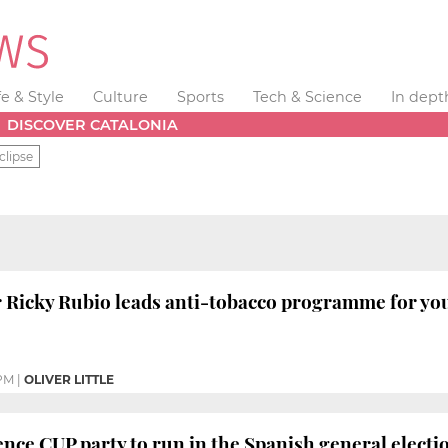
fe & Style
Culture
Sports
Tech & Science
In dept
DISCOVER CATALONIA
clipse
r Ricky Rubio leads anti-tobacco programme for y
 PM
|
OLIVER LITTLE
ce CUP party to run in the Spanish general electi