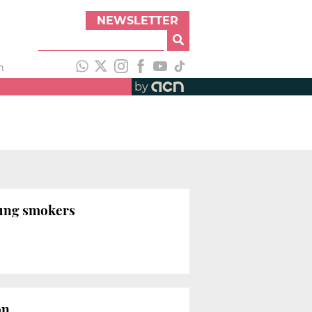
NEWSLETTER
h
by
oung smokers
on