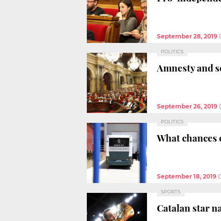
September 28, 2019
POLITICS
Amnesty and se
September 26, 2019
POLITICS
What chances o
September 18, 2019
SPORTS
Catalan star n