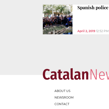
Spanish police 
April 2, 2019
12:52 PM
ABOUT US
NEWSROOM
CONTACT