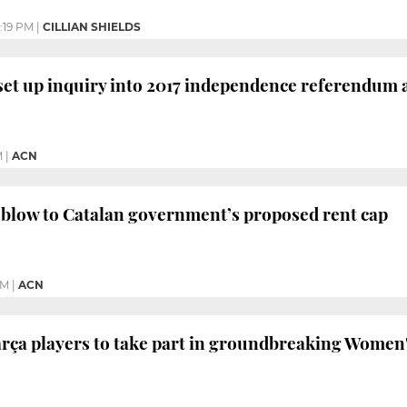
1:19 PM
|
CILLIAN SHIELDS
set up inquiry into 2017 independence referendum a
M
|
ACN
blow to Catalan government’s proposed rent cap
PM
|
ACN
rça players to take part in groundbreaking Women