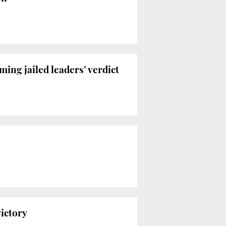
ing jailed leaders’ verdict
ictory