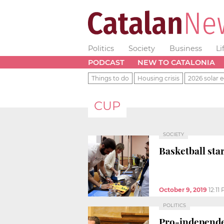
Politics
Society
Business
Li
PODCAST
NEW TO CATALONIA
Things to do
Housing crisis
2026 solar e
CUP
SOCIETY
Basketball sta
October 9, 2019
12:11
POLITICS
Pro-independen