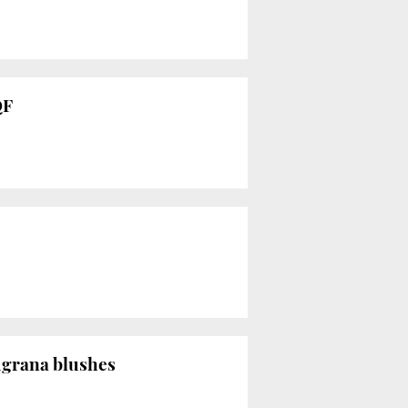
QF
ugrana blushes