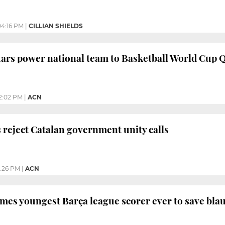
04:16 PM
|
CILLIAN SHIELDS
ars power national team to Basketball World Cup 
2:02 PM
|
ACN
s reject Catalan government unity calls
2:26 PM
|
ACN
mes youngest Barça league scorer ever to save bla