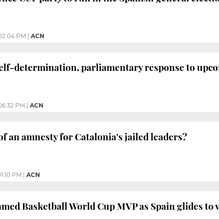
02:04 PM
|
ACN
lf-determination, parliamentary response to upcom
06:32 PM
|
ACN
f an amnesty for Catalonia's jailed leaders?
01:10 PM
|
ACN
amed Basketball World Cup MVP as Spain glides to v