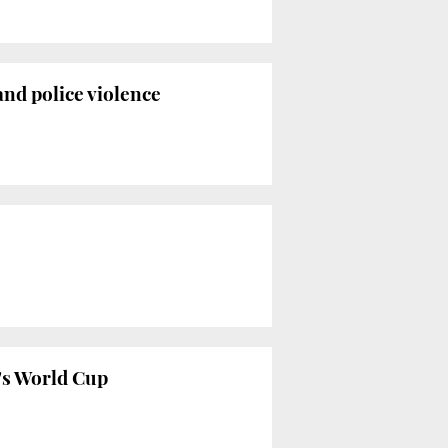
nd police violence
's World Cup