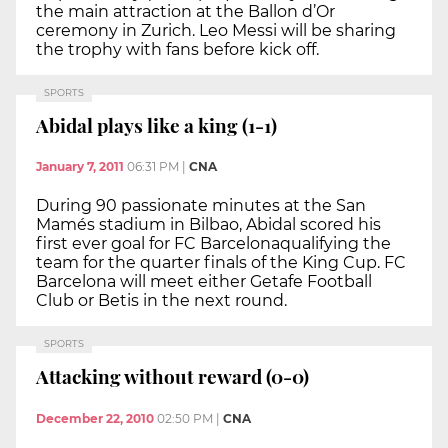
the main attraction at the Ballon d’Or
ceremony in Zurich. Leo Messi will be sharing
the trophy with fans before kick off.
SPORTS
Abidal plays like a king (1-1)
January 7, 2011
06:31 PM
|
CNA
During 90 passionate minutes at the San
Mamés stadium in Bilbao, Abidal scored his
first ever goal for FC Barcelonaqualifying the
team for the quarter finals of the King Cup. FC
Barcelona will meet either Getafe Football
Club or Betis in the next round.
SPORTS
Attacking without reward (0-0)
December 22, 2010
02:50 PM
|
CNA