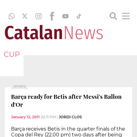
CUP
SPORTS
Barça ready for Betis after Messi's Ballon
d'Or
January 12, 2011
02:11 PM
|
JORDI CLOS
Barça receives Betis in the quarter finals of the
Copa del Rey (22.00 pm) two days after being