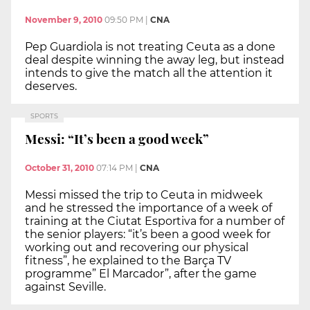
November 9, 2010
09:50 PM
|
CNA
Pep Guardiola is not treating Ceuta as a done
deal despite winning the away leg, but instead
intends to give the match all the attention it
deserves.
SPORTS
Messi: “It’s been a good week”
October 31, 2010
07:14 PM
|
CNA
Messi missed the trip to Ceuta in midweek
and he stressed the importance of a week of
training at the Ciutat Esportiva for a number of
the senior players: “it’s been a good week for
working out and recovering our physical
fitness”, he explained to the Barça TV
programme” El Marcador”, after the game
against Seville.