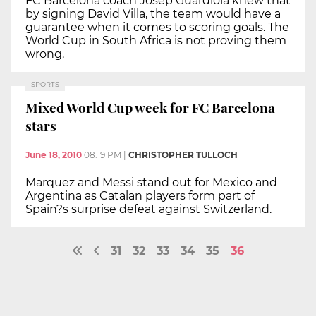
FC Barcelona coach Josep Guardiola knew that
by signing David Villa, the team would have a
guarantee when it comes to scoring goals. The
World Cup in South Africa is not proving them
wrong.
SPORTS
Mixed World Cup week for FC Barcelona
stars
June 18, 2010
08:19 PM
|
CHRISTOPHER TULLOCH
Marquez and Messi stand out for Mexico and
Argentina as Catalan players form part of
Spain?s surprise defeat against Switzerland.
31
32
33
34
35
36