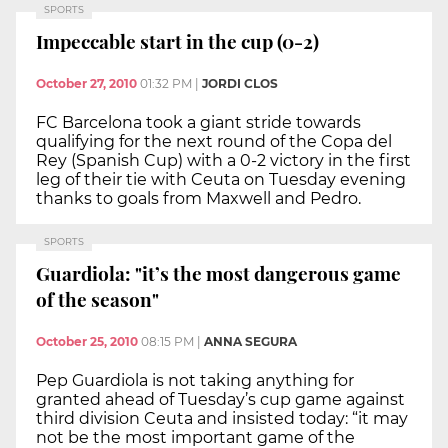
SPORTS
Impeccable start in the cup (0-2)
October 27, 2010
01:32 PM
|
JORDI CLOS
FC Barcelona took a giant stride towards
qualifying for the next round of the Copa del
Rey (Spanish Cup) with a 0-2 victory in the first
leg of their tie with Ceuta on Tuesday evening
thanks to goals from Maxwell and Pedro.
SPORTS
Guardiola: "it’s the most dangerous game
of the season"
October 25, 2010
08:15 PM
|
ANNA SEGURA
Pep Guardiola is not taking anything for
granted ahead of Tuesday’s cup game against
third division Ceuta and insisted today: “it may
not be the most important game of the