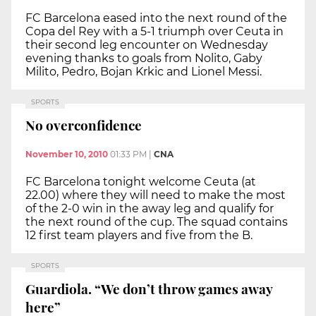
FC Barcelona eased into the next round of the
Copa del Rey with a 5-1 triumph over Ceuta in
their second leg encounter on Wednesday
evening thanks to goals from Nolito, Gaby
Milito, Pedro, Bojan Krkic and Lionel Messi.
SPORTS
No overconfidence
November 10, 2010
01:33 PM
|
CNA
FC Barcelona tonight welcome Ceuta (at
22.00) where they will need to make the most
of the 2-0 win in the away leg and qualify for
the next round of the cup. The squad contains
12 first team players and five from the B.
SPORTS
Guardiola. “We don’t throw games away
here”