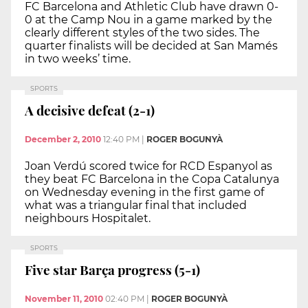
FC Barcelona and Athletic Club have drawn 0-
0 at the Camp Nou in a game marked by the
clearly different styles of the two sides. The
quarter finalists will be decided at San Mamés
in two weeks’ time.
SPORTS
A decisive defeat (2-1)
December 2, 2010
12:40 PM
|
ROGER BOGUNYÀ
Joan Verdú scored twice for RCD Espanyol as
they beat FC Barcelona in the Copa Catalunya
on Wednesday evening in the first game of
what was a triangular final that included
neighbours Hospitalet.
SPORTS
Five star Barça progress (5-1)
November 11, 2010
02:40 PM
|
ROGER BOGUNYÀ