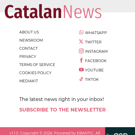
ABOUT US
WHATSAPP
NEWSROOM
TWITTER
CONTACT
INSTAGRAM
PRIVACY
FACEBOOK
TERMS OF SERVICE
YOUTUBE
COOKIES POLICY
TIKTOK
MEDIAKIT
The latest news right in your inbox!
SUBSCRIBE TO THE NEWSLETTER
v
1.1.0
. Copyright ©
2026
. Powered by EBANTIC. All