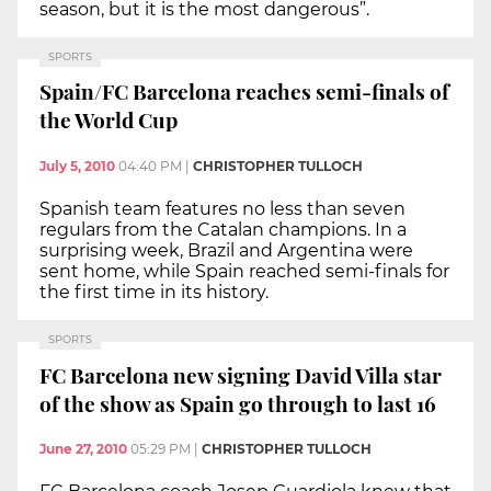
season, but it is the most dangerous”.
SPORTS
Spain/FC Barcelona reaches semi-finals of
the World Cup
July 5, 2010
04:40 PM
|
CHRISTOPHER TULLOCH
Spanish team features no less than seven
regulars from the Catalan champions. In a
surprising week, Brazil and Argentina were
sent home, while Spain reached semi-finals for
the first time in its history.
SPORTS
FC Barcelona new signing David Villa star
of the show as Spain go through to last 16
June 27, 2010
05:29 PM
|
CHRISTOPHER TULLOCH