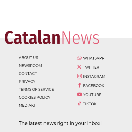
ABOUT US
WHATSAPP
NEWSROOM
TWITTER
CONTACT
INSTAGRAM
PRIVACY
FACEBOOK
TERMS OF SERVICE
YOUTUBE
COOKIES POLICY
TIKTOK
MEDIAKIT
The latest news right in your inbox!