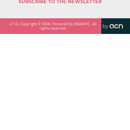
SUBSCRIBE TO THE NEWSLETTER
v
1.1.0
. Copyright ©
2026
. Powered by EBANTIC. All
by
rights reserved.