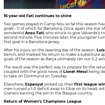
16-year-old Fati continues to shine
Two games played in Camp Nou so far this season have
goals - 11 of which for Barcelona. Once again the star o
wonderkid
Ansu Fati
, who struck to give Valverde’s t
second minute. Five minutes later, the youngster turn
first goal in a Barcelona jersey.
After his injury on the opening day of the season,
Luis
bench, and marked his return to make a substitute app
goals of the season as Barça ultimately ran out 5-2 win
The result was the perfect way to prepare for the re
coupled with the good news of
Lionel Messi
being dec
to take on Dortmund on Tuesday.
Elsewhere,
Espanyol
picked up their
first league wi
men turned a 1-0 deficit away to Eibar on its head, w
Granero earning the win in the Basque country.
Return of Women’s Champions League