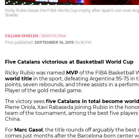
Ricky Rubio kisses the FIBA World Cup trophy after Spain's win over Arge
Shields
CILLIAN SHIELDS
|
BARCELONA
First published:
SEPTEMBER 16, 2019
04:16 PM
Five Catalans victorious at Basketball World Cup
Ricky Rubio was named
MVP
of the FIBA Basketball 
world title
in the sport, defeating Argentina 95-75 in t
points, seven rebounds, and three assists in a perfo
Player of the gold medal game.
The victory sees
five Catalans in total become worl
Pierre Oriola, Xavi Rabaseda joining Rubio in the hono
team of the tournament, among the best five players 
China.
For
Marc Gasol
, the title rounds off arguably the best
comes just months after the Barcelona-born center w