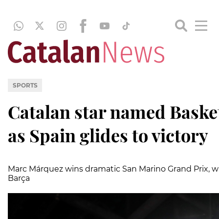
SPORTS
Catalan star named Bask
as Spain glides to victory
Marc Márquez wins dramatic San Marino Grand Prix, wh
Barça