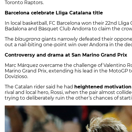
Toronto Raptors.
Barcelona celebrate Lliga Catalana title
In local basketball, FC Barcelona won their 22nd Lliga 
Badalona and Bàsquet Club Andorra to claim the crow
The
blaugrana
giants narrowly defeated their opponen
out a nail-biting one-point win over Andorra in the dec
Controversy and drama at San Marino Grand Prix
Marc Márquez overcame the challenge of Valentino Ros
Marino Grand Prix, extending his lead in the MotoGP 
Dovizioso.
The Catalan rider said he had
heightened motivation
rival and local hero, Rossi, when the pair almost collid
trying to deliberately ruin the other’s chances of start