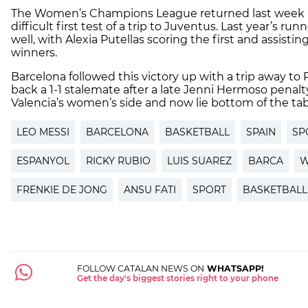
The Women’s Champions League returned last week a
difficult first test of a trip to Juventus. Last year’s ru
well, with Alexia Putellas scoring the first and assist
winners.
Barcelona followed this victory up with a trip away to
back a 1-1 stalemate after a late Jenni Hermoso penalty
Valencia’s women’s side and now lie bottom of the tab
LEO MESSI
BARCELONA
BASKETBALL
SPAIN
SP
ESPANYOL
RICKY RUBIO
LUIS SUAREZ
BARCA
W
FRENKIE DE JONG
ANSU FATI
SPORT
BASKETBAL
FOLLOW CATALAN NEWS ON
WHATSAPP!
Get the day's biggest stories right to your phone