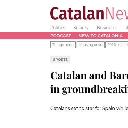
Politics
Society
Business
Li
PODCAST
NEW TO CATALONIA
Things to do
Housing crisis
2026 solar e
SPORTS
Catalan and Barç
in groundbreak
Catalans set to star for Spain whi