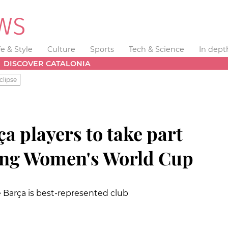
fe & Style
Culture
Sports
Tech & Science
In dept
DISCOVER CATALONIA
clipse
a players to take part
ing Women's World Cup
le Barça is best-represented club