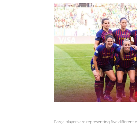
Barça players are representing five different 