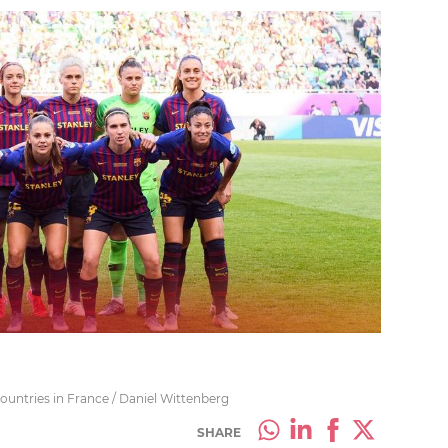
countries in France / Daniel Wittenberg
SHARE