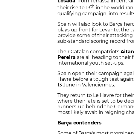
Losada
, from Terrassa in central 
th
their rise to 13
in the world ran
qualifying campaign, into result
Spain will also look to Barça her
plays up front for Levante, the 
provide some of their attacking 
sub-standard scoring record fro
Their Catalan compatriots
Aita
Pereira
are all heading to their
international youth set-ups.
Spain open their campaign aga
Havre before a tough test aga
13 June in Valenciennes.
They return to Le Havre for the
where their fate is set to be de
runners-up behind the Germans 
most likely await in reigning c
Barça contenders
Some of Barça's most prominent