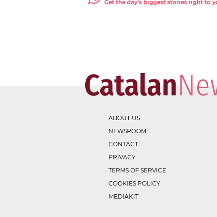
Get the day's biggest stories right to
ABOUT US
NEWSROOM
CONTACT
PRIVACY
TERMS OF SERVICE
COOKIES POLICY
MEDIAKIT