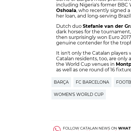
including Nigeria's former BBC
Oshoala
, who recently signed a
her loan, and long-serving Brazil
Dutch duo
Stefanie van der Gr
dark horses for the tournament
then surprisingly won Euro 2017
genuine contender for the trop
It isn't only the Catalan players
Catalan residents, too, are only 
the World Cup venues in
Montp
as well as one round of 16 fixtur
BARÇA
FC BARCELONA
FOOTB
WOMEN'S WORLD CUP
FOLLOW CATALAN NEWS ON
WHAT