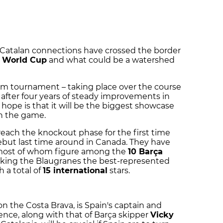
 Catalan connections have crossed the border
 World Cup
and what could be a watershed
eam tournament – taking place over the course
after four years of steady improvements in
 hope is that it will be the biggest showcase
in the game.
reach the knockout phase for the first time
ebut last time around in Canada. They have
, most of whom figure among the
10 Barça
aking the Blaugranes the best-represented
 a total of
15 international
stars.
on the Costa Brava, is Spain's captain and
nce, along with that of Barça skipper
Vicky