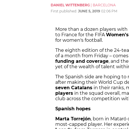
DANIEL WITTENBERG
|
BARCELONA
First published:
JUNE 5, 2019
02:06 PM
More than a dozen players with
to France for the FIFA
Women's
for women's football.
The eighth edition of the 24-t
of a month from Friday – comes 
funding and coverage
, and the
yet of the wealth of talent with
The Spanish side are hoping to 
after making their World Cup d
seven Catalans
in their ranks
players
in the squad overall, m
club across the competition with
Spanish hopes
Marta Torrejón
, born in Mataró 
most-capped player. Her experie