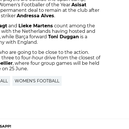
 Women's Footballer of the Year
Asisat
 permanent deal to remain at the club after
 striker
Andressa Alves
.
agt
and
Lieke Martens
count among the
, with the Netherlands having hosted and
, while Barça forward
Toni Duggan
is a
hy with England.
 who are going to be close to the action.
a three to four-hour drive from the closest of
ellier
, where four group games will be held
e on 25 June.
ALL
WOMEN'S FOOTBALL
SAPP!