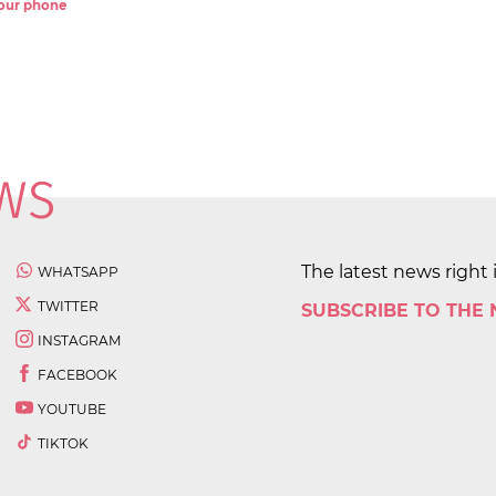
 your phone
The latest news right 
WHATSAPP
TWITTER
SUBSCRIBE TO THE
INSTAGRAM
FACEBOOK
YOUTUBE
TIKTOK