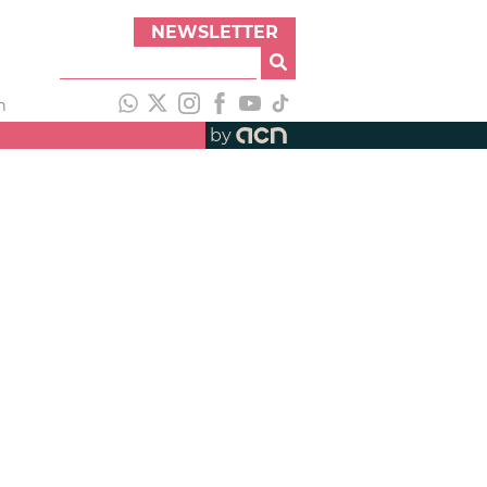
NEWSLETTER
h
by