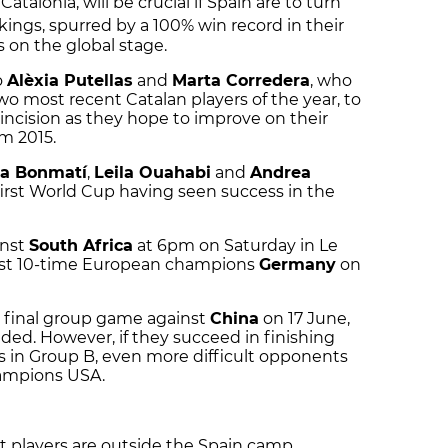
Catalonia, will be crucial if Spain are to turn
kings, spurred by a 100% win record in their
s on the global stage.
o
Alèxia Putellas
and
Marta Corredera
, who
two most recent Catalan players of the year, to
incision as they hope to improve on their
m 2015.
na Bonmatí
,
Leila Ouahabi
and
Andrea
 first World Cup having seen success in the
inst
South Africa
at 6pm on Saturday in Le
inst 10-time European champions
Germany
on
ir final group game against
China
on 17 June,
cided. However, if they succeed in finishing
in Group B, even more difficult opponents
hampions USA.
 players are outside the Spain camp,