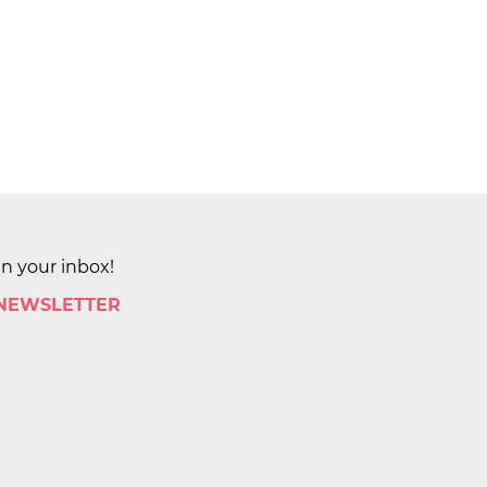
in your inbox!
 NEWSLETTER