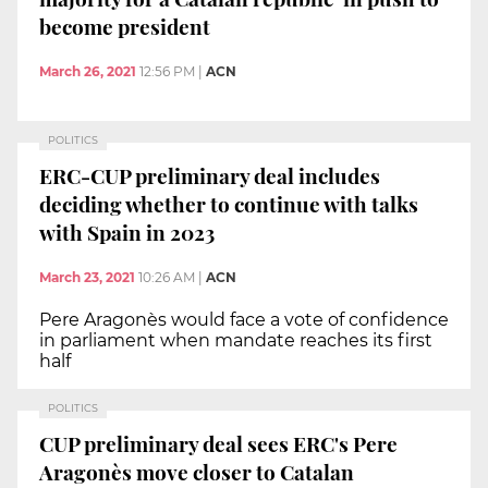
become president
March 26, 2021
12:56 PM
|
ACN
POLITICS
ERC-CUP preliminary deal includes
deciding whether to continue with talks
with Spain in 2023
March 23, 2021
10:26 AM
|
ACN
Pere Aragonès would face a vote of confidence
in parliament when mandate reaches its first
half
POLITICS
CUP preliminary deal sees ERC's Pere
Aragonès move closer to Catalan