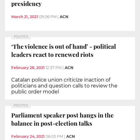
presidency
March 21, 2021
09:06 PM
|
ACN
POLITICS
‘The violence is out of hand’ - political
leaders react to renewed riots
February 28, 2021
12:37 PM
|
ACN
Catalan police union criticize inaction of
politicians and question calls to review the
public order model
POLITICS
Parliament speaker post hangs in the
balance in post-election talks
February 24, 2021
06:03 PM
|
ACN