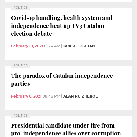
POLITICS
Covid-19 handling, health system and
independence heat up TV3 Catalan
election debate
February 10, 2021
01:24 AM
|
GUIFRÉ JORDAN
POLITICS
The paradox of Catalan independence
parties
February 6, 2021
08:48 PM
|
ALAN RUIZ TEROL
POLITICS
Presidential candidate under fire from
pro-independence allies over corruption