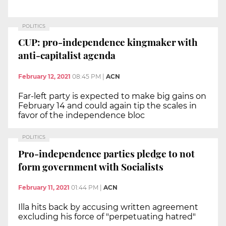
POLITICS
CUP: pro-independence kingmaker with
anti-capitalist agenda
February 12, 2021
08:45 PM
|
ACN
Far-left party is expected to make big gains on
February 14 and could again tip the scales in
favor of the independence bloc
POLITICS
Pro-independence parties pledge to not
form government with Socialists
February 11, 2021
01:44 PM
|
ACN
Illa hits back by accusing written agreement
excluding his force of "perpetuating hatred"