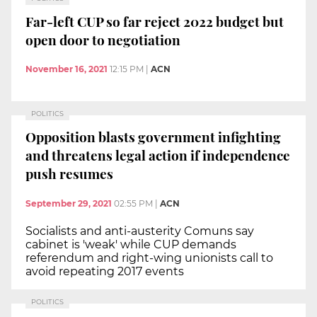
Far-left CUP so far reject 2022 budget but
open door to negotiation
November 16, 2021
12:15 PM
|
ACN
POLITICS
Opposition blasts government infighting
and threatens legal action if independence
push resumes
September 29, 2021
02:55 PM
|
ACN
Socialists and anti-austerity Comuns say
cabinet is 'weak' while CUP demands
referendum and right-wing unionists call to
avoid repeating 2017 events
POLITICS