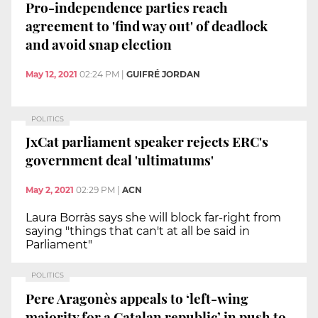
Pro-independence parties reach
agreement to 'find way out' of deadlock
and avoid snap election
May 12, 2021
02:24 PM
|
GUIFRÉ JORDAN
POLITICS
JxCat parliament speaker rejects ERC's
government deal 'ultimatums'
May 2, 2021
02:29 PM
|
ACN
Laura Borràs says she will block far-right from
saying "things that can't at all be said in
Parliament"
POLITICS
Pere Aragonès appeals to ‘left-wing
majority for a Catalan republic’ in push to