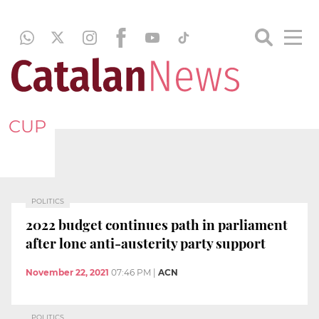
CUP
POLITICS
2022 budget continues path in parliament
after lone anti-austerity party support
November 22, 2021
07:46 PM
|
ACN
POLITICS