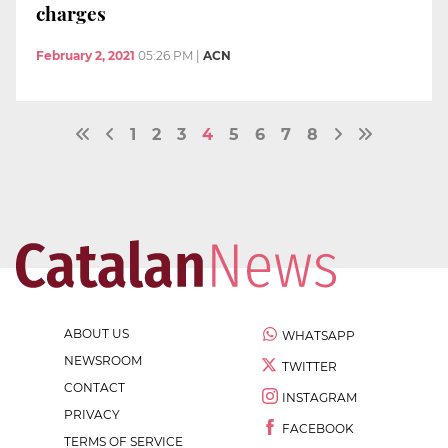
charges
February 2, 2021
05:26 PM
|
ACN
1
2
3
4
5
6
7
8
ABOUT US
WHATSAPP
NEWSROOM
TWITTER
CONTACT
INSTAGRAM
PRIVACY
FACEBOOK
TERMS OF SERVICE