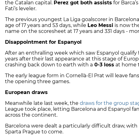
the Catalan capital.
Perez got both assists
for Barca’s
Fati’s leveler.
The previous youngest La Liga goalscorer in Barcelona
age of 17 years and 53 days, while
Leo Messi
is now the
name on the scoresheet at 17 years and 331 days - mor
Disappointment for Espanyol
After an enthralling week which saw Espanyol qualify 
years after their last appearance at this stage of Eu
crashing back down to earth with a
0-3 loss
at home 
The early league form in Cornellà-El Prat will leave fa
the opening three games.
European draws
Meanwhile late last week, the
draws for the group sta
League took place, letting Barcelona and Espanyol fans
across the continent.
Barcelona were dealt a particularly difficult draw, wi
Sparta Prague to come.