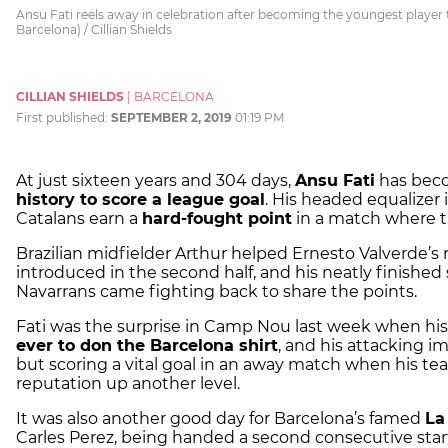
Ansu Fati reels away in celebration after becoming the youngest player t
Barcelona) / Cillian Shields
CILLIAN SHIELDS
|
BARCELONA
First published:
SEPTEMBER 2, 2019
01:19 PM
At just sixteen years and 304 days,
Ansu Fati
has bec
history to score a league goal
. His headed equalizer
Catalans earn a
hard-fought point
in a match where t
Brazilian midfielder Arthur helped Ernesto Valverde’s
introduced in the second half, and his neatly finished
Navarrans came fighting back to share the points.
Fati was the surprise in Camp Nou last week when h
ever to don the Barcelona shirt
, and his attacking 
but scoring a vital goal in an away match when his te
reputation up another level.
It was also another good day for Barcelona’s famed
La
Carles Perez, being handed a second consecutive start 