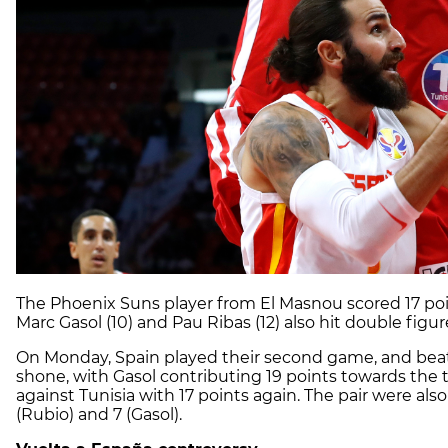
The Phoenix Suns player from El Masnou scored 17 poin
Marc Gasol (10) and Pau Ribas (12) also hit double figur
On Monday, Spain played their second game, and beat 
shone, with Gasol contributing 19 points towards the
against Tunisia with 17 points again. The pair were al
(Rubio) and 7 (Gasol).