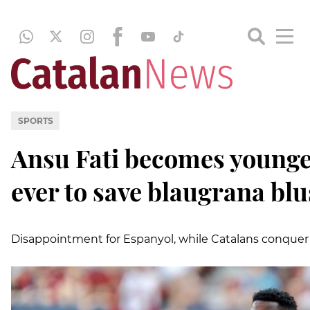
SPORTS
Ansu Fati becomes younge
ever to save blaugrana bl
Disappointment for Espanyol, while Catalans conque