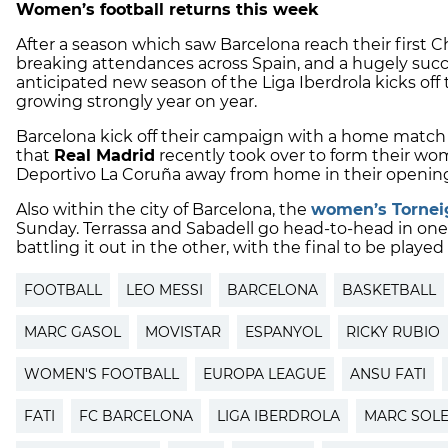
Women’s football returns this week
After a season which saw Barcelona reach their first
breaking attendances across Spain, and a hugely suc
anticipated new season of the Liga Iberdrola kicks of
growing strongly year on year.
Barcelona kick off their campaign with a home matc
that
Real Madrid
recently took over to form their wo
Deportivo La Coruña away from home in their opening
Also within the city of Barcelona, the
women’s Torneig
Sunday. Terrassa and Sabadell go head-to-head in one
battling it out in the other, with the final to be play
FOOTBALL
LEO MESSI
BARCELONA
BASKETBALL
MARC GASOL
MOVISTAR
ESPANYOL
RICKY RUBIO
WOMEN'S FOOTBALL
EUROPA LEAGUE
ANSU FATI
FATI
FC BARCELONA
LIGA IBERDROLA
MARC SOL