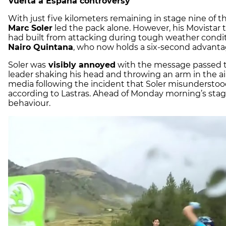
Vuelta a España controversy
With just five kilometers remaining in stage nine of t
Marc Soler
led the pack alone. However, his Movistar 
had built from attacking during tough weather condit
Nairo Quintana
, who now holds a six-second advantage
Soler was
visibly annoyed
with the message passed t
leader shaking his head and throwing an arm in the air
media following the incident that Soler misunderstood
according to Lastras. Ahead of Monday morning’s stage,
behaviour.