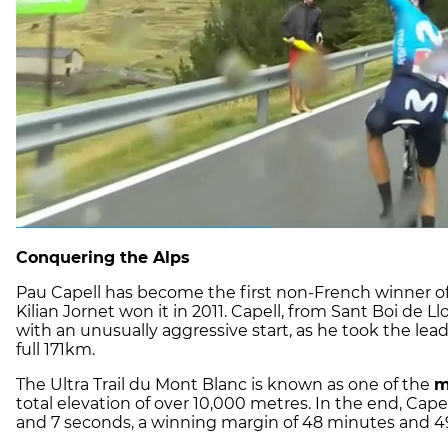
Conquering the Alps
Pau Capell has become the first non-French winner o
Kilian Jornet won it in 2011. Capell, from Sant Boi de L
with an unusually aggressive start, as he took the lea
full 171km.
The Ultra Trail du Mont Blanc is known as one of the
m
total elevation of over 10,000 metres. In the end, Cape
and 7 seconds, a winning margin of 48 minutes and 