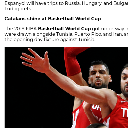
Espanyol will have trips to Russia, Hungary, and Bulg
Ludogorets.
Catalans shine at Basketball World Cup
The 2019 FIBA
Basketball World Cup
got underway in
were drawn alongside Tunisia, Puerto Rico, and Iran, 
the opening day fixture against Tunisia.