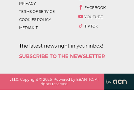
PRIVACY
FACEBOOK
TERMS OF SERVICE
YOUTUBE
COOKIES POLICY
TIKTOK
MEDIAKIT
The latest news right in your inbox!
SUBSCRIBE TO THE NEWSLETTER
v
1.1.0
. Copyright ©
2026
. Powered by EBANTIC. All
by
rights reserved.