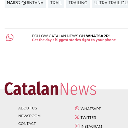
NAIRO QUINTANA
TRAIL
TRAILING
ULTRA TRAIL D
FOLLOW CATALAN NEWS ON
WHATSAPP!
Get the day's biggest stories right to your phone
ABOUT US
WHATSAPP
NEWSROOM
TWITTER
CONTACT
INSTAGRAM