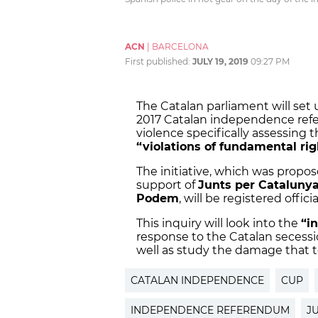
ACN
|
BARCELONA
First published:
JULY 19, 2019
09:27 PM
The Catalan parliament will set
2017 Catalan independence ref
violence specifically assessing 
“violations of fundamental rig
The initiative, which was propos
support of
Junts per Cataluny
Podem
, will be registered offic
This inquiry will look into the
“i
response to the Catalan secession
well as study the damage that 
CATALAN INDEPENDENCE
CUP
INDEPENDENCE REFERENDUM
J