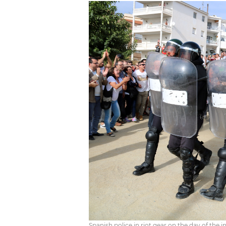
Spanish police in riot gear on the day of th