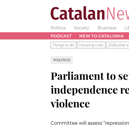
Politics
Society
Business
Li
PODCAST
NEW TO CATALONIA
Things to do
Housing crisis
2026 solar e
POLITICS
Parliament to se
independence r
violence
Committee will assess “repression