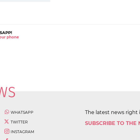
SAPP!
 your phone
The latest news right 
WHATSAPP
TWITTER
SUBSCRIBE TO THE
INSTAGRAM