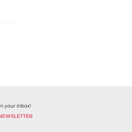
in your inbox!
 NEWSLETTER