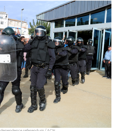
e independence referendum / ACN