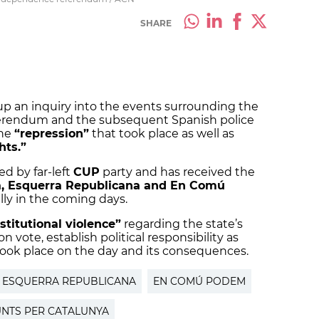
SHARE
 up an inquiry into the events surrounding the
erendum and the subsequent Spanish police
the
“repression”
that took place as well as
hts.”
ed by far-left
CUP
party and has received the
a, Esquerra Republicana and En Comú
ially in the coming days.
nstitutional violence”
regarding the state’s
 vote, establish political responsibility as
took place on the day and its consequences.
ESQUERRA REPUBLICANA
EN COMÚ PODEM
UNTS PER CATALUNYA