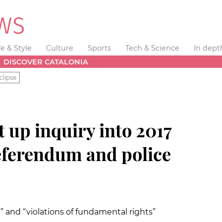
fe & Style
Culture
Sports
Tech & Science
In dept
DISCOVER CATALONIA
clipse
t up inquiry into 2017
eferendum and police
” and “violations of fundamental rights”