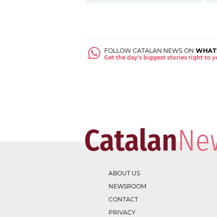
FOLLOW CATALAN NEWS ON
WHAT
Get the day's biggest stories right to
ABOUT US
NEWSROOM
CONTACT
PRIVACY