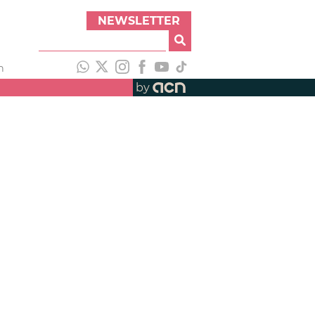
NEWSLETTER
h
by