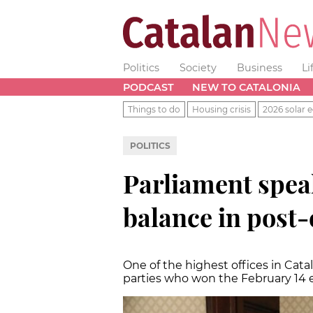
Politics
Society
Business
Li
PODCAST
NEW TO CATALONIA
Things to do
Housing crisis
2026 solar e
POLITICS
Parliament spea
balance in post-
One of the highest offices in Ca
parties who won the February 14 