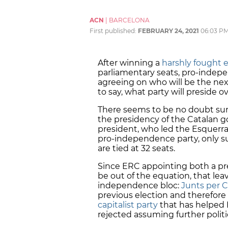
ACN
|
BARCELONA
First published:
FEBRUARY 24, 2021
06:03 P
After winning a
harshly fought e
parliamentary seats, pro-indepe
agreeing on who will be the nex
to say, what party will preside o
There seems to be no doubt sur
the presidency of the Catalan g
president, who led the Esquerr
pro-independence party, only s
are tied at 32 seats.
Since ERC appointing both a pr
be out of the equation, that lea
independence bloc:
Junts per C
previous election and therefore
capitalist party
that has helped 
rejected assuming further politic