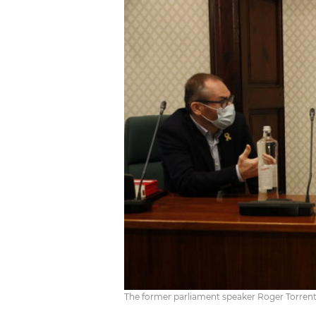
The former parliament speaker Roger Torrent 