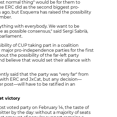
most normal thing" would be for them to
ike ERC did as the second biggest pro-
ago, but Esquerra has raised the possibility
amber.
erything with everybody. We want to be
 as possible consensus," said Sergi Sabrià,
parliament.
lity of CUP taking part in a coalition
major pro-independence parties for the first
ut the possibility of the far-left party
d believe that would set their alliance with
ntly said that the party was "very far" from
 with ERC and JxCat, but any decision—
 post—will have to be ratified in an
et victory
st voted party on February 14, the taste of
itter by the day: without a majority of seats