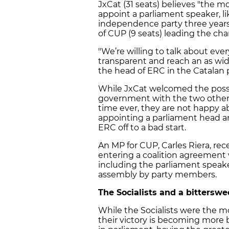
JxCat (31 seats) believes "the 
appoint a parliament speaker, l
independence party three years 
of CUP (9 seats) leading the ch
"We’re willing to talk about ev
transparent and reach an as wide
the head of ERC in the Catalan 
While JxCat welcomed the possibi
government with the two other 
time ever, they are not happy abo
appointing a parliament head an
ERC off to a bad start.
An MP for CUP, Carles Riera, rece
entering a coalition agreement
including the parliament speaker
assembly by party members.
The Socialists and a bitterswe
While the Socialists were the mo
their victory is becoming more b