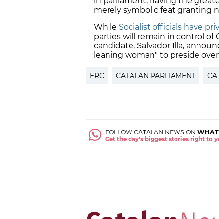
in parliament, having the great
merely symbolic feat granting no
While
Socialist officials have p
parties will remain in control of 
candidate, Salvador Illa, annou
leaning woman" to preside ove
ERC
CATALAN PARLIAMENT
CA
FOLLOW CATALAN NEWS ON
WHAT
Get the day's biggest stories right to