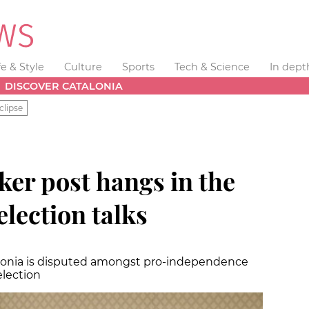
fe & Style
Culture
Sports
Tech & Science
In dept
DISCOVER CATALONIA
clipse
ker post hangs in the
election talks
talonia is disputed amongst pro-independence
election