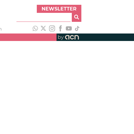
NEWSLETTER
h
by