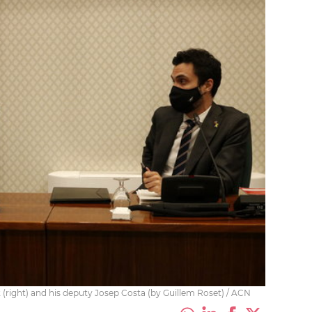
(right) and his deputy Josep Costa (by Guillem Roset) / ACN