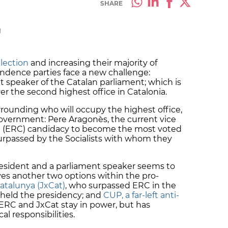
SHARE
M
lection
and increasing their majority of
ndence parties face a new challenge:
t speaker of the Catalan parliament; which is
ver the second highest office in Catalonia.
rounding who will occupy the highest office,
overnment: Pere Aragonès, the current vice
a (ERC) candidacy to become the most voted
urpassed by the Socialists with whom they
esident and a parliament speaker seems to
ves another two options within the pro-
atalunya (JxCat)
, who surpassed ERC in the
 held the presidency; and
CUP, a far-left anti-
ERC and JxCat stay in power, but has
al responsibilities.