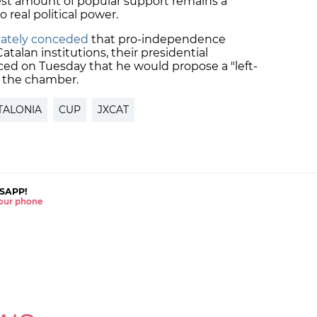
est amount of popular support remains a
 real political power.
rivately conceded
that pro-independence
Catalan institutions, their presidential
nced on Tuesday that he would propose a "left-
r the chamber.
TALONIA
CUP
JXCAT
SAPP!
 your phone