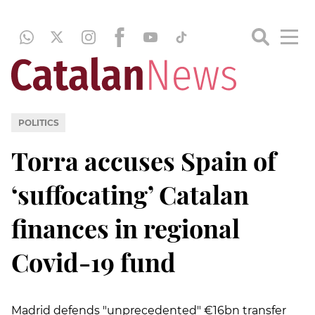
POLITICS
Torra accuses Spain of
‘suffocating’ Catalan
finances in regional
Covid-19 fund
Madrid defends "unprecedented" €16bn transfer