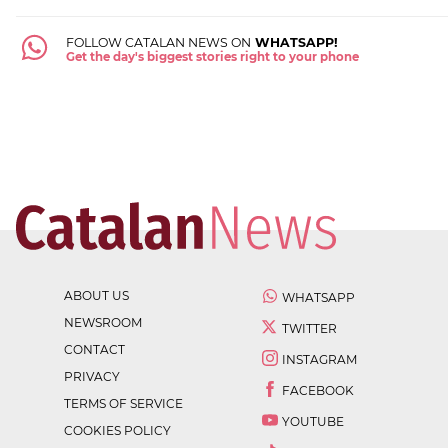
FOLLOW CATALAN NEWS ON
WHATSAPP!
Get the day's biggest stories right to your phone
ABOUT US
WHATSAPP
NEWSROOM
TWITTER
CONTACT
INSTAGRAM
PRIVACY
FACEBOOK
TERMS OF SERVICE
YOUTUBE
COOKIES POLICY