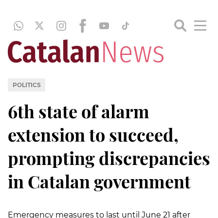
POLITICS
6th state of alarm
extension to succeed,
prompting discrepancies
in Catalan government
Emergency measures to last until June 21 after