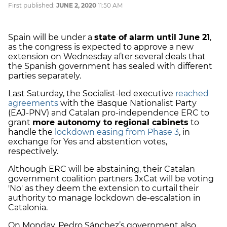
First published:
JUNE 2, 2020
11:50 AM
Spain will be under a
state of alarm until June 21
,
as the congress is expected to approve a new
extension on Wednesday after several deals that
the Spanish government has sealed with different
parties separately.
Last Saturday, the Socialist-led executive
reached
agreements
with the Basque Nationalist Party
(EAJ-PNV) and Catalan pro-independence ERC to
grant
more autonomy to regional cabinets
to
handle the
lockdown easing from Phase 3
, in
exchange for Yes and abstention votes,
respectively.
Although ERC will be abstaining, their Catalan
government coalition partners JxCat will be voting
'No' as they deem the extension to curtail their
authority to manage lockdown de-escalation in
Catalonia.
On Monday, Pedro Sánchez’s government also