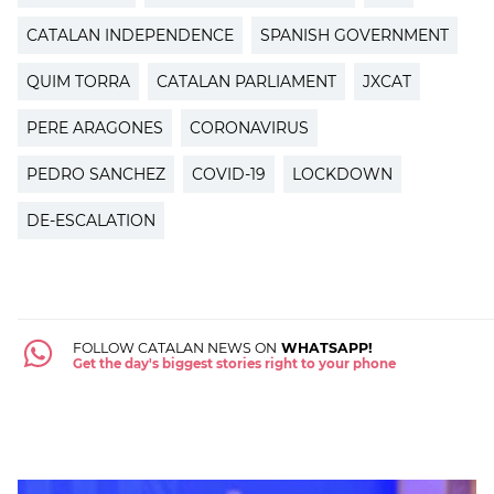
CATALAN INDEPENDENCE
SPANISH GOVERNMENT
QUIM TORRA
CATALAN PARLIAMENT
JXCAT
PERE ARAGONES
CORONAVIRUS
PEDRO SANCHEZ
COVID-19
LOCKDOWN
DE-ESCALATION
FOLLOW CATALAN NEWS ON
WHATSAPP!
Get the day's biggest stories right to your phone