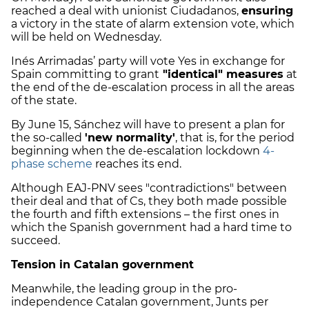
reached a deal with unionist Ciudadanos,
ensuring
a victory in the state of alarm extension vote, which
will be held on Wednesday.
Inés Arrimadas’ party will vote Yes in exchange for
Spain committing to grant
"identical" measures
at
the end of the de-escalation process in all the areas
of the state.
By June 15, Sánchez will have to present a plan for
the so-called
'new normality'
, that is, for the period
beginning when the de-escalation lockdown
4-
phase scheme
reaches its end.
Although EAJ-PNV sees "contradictions" between
their deal and that of Cs, they both made possible
the fourth and fifth extensions – the first ones in
which the Spanish government had a hard time to
succeed.
Tension in Catalan government
Meanwhile, the leading group in the pro-
independence Catalan government, Junts per