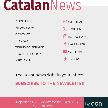
ABOUT US
WHATSAPP
NEWSROOM
TWITTER
CONTACT
INSTAGRAM
PRIVACY
FACEBOOK
TERMS OF SERVICE
YOUTUBE
COOKIES POLICY
TIKTOK
MEDIAKIT
The latest news right in your inbox!
SUBSCRIBE TO THE NEWSLETTER
v
1.1.0
. Copyright ©
2026
. Powered by EBANTIC. All
by
rights reserved.