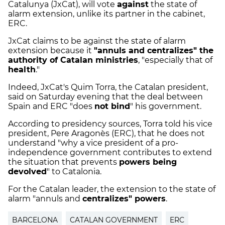
Catalunya (JxCat), will vote
against
the state of
alarm extension, unlike its partner in the cabinet,
ERC.
JxCat claims to be against the state of alarm
extension because it
"annuls and centralizes" the
authority of Catalan ministries
, "especially that of
health
."
Indeed, JxCat's Quim Torra, the Catalan president,
said on Saturday evening that the deal between
Spain and ERC "does
not bind
" his government.
According to presidency sources, Torra told his vice
president, Pere Aragonès (ERC), that he does not
understand "why a vice president of a pro-
independence government contributes to extend
the situation that prevents
powers being
devolved
" to Catalonia.
For the Catalan leader, the extension to the state of
alarm "annuls and
centralizes" powers
.
BARCELONA
CATALAN GOVERNMENT
ERC