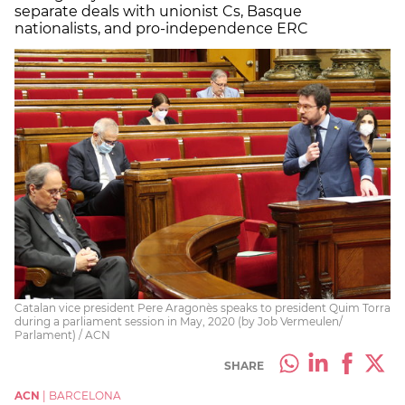
separate deals with unionist Cs, Basque
nationalists, and pro-independence ERC
Catalan vice president Pere Aragonès speaks to president Quim Torra
during a parliament session in May, 2020 (by Job Vermeulen/
Parlament) / ACN
SHARE
ACN
|
BARCELONA