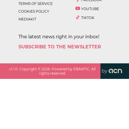
TERMS OF SERVICE
YOUTUBE
COOKIES POLICY
TIKTOK
MEDIAKIT
The latest news right in your inbox!
SUBSCRIBE TO THE NEWSLETTER
v
1.1.0
. Copyright ©
2026
. Powered by EBANTIC. All
by
rights reserved.