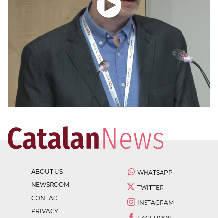
ABOUT US
WHATSAPP
NEWSROOM
TWITTER
CONTACT
INSTAGRAM
PRIVACY
FACEBOOK