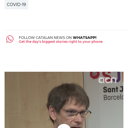
COVID-19
FOLLOW CATALAN NEWS ON
WHATSAPP!
Get the day's biggest stories right to your phone