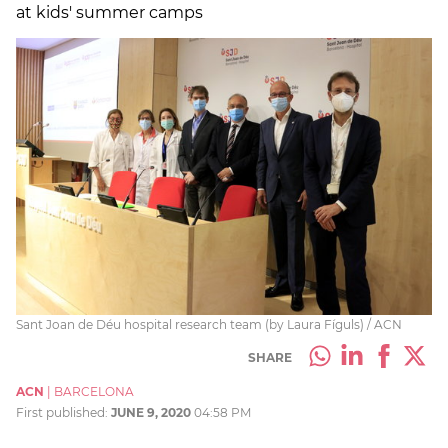
at kids' summer camps
Sant Joan de Déu hospital research team (by Laura Fíguls) / ACN
SHARE
ACN
|
BARCELONA
First published:
JUNE 9, 2020
04:58 PM