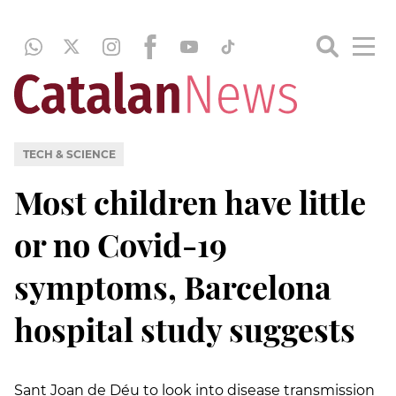
TECH & SCIENCE
Most children have little
or no Covid-19
symptoms, Barcelona
hospital study suggests
Sant Joan de Déu to look into disease transmission