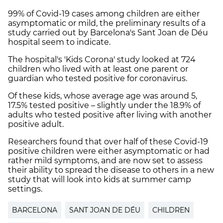
99% of Covid-19 cases among children are either
asymptomatic or mild, the preliminary results of a
study carried out by Barcelona's Sant Joan de Déu
hospital seem to indicate.
The hospital's 'Kids Corona' study looked at 724
children who lived with at least one parent or
guardian who tested positive for coronavirus.
Of these kids, whose average age was around 5,
17.5% tested positive – slightly under the 18.9% of
adults who tested positive after living with another
positive adult.
Researchers found that over half of these Covid-19
positive children were either asymptomatic or had
rather mild symptoms, and are now set to assess
their ability to spread the disease to others in a new
study that will look into kids at summer camp
settings.
BARCELONA
SANT JOAN DE DÉU
CHILDREN