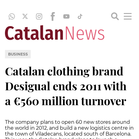
BUSINESS
Catalan clothing brand
Desigual ends 2011 with
a €560 million turnover
The company plans to open 60 new stores around
the world in 2012, and build a new logistics centre in
the town of Viladecans, located south of Barcelona.