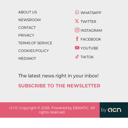
ABOUT US
WHATSAPP
NEWSROOM
TWITTER
CONTACT
INSTAGRAM
PRIVACY
FACEBOOK
TERMS OF SERVICE
YOUTUBE
COOKIES POLICY
TIKTOK
MEDIAKIT
The latest news right in your inbox!
SUBSCRIBE TO THE NEWSLETTER
v
1.1.0
. Copyright ©
2026
. Powered by EBANTIC. All
by
rights reserved.