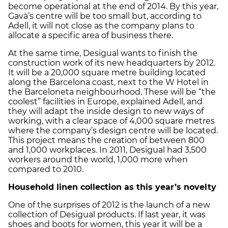
become operational at the end of 2014. By this year,
Gavà’s centre will be too small but, according to
Adell, it will not close as the company plans to
allocate a specific area of business there.
At the same time, Desigual wants to finish the
construction work of its new headquarters by 2012.
It will be a 20,000 square metre building located
along the Barcelona coast, next to the W Hotel in
the Barceloneta neighbourhood. These will be “the
coolest” facilities in Europe, explained Adell, and
they will adapt the inside design to new ways of
working, with a clear space of 4,000 square metres
where the company’s design centre will be located.
This project means the creation of between 800
and 1,000 workplaces. In 2011, Desigual had 3,500
workers around the world, 1,000 more when
compared to 2010.
Household linen collection as this year’s novelty
One of the surprises of 2012 is the launch of a new
collection of Desigual products. If last year, it was
shoes and boots for women, this year it will be a