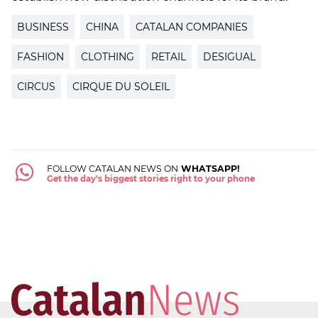
BUSINESS
CHINA
CATALAN COMPANIES
FASHION
CLOTHING
RETAIL
DESIGUAL
CIRCUS
CIRQUE DU SOLEIL
FOLLOW CATALAN NEWS ON
WHATSAPP!
Get the day's biggest stories right to your phone