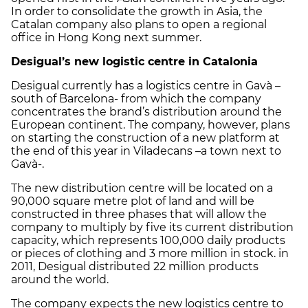
In order to consolidate the growth in Asia, the
Catalan company also plans to open a regional
office in Hong Kong next summer.
Desigual’s new logistic centre in Catalonia
Desigual currently has a logistics centre in Gavà –
south of Barcelona- from which the company
concentrates the brand’s distribution around the
European continent. The company, however, plans
on starting the construction of a new platform at
the end of this year in Viladecans –a town next to
Gavà-.
The new distribution centre will be located on a
90,000 square metre plot of land and will be
constructed in three phases that will allow the
company to multiply by five its current distribution
capacity, which represents 100,000 daily products
or pieces of clothing and 3 more million in stock. in
2011, Desigual distributed 22 million products
around the world.
The company expects the new logistics centre to