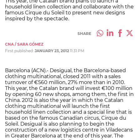
This year, the Catalan brand plans to launch a
household linen collection and collaborate with the
famous Cirque du Soleil to present new designs
inspired by the spectacle.
SHARE
CNA / SARA GÓMEZ
First published:
JANUARY 23, 2012
11:31 PM
Barcelona (ACN).- Desigual, the Barcelona-based
clothing multinational, closed 2011 with a sales
turnover of €560 million, 27% more than in 2010.
This year, the Catalan brand will invest €100 million
by opening 60 new shops, among them, the first in
China. 2012 is also the year in which the Catalan
clothing multinational will launch the first
household linen collection and a special line that is
based on the famous Canadian circus, Cirque du
Soleil. Desigual is also planning to begin the
construction of a new logistics centre in Viladecans
in Greater Barcelona at the end of this year. The