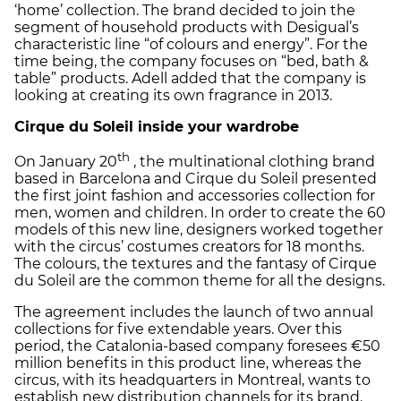
‘home’ collection. The brand decided to join the
segment of household products with Desigual’s
characteristic line “of colours and energy”. For the
time being, the company focuses on “bed, bath &
table” products. Adell added that the company is
looking at creating its own fragrance in 2013.
Cirque du Soleil inside your wardrobe
th
On January 20
, the multinational clothing brand
based in Barcelona and Cirque du Soleil presented
the first joint fashion and accessories collection for
men, women and children. In order to create the 60
models of this new line, designers worked together
with the circus’ costumes creators for 18 months.
The colours, the textures and the fantasy of Cirque
du Soleil are the common theme for all the designs.
The agreement includes the launch of two annual
collections for five extendable years. Over this
period, the Catalonia-based company foresees €50
million benefits in this product line, whereas the
circus, with its headquarters in Montreal, wants to
establish new distribution channels for its brand.