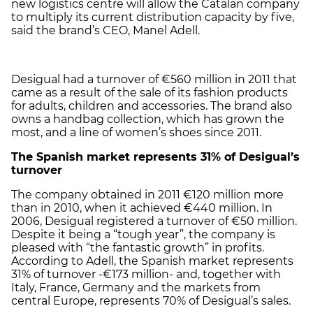
new logistics centre will allow the Catalan company
to multiply its current distribution capacity by five,
said the brand’s CEO, Manel Adell.
Desigual had a turnover of €560 million in 2011 that
came as a result of the sale of its fashion products
for adults, children and accessories. The brand also
owns a handbag collection, which has grown the
most, and a line of women’s shoes since 2011.
The Spanish market represents 31% of Desigual’s
turnover
The company obtained in 2011 €120 million more
than in 2010, when it achieved €440 million. In
2006, Desigual registered a turnover of €50 million.
Despite it being a “tough year”, the company is
pleased with “the fantastic growth” in profits.
According to Adell, the Spanish market represents
31% of turnover -€173 million- and, together with
Italy, France, Germany and the markets from
central Europe, represents 70% of Desigual’s sales.