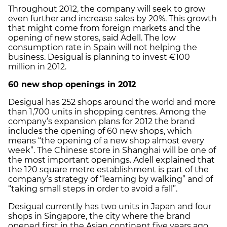
Throughout 2012, the company will seek to grow
even further and increase sales by 20%. This growth
that might come from foreign markets and the
opening of new stores, said Adell. The low
consumption rate in Spain will not helping the
business. Desigual is planning to invest €100
million in 2012.
60 new shop openings in 2012
Desigual has 252 shops around the world and more
than 1,700 units in shopping centres. Among the
company’s expansion plans for 2012 the brand
includes the opening of 60 new shops, which
means “the opening of a new shop almost every
week”. The Chinese store in Shanghai will be one of
the most important openings. Adell explained that
the 120 square metre establishment is part of the
company’s strategy of “learning by walking” and of
“taking small steps in order to avoid a fall”.
Desigual currently has two units in Japan and four
shops in Singapore, the city where the brand
opened first in the Asian continent five years ago.