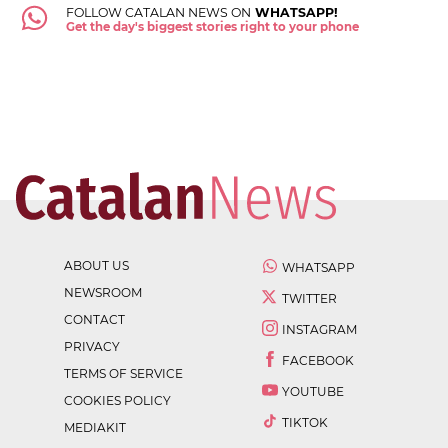
FOLLOW CATALAN NEWS ON
WHATSAPP!
Get the day's biggest stories right to your phone
ABOUT US
WHATSAPP
NEWSROOM
TWITTER
CONTACT
INSTAGRAM
PRIVACY
FACEBOOK
TERMS OF SERVICE
YOUTUBE
COOKIES POLICY
TIKTOK
MEDIAKIT