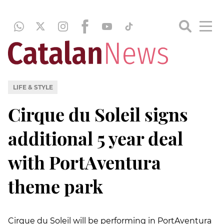
LIFE & STYLE
Cirque du Soleil signs
additional 5 year deal
with PortAventura
theme park
Cirque du Soleil will be performing in PortAventura