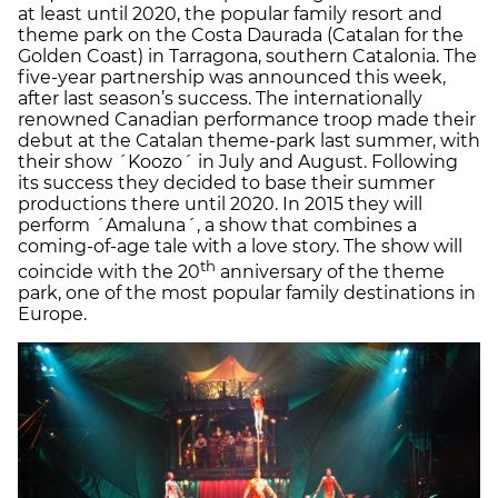
at least until 2020, the popular family resort and
theme park on the Costa Daurada (Catalan for the
Golden Coast) in Tarragona, southern Catalonia. The
five-year partnership was announced this week,
after last season’s success. The internationally
renowned Canadian performance troop made their
debut at the Catalan theme-park last summer, with
their show ´Koozo´ in July and August. Following
its success they decided to base their summer
productions there until 2020. In 2015 they will
perform ´Amaluna´, a show that combines a
coming-of-age tale with a love story. The show will
th
coincide with the 20
anniversary of the theme
park, one of the most popular family destinations in
Europe.