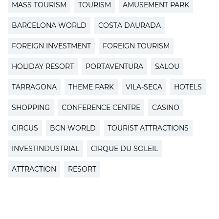
MASS TOURISM
TOURISM
AMUSEMENT PARK
BARCELONA WORLD
COSTA DAURADA
FOREIGN INVESTMENT
FOREIGN TOURISM
HOLIDAY RESORT
PORTAVENTURA
SALOU
TARRAGONA
THEME PARK
VILA-SECA
HOTELS
SHOPPING
CONFERENCE CENTRE
CASINO
CIRCUS
BCN WORLD
TOURIST ATTRACTIONS
INVESTINDUSTRIAL
CIRQUE DU SOLEIL
ATTRACTION
RESORT