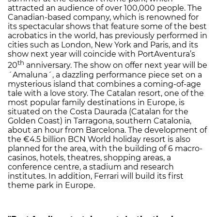
attracted an audience of over 100,000 people. The
Canadian-based company, which is renowned for
its spectacular shows that feature some of the best
acrobatics in the world, has previously performed in
cities such as London, New York and Paris, and its
show next year will coincide with PortAventura’s
th
20
anniversary. The show on offer next year will be
´Amaluna´, a dazzling performance piece set on a
mysterious island that combines a coming-of-age
tale with a love story. The Catalan resort, one of the
most popular family destinations in Europe, is
situated on the Costa Daurada (Catalan for the
Golden Coast) in Tarragona, southern Catalonia,
about an hour from Barcelona. The development of
the €4.5 billion BCN World holiday resort is also
planned for the area, with the building of 6 macro-
casinos, hotels, theatres, shopping areas, a
conference centre, a stadium and research
institutes. In addition, Ferrari will build its first
theme park in Europe.