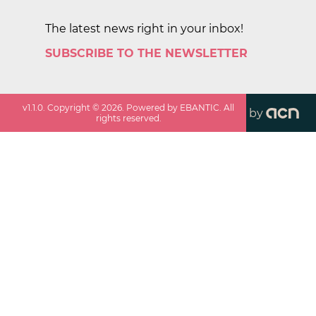
The latest news right in your inbox!
SUBSCRIBE TO THE NEWSLETTER
v
1.1.0
. Copyright ©
2026
. Powered by EBANTIC. All
by
rights reserved.