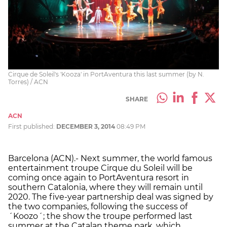
Cirque de Soleil's 'Kooza' in PortAventura this last summer (by N.
Torres) / ACN
SHARE
ACN
First published:
DECEMBER 3, 2014
08:49 PM
Barcelona (ACN).- Next summer, the world famous
entertainment troupe Cirque du Soleil will be
coming once again to PortAventura resort in
southern Catalonia, where they will remain until
2020. The five-year partnership deal was signed by
the two companies, following the success of
´Koozo´; the show the troupe performed last
summer at the Catalan theme park, which