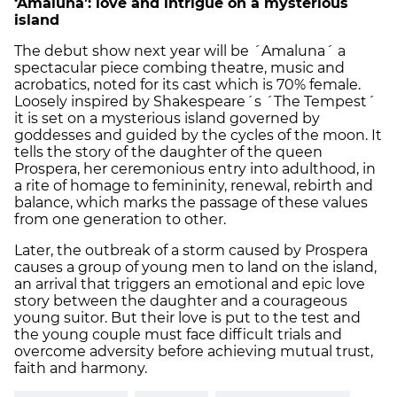
‘Amaluna’: love and intrigue on a mysterious
island
The debut show next year will be ´Amaluna´ a
spectacular piece combing theatre, music and
acrobatics, noted for its cast which is 70% female.
Loosely inspired by Shakespeare´s ´The Tempest´
it is set on a mysterious island governed by
goddesses and guided by the cycles of the moon. It
tells the story of the daughter of the queen
Prospera, her ceremonious entry into adulthood, in
a rite of homage to femininity, renewal, rebirth and
balance, which marks the passage of these values
from one generation to other.
Later, the outbreak of a storm caused by Prospera
causes a group of young men to land on the island,
an arrival that triggers an emotional and epic love
story between the daughter and a courageous
young suitor. But their love is put to the test and
the young couple must face difficult trials and
overcome adversity before achieving mutual trust,
faith and harmony.