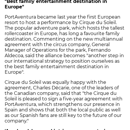
"Best family entertainment destination in
Europe"
PortAventura became last year the first European
resort to host a performance by Cirque du Soleil.
The popular adventure park, which hosts the tallest
rollercoaster in Europe, has long a favourite family
destination. Commenting on the new multiannual
agreement with the circus company, General
Manager of Operations for the park, Fernando
Aldecoa, said the alliance becomes "another step in
our international strategy to position ourselves as
the best family entertainment destination in
Europe".
Cirque du Soleil was equally happy with the
agreement, Charles Décarie, one of the leaders of
the Canadian company, said that "the Cirque du
Soleil is pleased to sign a five-year agreement with
PortAventura, which strengthens our presence in
Spain and shows that both the local public as well
as our Spanish fans are still key to the future of our
company."