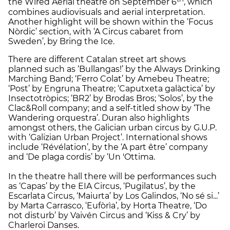
the Wired Aerial theatre on September 6
, which
combines audiovisuals and aerial interpretation.
Another highlight will be shown within the ‘Focus
Nòrdic’ section, with ‘A Circus cabaret from
Sweden’, by Bring the Ice.
There are different Catalan street art shows
planned such as ‘Bullangas!’ by the Always Drinking
Marching Band; ‘Ferro Colat’ by Amebeu Theatre;
‘Post’ by Engruna Theatre; ‘Caputxeta galàctica’ by
Insectotròpics; ‘BR2’ by Brodas Bros; ‘Solos’, by the
Clac&Roll company; and a self-titled show by ‘The
Wandering orquestra’. Duran also highlights
amongst others, the Galician urban circus by G.U.P.
with ‘Galizian Urban Project’. International shows
include ‘Révélation’, by the ‘A part être’ company
and ‘De plaga cordis’ by ‘Un 'Ottima.
In the theatre hall there will be performances such
as ‘Capas’ by the EIA Circus, ‘Pugilatus’, by the
Escarlata Circus, ‘Maiurta’ by Los Galindos, ‘No sé si...’
by Marta Carrasco, ‘Eufòrìa’, by Horta Theatre, ‘Do
not disturb’ by Vaivén Circus and ‘Kiss & Cry’ by
Charleroi Danses.