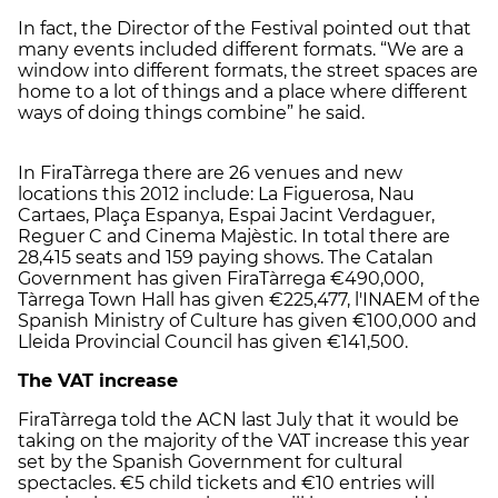
In fact, the Director of the Festival pointed out that
many events included different formats. “We are a
window into different formats, the street spaces are
home to a lot of things and a place where different
ways of doing things combine” he said.
In FiraTàrrega there are 26 venues and new
locations this 2012 include: La Figuerosa, Nau
Cartaes, Plaça Espanya, Espai Jacint Verdaguer,
Reguer C and Cinema Majèstic. In total there are
28,415 seats and 159 paying shows. The Catalan
Government has given FiraTàrrega €490,000,
Tàrrega Town Hall has given €225,477, l'INAEM of the
Spanish Ministry of Culture has given €100,000 and
Lleida Provincial Council has given €141,500.
The VAT increase
FiraTàrrega told the ACN last July that it would be
taking on the majority of the VAT increase this year
set by the Spanish Government for cultural
spectacles. €5 child tickets and €10 entries will