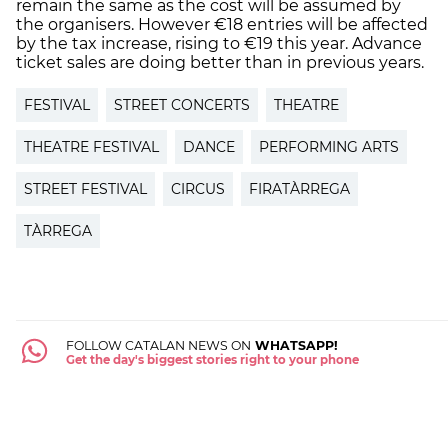
remain the same as the cost will be assumed by
the organisers. However €18 entries will be affected
by the tax increase, rising to €19 this year. Advance
ticket sales are doing better than in previous years.
FESTIVAL
STREET CONCERTS
THEATRE
THEATRE FESTIVAL
DANCE
PERFORMING ARTS
STREET FESTIVAL
CIRCUS
FIRATÀRREGA
TÀRREGA
FOLLOW CATALAN NEWS ON
WHATSAPP!
Get the day's biggest stories right to your phone