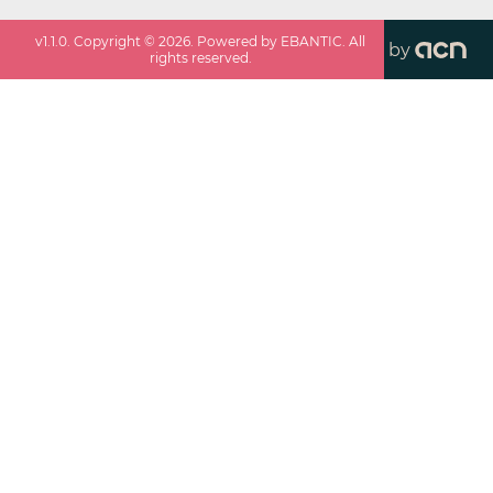
v
1.1.0
. Copyright ©
2026
. Powered by EBANTIC. All
by
rights reserved.