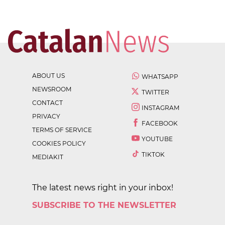
ABOUT US
WHATSAPP
NEWSROOM
TWITTER
CONTACT
INSTAGRAM
PRIVACY
FACEBOOK
TERMS OF SERVICE
YOUTUBE
COOKIES POLICY
TIKTOK
MEDIAKIT
The latest news right in your inbox!
SUBSCRIBE TO THE NEWSLETTER