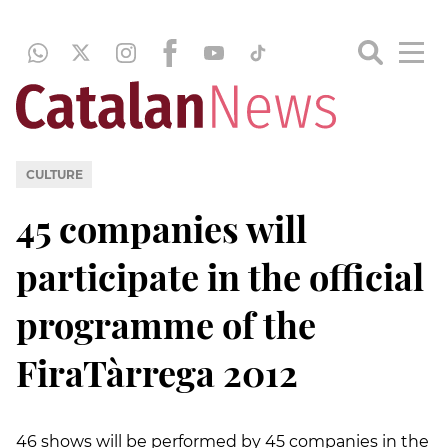
CULTURE
45 companies will
participate in the official
programme of the
FiraTàrrega 2012
46 shows will be performed by 45 companies in the