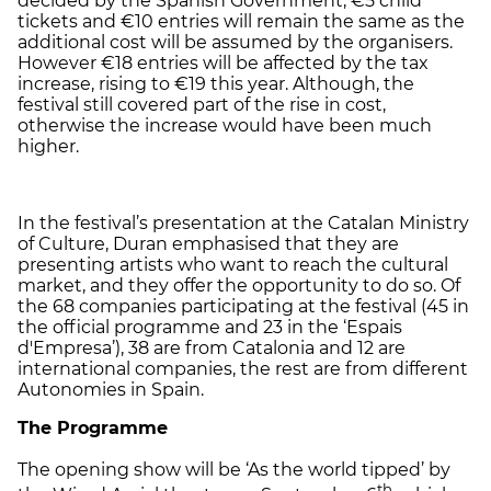
decided by the Spanish Government, €5 child
tickets and €10 entries will remain the same as the
additional cost will be assumed by the organisers.
However €18 entries will be affected by the tax
increase, rising to €19 this year. Although, the
festival still covered part of the rise in cost,
otherwise the increase would have been much
higher.
In the festival’s presentation at the Catalan Ministry
of Culture, Duran emphasised that they are
presenting artists who want to reach the cultural
market, and they offer the opportunity to do so. Of
the 68 companies participating at the festival (45 in
the official programme and 23 in the ‘Espais
d'Empresa’), 38 are from Catalonia and 12 are
international companies, the rest are from different
Autonomies in Spain.
The Programme
The opening show will be ‘As the world tipped’ by
th