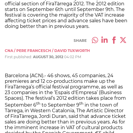
official section of FiraTàrrega 2012. The 2012 edition
starts on September 6th until September 9th. The
festival is covering the majority of the VAT increase
affecting ticket prices and advance sales have been
doing better than in previous years.
SHARE
CNA / PERE FRANCESCH / DAVID TUXWORTH
First published:
AUGUST 30, 2012
04:02 PM
Barcelona (ACN).- 46 shows, 45 companies, 24
premieres and 12 co-productions make up the
FiraTàrrega’s official festival programme, as well as
23 companies in the ‘Espais d'Empresa’ (Business
Spaces). The festival’s 2012 edition takes place from
th
th
September 6
to September 9
in the town of
Tàrrega, in Western Catalonia, The Artistic Director
of FiraTàrrega, Jordi Duran, said that advance ticket
sales are doing better than in previous years. As for
the imminent increase in VAT of cultural products