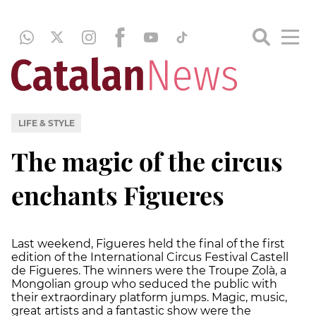
LIFE & STYLE
The magic of the circus
enchants Figueres
Last weekend, Figueres held the final of the first
edition of the International Circus Festival Castell
de Figueres. The winners were the Troupe Zolà, a
Mongolian group who seduced the public with
their extraordinary platform jumps. Magic, music,
great artists and a fantastic show were the