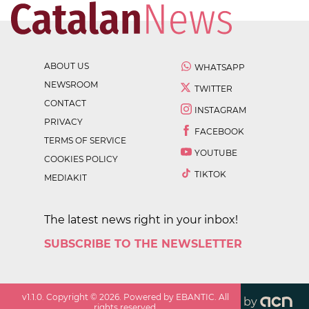
ABOUT US
WHATSAPP
NEWSROOM
TWITTER
CONTACT
INSTAGRAM
PRIVACY
FACEBOOK
TERMS OF SERVICE
YOUTUBE
COOKIES POLICY
TIKTOK
MEDIAKIT
The latest news right in your inbox!
SUBSCRIBE TO THE NEWSLETTER
v
1.1.0
. Copyright ©
2026
. Powered by EBANTIC. All
by
rights reserved.