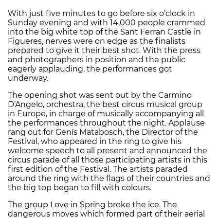
With just five minutes to go before six o’clock in
Sunday evening and with 14,000 people crammed
into the big white top of the Sant Ferran Castle in
Figueres, nerves were on edge as the finalists
prepared to give it their best shot. With the press
and photographers in position and the public
eagerly applauding, the performances got
underway.
The opening shot was sent out by the Carmino
D’Angelo, orchestra, the best circus musical group
in Europe, in charge of musically accompanying all
the performances throughout the night. Applause
rang out for Genís Matabosch, the Director of the
Festival, who appeared in the ring to give his
welcome speech to all present and announced the
circus parade of all those participating artists in this
first edition of the Festival. The artists paraded
around the ring with the flags of their countries and
the big top began to fill with colours.
The group Love in Spring broke the ice. The
dangerous moves which formed part of their aerial