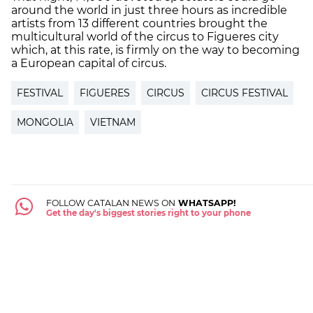
around the world in just three hours as incredible
artists from 13 different countries brought the
multicultural world of the circus to Figueres city
which, at this rate, is firmly on the way to becoming
a European capital of circus.
FESTIVAL
FIGUERES
CIRCUS
CIRCUS FESTIVAL
MONGOLIA
VIETNAM
FOLLOW CATALAN NEWS ON
WHATSAPP!
Get the day's biggest stories right to your phone