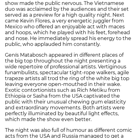
show made the public nervous. The Vietnamese
duo was acclaimed by the audiences and their set
served as a preview for a high quality night. Next
came Kevin Flores, a very energetic juggler from
Mexico who offered an enjoyable act with maces
and hoops, which he played with his feet, forehead
and nose. He immediately spread his energy to the
public, who applauded him constantly.
Genís Matabosch appeared in different places of
the big top throughout the night presenting a
wide repertoire of professional artists. Vertiginous
funambulists, spectacular tight-rope walkers, agile
trapeze artists all trod the ring of the white big top
leaving everyone open-mouthed in their wake.
Exotic contortionists such as Rich Metiku from
Ethiopia or Sasha from the USA captivated the
public with their unusual chewing gum elasticity
and extraordinary movements. Both artists were
perfectly illuminated by beautiful light effects,
which made the show even better.
The night was also full of humour as different comic
acts from the USA and Russia managed to get a