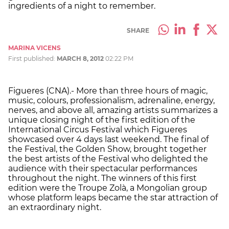
ingredients of a night to remember.
SHARE
MARINA VICENS
First published:
MARCH 8, 2012
02:22 PM
Figueres (CNA).- More than three hours of magic,
music, colours, professionalism, adrenaline, energy,
nerves, and above all, amazing artists summarizes a
unique closing night of the first edition of the
International Circus Festival which Figueres
showcased over 4 days last weekend. The final of
the Festival, the Golden Show, brought together
the best artists of the Festival who delighted the
audience with their spectacular performances
throughout the night. The winners of this first
edition were the Troupe Zolà, a Mongolian group
whose platform leaps became the star attraction of
an extraordinary night.