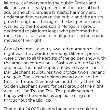
laugh out of everyone in the public. Smiles and
illusions were clearly present on the faces of both
adults and children, as a fantastic harmony and
understanding between the public and the artists
grew throughout the night. The last performance
was led by the Troupe Zolà, a Mongolian group
dedicated to platform leaps who performed the
most spectacular and difficult jumps and acrobatic
moves of the night.
One of the most eagerly awaited moments of the
night was the awards ceremony. Different prizes
were given to all the artists of the golden show with
the amazing contortionist Sasha voted top by the
audience. The most important awards were the six
Dalí Elephant sculptures: two bronze, two silver and
two gold. The second golden award went to the
Russian Troupe Grechushkin and, finally, the First
Golden Elephant award for best group of the night
went to... the Troupe Zolà.
The public seemed
happy with the verdict as applause rang out
throughout the Big Top.
That night, 14,000 devoted spectators could go