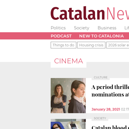
Politics
Society
Business
Li
PODCAST
NEW TO CATALONIA
Things to do
Housing crisis
2026 solar e
CINEMA
CULTURE
A period thrill
nominations a
January 28, 2021
02:1
SOCIETY
Catalan blood 