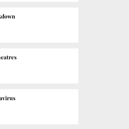
ockdown
heatres
navirus