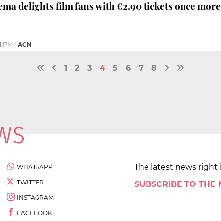
nema delights film fans with €2.90 tickets once more
01 PM
|
ACN
1
2
3
4
5
6
7
8
The latest news right 
WHATSAPP
TWITTER
SUBSCRIBE TO THE
INSTAGRAM
FACEBOOK