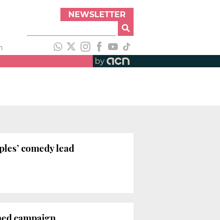
NEWSLETTER
h
by
uples’ comedy lead
emed campaign