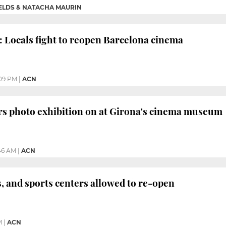
IELDS & NATACHA MAURIN
: Locals fight to reopen Barcelona cinema
09 PM
|
ACN
rs photo exhibition on at Girona's cinema museum
46 AM
|
ACN
 and sports centers allowed to re-open
M
|
ACN