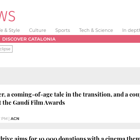
fe & Style
Culture
Sports
Tech & Science
In dept
DISCOVER CATALONIA
clipse
er, a coming-of-age tale in the transition, and a co
t the Gaudí Film Awards
7 PM
|
ACN
drive aims for 10,000 donations with a cinema th