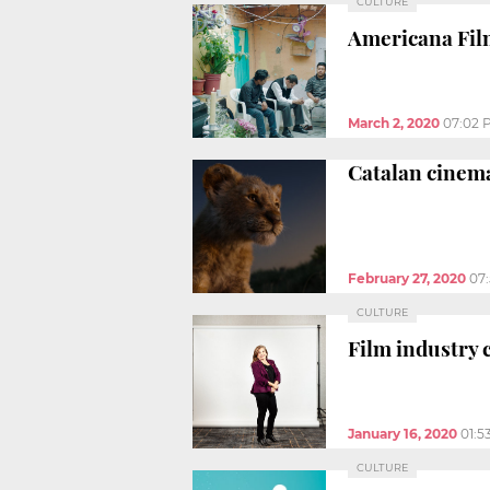
CULTURE
Americana Film
March 2, 2020
07:02 
Catalan cinema
February 27, 2020
07
CULTURE
Film industry
January 16, 2020
01:5
CULTURE