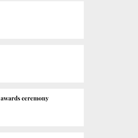
í awards ceremony