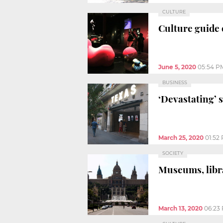
CULTURE
Culture guide 
June 5, 2020
05:54 P
BUSINESS
‘Devastating’ 
March 25, 2020
01:52
SOCIETY
Museums, libra
March 13, 2020
06:23