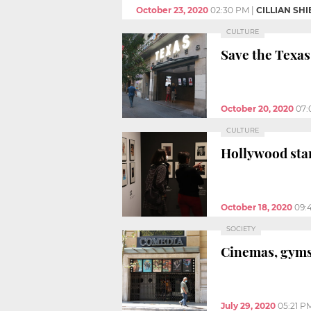
October 23, 2020
02:30 PM
|
CILLIAN SH
CULTURE
Save the Texas
October 20, 2020
07:
CULTURE
Hollywood sta
October 18, 2020
09:
SOCIETY
Cinemas, gyms,
July 29, 2020
05:21 P