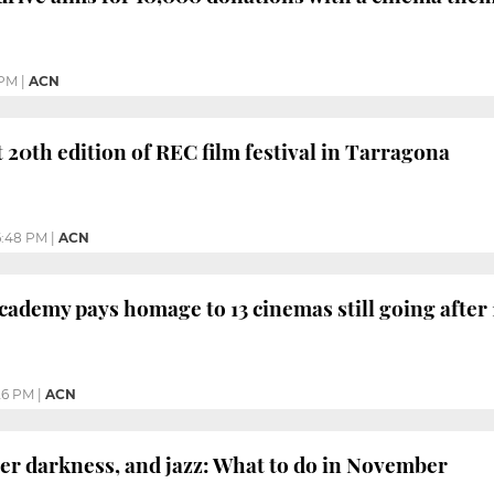
 PM
|
ACN
t 20th edition of REC film festival in Tarragona
6:48 PM
|
ACN
cademy pays homage to 13 cinemas still going after 
26 PM
|
ACN
er darkness, and jazz: What to do in November