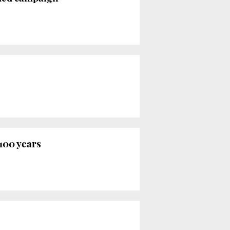
100 years