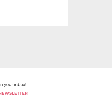
in your inbox!
 NEWSLETTER