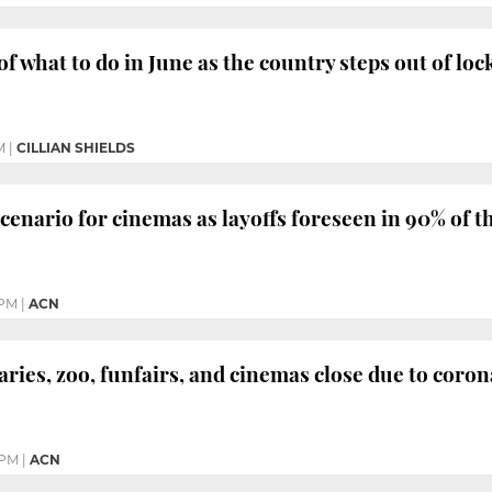
of what to do in June as the country steps out of l
M
|
CILLIAN SHIELDS
scenario for cinemas as layoffs foreseen in 90% of t
 PM
|
ACN
ries, zoo, funfairs, and cinemas close due to coro
 PM
|
ACN