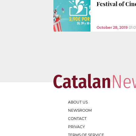
Festival of Ci
October 28, 2019
01:
ABOUT US
NEWSROOM
CONTACT
PRIVACY
TERMS OF SERVICE