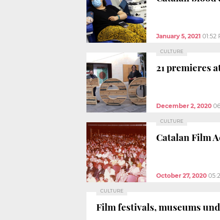
January 5, 2021
01:52
CULTURE
21 premieres a
December 2, 2020
0
CULTURE
Catalan Film A
October 27, 2020
05:
CULTURE
Film festivals, museums und