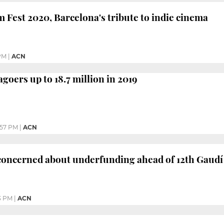
 Fest 2020, Barcelona's tribute to indie cinema
PM
|
ACN
goers up to 18.7 million in 2019
:57 PM
|
ACN
 concerned about underfunding ahead of 12th Gaud
3 PM
|
ACN