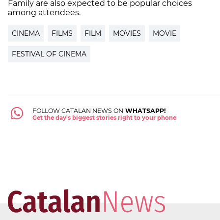
Family are also expected to be popular choices
among attendees.
CINEMA
FILMS
FILM
MOVIES
MOVIE
FESTIVAL OF CINEMA
FOLLOW CATALAN NEWS ON
WHATSAPP!
Get the day's biggest stories right to your phone