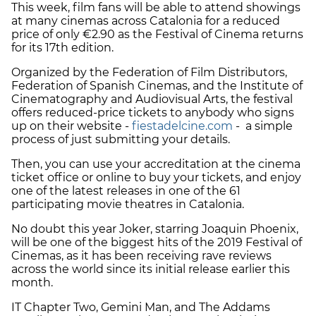
This week, film fans will be able to attend showings
at many cinemas across Catalonia for a reduced
price of only €2.90 as the Festival of Cinema returns
for its 17th edition.
Organized by the Federation of Film Distributors,
Federation of Spanish Cinemas, and the Institute of
Cinematography and Audiovisual Arts, the festival
offers reduced-price tickets to anybody who signs
up on their website -
fiestadelcine.com
- a simple
process of just submitting your details.
Then, you can use your accreditation at the cinema
ticket office or online to buy your tickets, and enjoy
one of the latest releases in one of the 61
participating movie theatres in Catalonia.
No doubt this year Joker, starring Joaquin Phoenix,
will be one of the biggest hits of the 2019 Festival of
Cinemas, as it has been receiving rave reviews
across the world since its initial release earlier this
month.
IT Chapter Two, Gemini Man, and The Addams