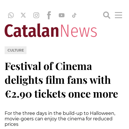
CULTURE
Festival of Cinema
delights film fans with
€2.90 tickets once more
For the three days in the build-up to Halloween,
movie-goers can enjoy the cinema for reduced
prices