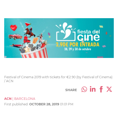
Festival of Cinema 2019 with tickets for €2.90 (by Festival of Cinema)
/ ACN
SHARE
ACN
|
BARCELONA
First published:
OCTOBER 28, 2019
01:01 PM