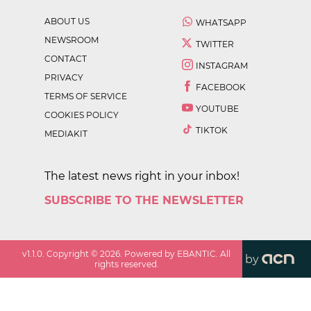
ABOUT US
WHATSAPP
NEWSROOM
TWITTER
CONTACT
INSTAGRAM
PRIVACY
FACEBOOK
TERMS OF SERVICE
YOUTUBE
COOKIES POLICY
TIKTOK
MEDIAKIT
The latest news right in your inbox!
SUBSCRIBE TO THE NEWSLETTER
v
1.1.0
. Copyright ©
2026
. Powered by EBANTIC. All
by
rights reserved.