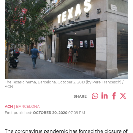
The Texas cinema, Barcelona, October 2, 2019 (by Pere Francesch) /
ACN
SHARE
ACN
|
BARCELONA
First published:
OCTOBER 20, 2020
07:09 PM
The coronavirus pandemic has forced the closure of