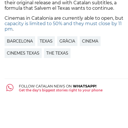
their original release and with Catalan subtitles, a
formula that Salvem el Texas wants to continue.
Cinemas in Catalonia are currently able to open, but
capacity is limited to 50% and they must close by 11
pm
.
BARCELONA
TEXAS
GRÀCIA
CINEMA
CINEMES TEXAS
THE TEXAS
FOLLOW CATALAN NEWS ON
WHATSAPP!
Get the day's biggest stories right to your phone