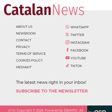
ABOUT US
WHATSAPP
NEWSROOM
TWITTER
CONTACT
INSTAGRAM
PRIVACY
FACEBOOK
TERMS OF SERVICE
YOUTUBE
COOKIES POLICY
TIKTOK
MEDIAKIT
The latest news right in your inbox!
SUBSCRIBE TO THE NEWSLETTER
v
1.1.0
. Copyright ©
2026
. Powered by EBANTIC. All