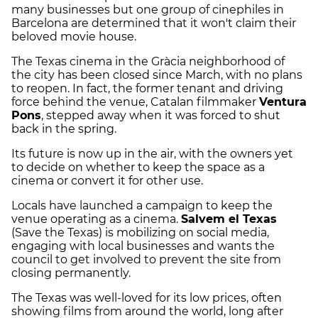
many businesses but one group of cinephiles in
Barcelona are determined that it won't claim their
beloved movie house.
The Texas cinema in the Gràcia neighborhood of
the city has been closed since March, with no plans
to reopen. In fact, the former tenant and driving
force behind the venue, Catalan filmmaker
Ventura
Pons
, stepped away when it was forced to shut
back in the spring.
Its future is now up in the air, with the owners yet
to decide on whether to keep the space as a
cinema or convert it for other use.
Locals have launched a campaign to keep the
venue operating as a cinema.
Salvem el Texas
(Save the Texas) is mobilizing on social media,
engaging with local businesses and wants the
council to get involved to prevent the site from
closing permanently.
The Texas was well-loved for its low prices, often
showing films from around the world, long after