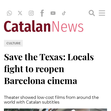
CULTURE
Save the Texas: Locals
fight to reopen
Barcelona cinema
Theater showed low-cost films from around the
world with Catalan subtitles