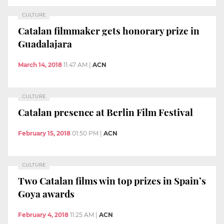
CULTURE
Catalan filmmaker gets honorary prize in
Guadalajara
March 14, 2018
11:47 AM
|
ACN
CULTURE
Catalan presence at Berlin Film Festival
February 15, 2018
01:50 PM
|
ACN
CULTURE
Two Catalan films win top prizes in Spain’s
Goya awards
February 4, 2018
11:25 AM
|
ACN