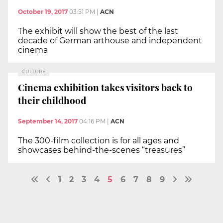
October 19, 2017
03:51 PM
|
ACN
The exhibit will show the best of the last
decade of German arthouse and independent
cinema
CULTURE
Cinema exhibition takes visitors back to
their childhood
September 14, 2017
04:16 PM
|
ACN
The 300-film collection is for all ages and
showcases behind-the-scenes “treasures”
1
2
3
4
5
6
7
8
9