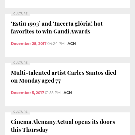
CULTURE
‘Estiu 1993’ and ‘Incerta glòria’, hot
favorites to win Gaudí Awards
December 28, 2017
04:24 PM
|
ACN
CULTURE
Multi-talented artist Carles Santos died
on Monday aged 77
December 5, 2017
01:55 PM
|
ACN
CULTURE
Cinema Alemany Actual opens its doors
this Thursday