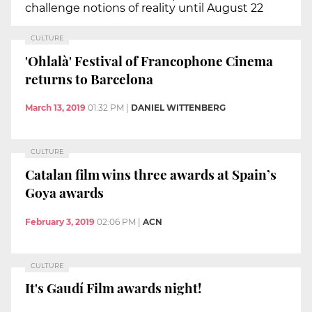
challenge notions of reality until August 22
CULTURE
'Ohlalà' Festival of Francophone Cinema
returns to Barcelona
March 13, 2019
01:32 PM
|
DANIEL WITTENBERG
CULTURE
Catalan film wins three awards at Spain’s
Goya awards
February 3, 2019
02:06 PM
|
ACN
CULTURE
It's Gaudí Film awards night!