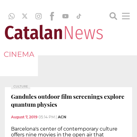
CINEMA
CULTURE
Gandules outdoor film screenings explore
quantum physics
August 7, 2019
05:14 PM
|
ACN
Barcelona's center of contemporary culture
offers nine movies in the open air that