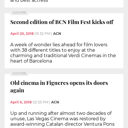
and best actress
CULTURE
Second edition of BCN Film Fest kicks off
April 20, 2018
05:32 PM
|
ACN
A week of wonder lies ahead for film lovers
with 38 different titles to enjoy at the
charming and traditional Verdi Cinemas in the
heart of Barcelona
CULTURE
Old cinema in Figueres opens its doors
again
April 6, 2018
02:55 PM
|
ACN
Up and running after almost two decades of
unuse, Las Vegas Cinema was restored by
award-winning Catalan director Ventura Pons