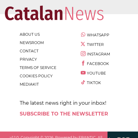
ABOUT US
WHATSAPP
NEWSROOM
TWITTER
CONTACT
INSTAGRAM
PRIVACY
FACEBOOK
TERMS OF SERVICE
YOUTUBE
COOKIES POLICY
TIKTOK
MEDIAKIT
The latest news right in your inbox!
SUBSCRIBE TO THE NEWSLETTER
v
1.1.0
. Copyright ©
2026
. Powered by EBANTIC. All