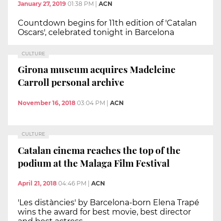
January 27, 2019
01:38 PM
|
ACN
Countdown begins for 11th edition of 'Catalan
Oscars', celebrated tonight in Barcelona
CULTURE
Girona museum acquires Madeleine
Carroll personal archive
November 16, 2018
03:04 PM
|
ACN
CULTURE
Catalan cinema reaches the top of the
podium at the Malaga Film Festival
April 21, 2018
04:46 PM
|
ACN
'Les distàncies' by Barcelona-born Elena Trapé
wins the award for best movie, best director