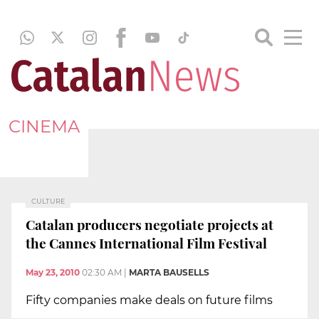
CINEMA
CULTURE
Catalan producers negotiate projects at
the Cannes International Film Festival
May 23, 2010
02:30 AM
|
MARTA BAUSELLS
Fifty companies make deals on future films