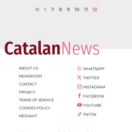
7
8
9
10
11
12
ABOUT US
WHATSAPP
NEWSROOM
TWITTER
CONTACT
INSTAGRAM
PRIVACY
FACEBOOK
TERMS OF SERVICE
YOUTUBE
COOKIES POLICY
TIKTOK
MEDIAKIT