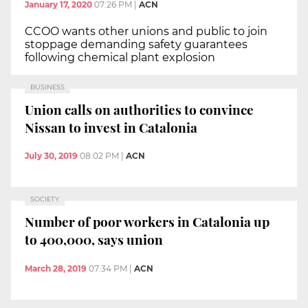
January 17, 2020
07:26 PM
|
ACN
CCOO wants other unions and public to join
stoppage demanding safety guarantees
following chemical plant explosion
BUSINESS
Union calls on authorities to convince
Nissan to invest in Catalonia
July 30, 2019
08:02 PM
|
ACN
SOCIETY
Number of poor workers in Catalonia up
to 400,000, says union
March 28, 2019
07:34 PM
|
ACN