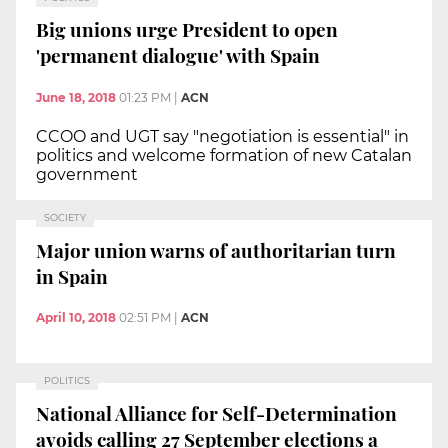
Big unions urge President to open
'permanent dialogue' with Spain
June 18, 2018
01:23 PM
|
ACN
CCOO and UGT say "negotiation is essential" in
politics and welcome formation of new Catalan
government
SOCIETY
Major union warns of authoritarian turn
in Spain
April 10, 2018
02:51 PM
|
ACN
POLITICS
National Alliance for Self-Determination
avoids calling 27 September elections a