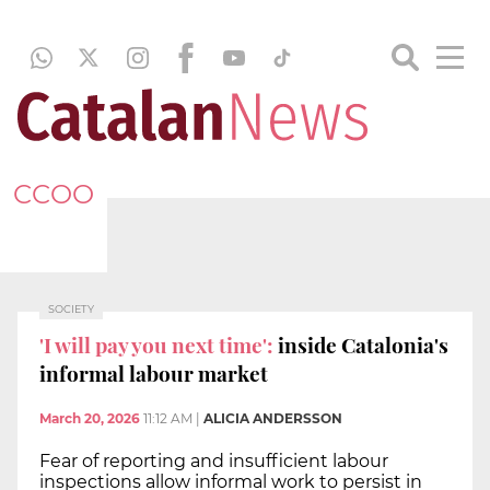
CCOO
SOCIETY
'I will pay you next time':
inside Catalonia's
informal labour market
March 20, 2026
11:12 AM
|
ALICIA ANDERSSON
Fear of reporting and insufficient labour
inspections allow informal work to persist in