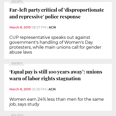
SOCIETY
Far-left party critical of 'disproportionate
and repressive' police response
March 8, 2019
08:57 PM
|
ACN
CUP representative speaks out against
government's handling of Women's Day
protesters, while main unions call for gender
abuse laws
SOCIETY
‘Equal pay is still 100 years away’: unions
warn of labor rights stagnation
March 8, 2019
02:26 PM
|
ACN
Women earn 24% less than men for the same
job, says study
POLITICS