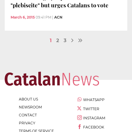
"plebiscite" but urges Catalans to vote
March 6, 2015
09:41 PM
|
ACN
1
2
3
ABOUT US
WHATSAPP
NEWSROOM
TWITTER
CONTACT
INSTAGRAM
PRIVACY
FACEBOOK
TERMS OF SERVICE