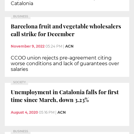
Catalonia
BUSINESS
Barcelona fruit and vegetable wholesalers
call strike for December
November 9, 2022
05:24 PM
|
ACN
CCOO union rejects pre-agreement citing
worse conditions and lack of guarantees over
salaries
SOCIETY
Unemployment in Catalonia falls for first
time since March, down 3.23%
August 4, 2020
05:16 PM
|
ACN
BUSINESS