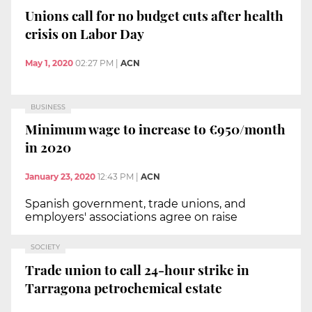
Unions call for no budget cuts after health
crisis on Labor Day
May 1, 2020
02:27 PM
|
ACN
BUSINESS
Minimum wage to increase to €950/month
in 2020
January 23, 2020
12:43 PM
|
ACN
Spanish government, trade unions, and
employers' associations agree on raise
SOCIETY
Trade union to call 24-hour strike in
Tarragona petrochemical estate