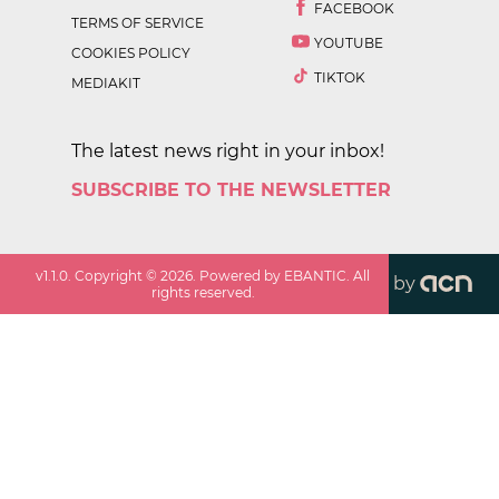
FACEBOOK
TERMS OF SERVICE
YOUTUBE
COOKIES POLICY
TIKTOK
MEDIAKIT
The latest news right in your inbox!
SUBSCRIBE TO THE NEWSLETTER
v
1.1.0
. Copyright ©
2026
. Powered by EBANTIC. All
by
rights reserved.