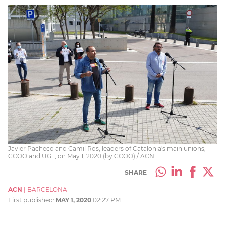
Javier Pacheco and Camil Ros, leaders of Catalonia's main unions,
CCOO and UGT, on May 1, 2020 (by CCOO) / ACN
SHARE
ACN
|
BARCELONA
First published:
MAY 1, 2020
02:27 PM