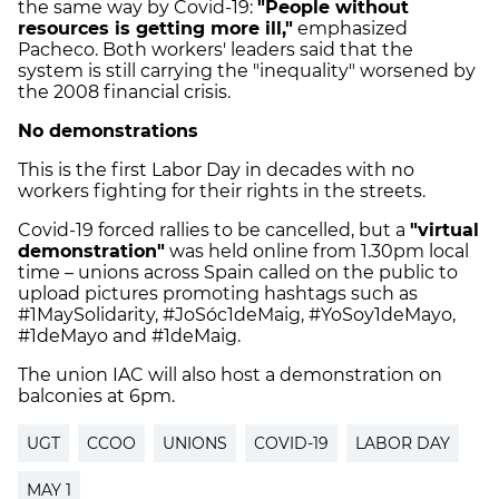
the same way by Covid-19:
"People without
resources is getting more ill,"
emphasized
Pacheco. Both workers' leaders said that the
system is still carrying the "inequality" worsened by
the 2008 financial crisis.
No demonstrations
This is the first Labor Day in decades with no
workers fighting for their rights in the streets.
Covid-19 forced rallies to be cancelled, but a
"virtual
demonstration"
was held online from 1.30pm local
time – unions across Spain called on the public to
upload pictures promoting hashtags such as
#1MaySolidarity, #JoSóc1deMaig, #YoSoy1deMayo,
#1deMayo and #1deMaig.
The union IAC will also host a demonstration on
balconies at 6pm.
UGT
CCOO
UNIONS
COVID-19
LABOR DAY
MAY 1