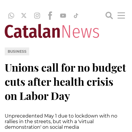
BUSINESS
Unions call for no budget
cuts after health crisis
on Labor Day
Unprecedented May 1 due to lockdown with no
rallies in the streets, but with a 'virtual
demonstration' on social media