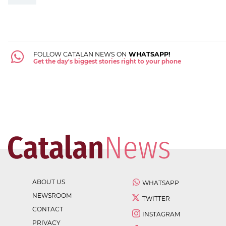
FOLLOW CATALAN NEWS ON
WHATSAPP!
Get the day's biggest stories right to your phone
ABOUT US
WHATSAPP
NEWSROOM
TWITTER
CONTACT
INSTAGRAM
PRIVACY