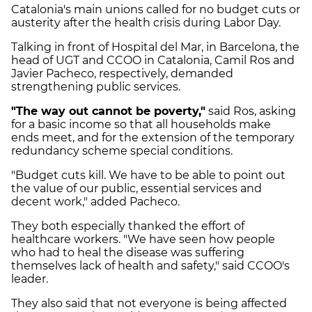
Catalonia's main unions called for no budget cuts or
austerity after the health crisis during Labor Day.
Talking in front of Hospital del Mar, in Barcelona, the
head of UGT and CCOO in Catalonia, Camil Ros and
Javier Pacheco, respectively, demanded
strengthening public services.
"The way out cannot be poverty,"
said Ros, asking
for a basic income so that all households make
ends meet, and for the extension of the temporary
redundancy scheme special conditions.
"Budget cuts kill. We have to be able to point out
the value of our public, essential services and
decent work," added Pacheco.
They both especially thanked the effort of
healthcare workers. "We have seen how people
who had to heal the disease was suffering
themselves lack of health and safety," said CCOO's
leader.
They also said that not everyone is being affected