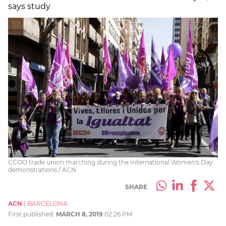
says study
CCOO trade union marching during the International Women's Day
demonstrations / ACN
SHARE
ACN
|
BARCELONA
First published:
MARCH 8, 2019
02:26 PM