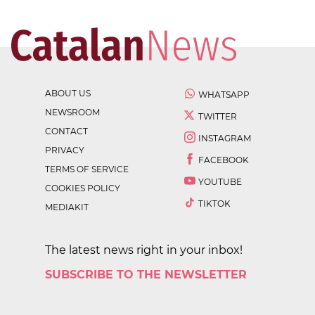
ABOUT US
WHATSAPP
NEWSROOM
TWITTER
CONTACT
INSTAGRAM
PRIVACY
FACEBOOK
TERMS OF SERVICE
YOUTUBE
COOKIES POLICY
TIKTOK
MEDIAKIT
The latest news right in your inbox!
SUBSCRIBE TO THE NEWSLETTER