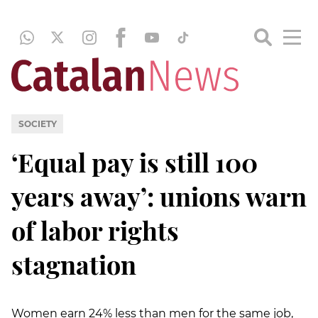
SOCIETY
‘Equal pay is still 100
years away’: unions warn
of labor rights
stagnation
Women earn 24% less than men for the same job,