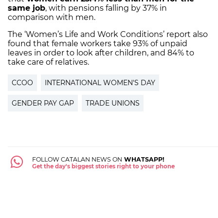
same job
, with pensions falling by 37% in
comparison with men.
The ‘Women’s Life and Work Conditions’ report also
found that female workers take 93% of unpaid
leaves in order to look after children, and 84% to
take care of relatives.
CCOO
INTERNATIONAL WOMEN'S DAY
GENDER PAY GAP
TRADE UNIONS
FOLLOW CATALAN NEWS ON
WHATSAPP!
Get the day's biggest stories right to your phone