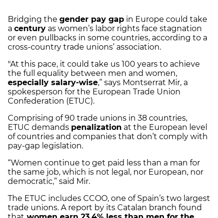
Bridging the
gender pay gap
in Europe could take
a
century
as women’s labor rights face stagnation
or even pullbacks in some countries, according to a
cross-country trade unions’ association.
"At this pace, it could take us 100 years to achieve
the full equality between men and women,
especially salary-wise
,” says Montserrat Mir, a
spokesperson for the European Trade Union
Confederation (ETUC).
Comprising of 90 trade unions in 38 countries,
ETUC demands
penalization
at the European level
of countries and companies that don’t comply with
pay-gap legislation.
“Women continue to get paid less than a man for
the same job, which is not legal, nor European, nor
democratic,” said Mir.
The ETUC includes CCOO, one of Spain’s two largest
trade unions. A report by its Catalan branch found
that
women earn 23.4% less than men for the