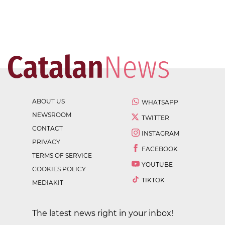
ABOUT US
WHATSAPP
NEWSROOM
TWITTER
CONTACT
INSTAGRAM
PRIVACY
FACEBOOK
TERMS OF SERVICE
YOUTUBE
COOKIES POLICY
TIKTOK
MEDIAKIT
The latest news right in your inbox!