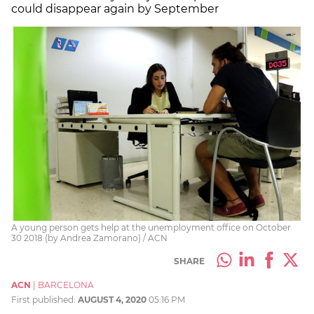
could disappear again by September
A young person gets help at the unemployment office on October
30 2018 (by Andrea Zamorano) / ACN
SHARE
ACN
|
BARCELONA
First published:
AUGUST 4, 2020
05:16 PM