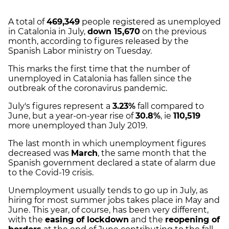
A total of
469,349
people registered as unemployed
in Catalonia in July,
down 15,670
on the previous
month, according to figures released by the
Spanish Labor ministry on Tuesday.
This marks the first time that the number of
unemployed in Catalonia has fallen since the
outbreak of the coronavirus pandemic.
July's figures represent a
3.23%
fall compared to
June, but a year-on-year rise of
30.8%
, ie
110,519
more unemployed than July 2019.
The last month in which unemployment figures
decreased was
March
, the same month that the
Spanish government declared a state of alarm due
to the Covid-19 crisis.
Unemployment usually tends to go up in July, as
hiring for most summer jobs takes place in May and
June. This year, of course, has been very different,
with the
easing of lockdown
and the
reopening of