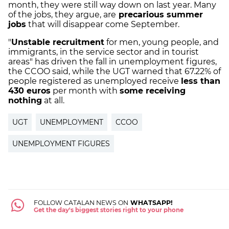
month, they were still way down on last year. Many
of the jobs, they argue, are
precarious summer
jobs
that will disappear come September.
"
Unstable recruitment
for men, young people, and
immigrants, in the service sector and in tourist
areas" has driven the fall in unemployment figures,
the CCOO said, while the UGT warned that 67.22% of
people registered as unemployed receive
less than
430 euros
per month with
some receiving
nothing
at all.
UGT
UNEMPLOYMENT
CCOO
UNEMPLOYMENT FIGURES
FOLLOW CATALAN NEWS ON
WHATSAPP!
Get the day's biggest stories right to your phone