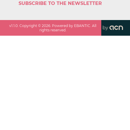
SUBSCRIBE TO THE NEWSLETTER
v
1.1.0
. Copyright ©
2026
. Powered by EBANTIC. All
by
rights reserved.