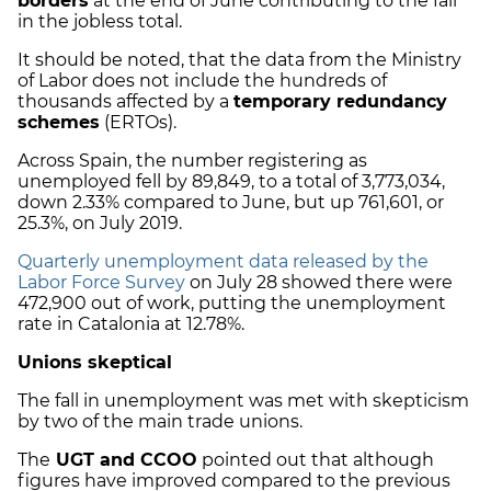
borders
at the end of June contributing to the fall
in the jobless total.
It should be noted, that the data from the Ministry
of Labor does not include the hundreds of
thousands affected by a
temporary redundancy
schemes
(ERTOs).
Across Spain, the number registering as
unemployed fell by 89,849, to a total of 3,773,034,
down 2.33% compared to June, but up 761,601, or
25.3%, on July 2019.
Quarterly unemployment data released by the
Labor Force Survey
on July 28 showed there were
472,900 out of work, putting the unemployment
rate in Catalonia at 12.78%.
Unions skeptical
The fall in unemployment was met with skepticism
by two of the main trade unions.
The
UGT and CCOO
pointed out that although
figures have improved compared to the previous