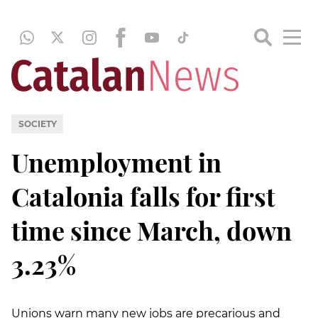
SOCIETY
Unemployment in
Catalonia falls for first
time since March, down
3.23%
Unions warn many new jobs are precarious and