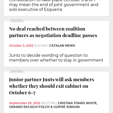
may mean the end of joint government and
solo executive of Esquerra
POLITICS
No deal reached between coalition
partners as negotiation deadline passes
October 3, 2022
10:41 AM
|
CATALAN NEWS
Junts to decide wording of question to
members over whether to stay in government
POLITICS
Junior partner Junts will ask members
whether they should exit cabinet on
October 6-7
September 29, 2022
08:27 PM
|
CRISTINA TOMÀS WHITE,
GERARD ESCAICH FOLCH & GUIFRÉ JORDAN