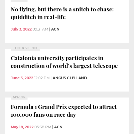
No flying, but there is a snitch to chase:
quidditch in real-life
July 3, 2022
09:31 AM
|
ACN
TECH & SCIENCE
Catalonia university participates in
construction of world’s largest telescope
June 3, 2022
12:02 PM
|
ANGUS CLELLAND
SPORTS
Formula 1 Grand Prix expected to attract
100,000 fans on race day
May 18, 2022
05:38 PM
|
ACN