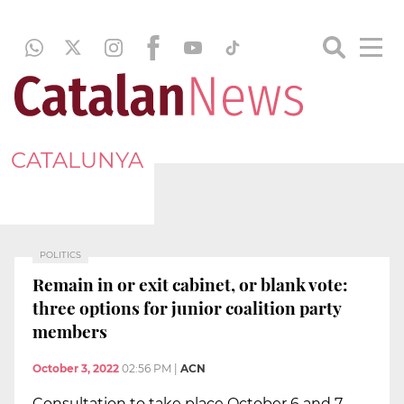
CATALUNYA
POLITICS
Remain in or exit cabinet, or blank vote:
three options for junior coalition party
members
October 3, 2022
02:56 PM
|
ACN
Consultation to take place October 6 and 7