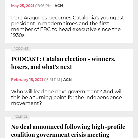
May 25, 2021
08:16 PM
|
ACN
Pere Aragonès becomes Catalonia's youngest
president in modern times and the first
member of ERC to head executive since the
1930s
PODCAST
PODCAST: Catalan election - winners,
losers, and what's next
February 15, 2021
03:51 PM
|
ACN
Who will lead the next government? And will
this be a turning point for the independence
movement?
POLITICS
No deal announced following high-profile
coalition government crisis meeting