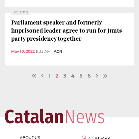
POLITICS
Parliament speaker and formerly
imprisoned leader agree to run for Junts
party presidency together
May 10, 2022
11:33 AM
|
ACN
1
2
3
4
5
6
ABOUT US
WHATSAPP