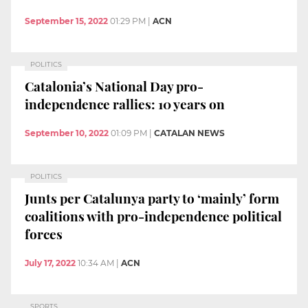
September 15, 2022
01:29 PM
|
ACN
POLITICS
Catalonia’s National Day pro-
independence rallies: 10 years on
September 10, 2022
01:09 PM
|
CATALAN NEWS
POLITICS
Junts per Catalunya party to ‘mainly’ form
coalitions with pro-independence political
forces
July 17, 2022
10:34 AM
|
ACN
SPORTS