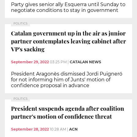
Party gives senior ally Esquerra until Sunday to
negotiate conditions to stay in government
POLITICS
Catalan government up in the air as junior
partner contemplates leaving cabinet after
VP's sacking
September 29, 2022
03:25 PM
|
CATALAN NEWS
President Aragonès dismissed Jordi Puigneró
for not informing him of Junts' motion of
confidence proposal in advance
POLITICS
President suspends agenda after coalition
partner's motion of confidence threat
September 28, 2022
10:28 AM
|
ACN