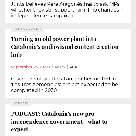
Junts believes Pere Aragonès has to ask MPs
whether they still support him if no changes in
independence campaign
POLITICS, SOCIETY
Turning an old power plant into
Catalonia's audiovisual content creation
hub
September 23, 2022
05:46 PM
|
ACN
Government and local authorities united in
'Les Tres Xemeneies' project expected to be
completed in 2030
PODCAST
PODCAST: Catalonia's new pro-
independence government - what to
expect