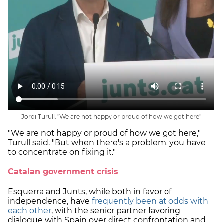
Jordi Turull: "We are not happy or proud of how we got here"
"We are not happy or proud of how we got here,"
Turull said. "But when there's a problem, you have
to concentrate on fixing it."
Catalan government crisis
Esquerra and Junts, while both in favor of
independence, have
frequently been at odds with
each other
, with the senior partner favoring
dialogue with Spain over direct confrontation and