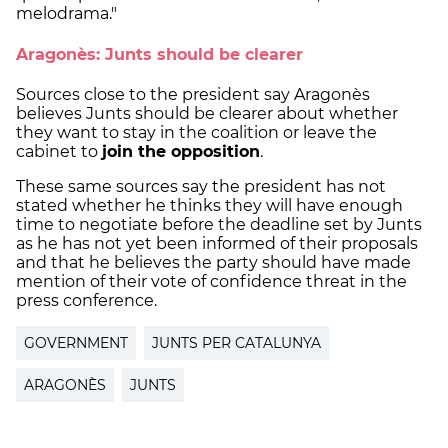
melodrama."
Aragonès: Junts should be clearer
Sources close to the president say Aragonès
believes Junts should be clearer about whether
they want to stay in the coalition or leave the
cabinet to
join the opposition
.
These same sources say the president has not
stated whether he thinks they will have enough
time to negotiate before the deadline set by Junts
as he has not yet been informed of their proposals
and that he believes the party should have made
mention of their vote of confidence threat in the
press conference.
GOVERNMENT
JUNTS PER CATALUNYA
ARAGONÈS
JUNTS