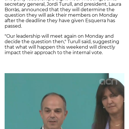
secretary general, Jordi Turull, and president, Laura
Borràs, announced that they will determine the
question they will ask their members on Monday
after the deadline they have given Esquerra has
passed.
"Our leadership will meet again on Monday and
decide the question then," Turull said, suggesting
that what will happen this weekend will directly
impact their approach to the internal vote.