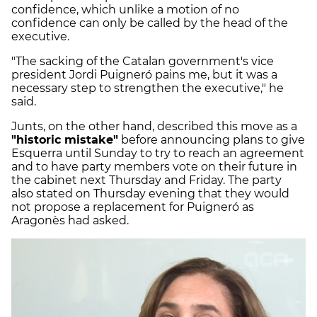
confidence, which unlike a motion of no
confidence can only be called by the head of the
executive.
"The sacking of the Catalan government's vice
president Jordi Puigneró pains me, but it was a
necessary step to strengthen the executive," he
said.
Junts, on the other hand, described this move as a
"historic mistake"
before announcing plans to give
Esquerra until Sunday to try to reach an agreement
and to have party members vote on their future in
the cabinet next Thursday and Friday. The party
also stated on Thursday evening that they would
not propose a replacement for Puigneró as
Aragonès had asked.