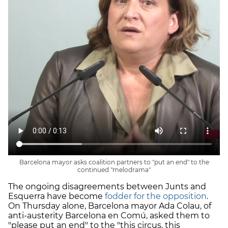
Barcelona mayor asks coalition partners to "put an end" to the
continued "melodrama"
The ongoing disagreements between Junts and
Esquerra have become
fodder for the opposition
.
On Thursday alone, Barcelona mayor Ada Colau, of
anti-austerity Barcelona en Comú, asked them to
"please put an end" to the "this circus, this