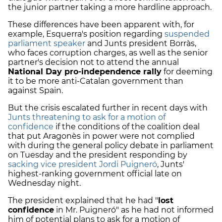
the junior partner taking a more hardline approach.
These differences have been apparent with, for
example, Esquerra's position regarding
suspended
parliament speaker
and Junts president Borràs,
who faces corruption charges, as well as the senior
partner's decision not to attend the annual
National Day pro-independence rally
for deeming
it to be more anti-Catalan government than
against Spain.
But the crisis escalated further in recent days with
Junts threatening to ask for a motion of
confidence
if the conditions of the coalition deal
that put Aragonès in power were not complied
with during the general policy debate in parliament
on Tuesday and the president responding by
sacking vice president Jordi Puigneró
, Junts'
highest-ranking government official late on
Wednesday night.
The president explained that he had "
lost
confidence
in Mr. Puigneró" as he had not informed
him of potential plans to ask for a motion of