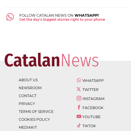
FOLLOW CATALAN NEWS ON
WHATSAPP!
Get the day's biggest stories right to your phone
ABOUT US
WHATSAPP
NEWSROOM
TWITTER
CONTACT
INSTAGRAM
PRIVACY
FACEBOOK
TERMS OF SERVICE
YOUTUBE
COOKIES POLICY
TIKTOK
MEDIAKIT