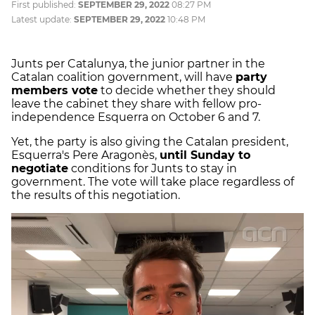
First published:
SEPTEMBER 29, 2022
08:27 PM
Latest update:
SEPTEMBER 29, 2022
10:48 PM
Junts per Catalunya, the junior partner in the
Catalan coalition government, will have
party
members vote
to decide whether they should
leave the cabinet they share with fellow pro-
independence Esquerra on October 6 and 7.
Yet, the party is also giving the Catalan president,
Esquerra's Pere Aragonès,
until Sunday to
negotiate
conditions for Junts to stay in
government. The vote will take place regardless of
the results of this negotiation.