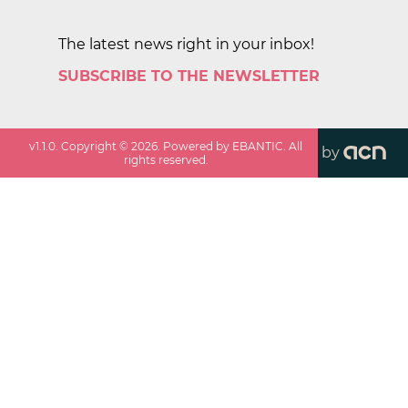
The latest news right in your inbox!
SUBSCRIBE TO THE NEWSLETTER
v
1.1.0
. Copyright ©
2026
. Powered by EBANTIC. All
by
rights reserved.