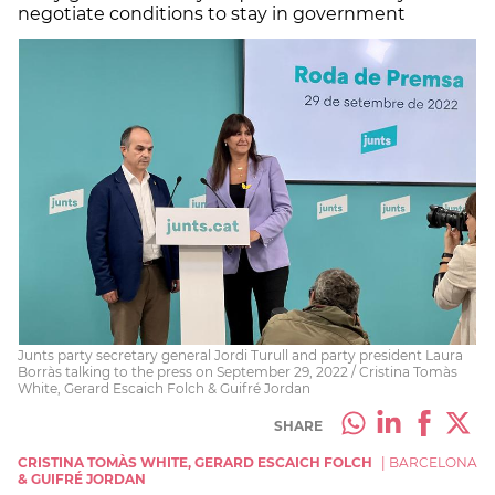
negotiate conditions to stay in government
Junts party secretary general Jordi Turull and party president Laura
Borràs talking to the press on September 29, 2022 / Cristina Tomàs
White, Gerard Escaich Folch & Guifré Jordan
SHARE
CRISTINA TOMÀS WHITE, GERARD ESCAICH FOLCH
|
BARCELONA
& GUIFRÉ JORDAN