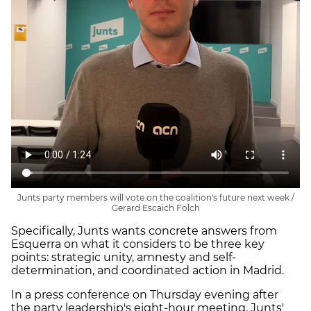
Junts party members will vote on the coalition's future next week /
Gerard Escaich Folch
Specifically, Junts wants concrete answers from
Esquerra on what it considers to be three key
points: strategic unity, amnesty and self-
determination, and coordinated action in Madrid.
In a press conference on Thursday evening after
the party leadership's eight-hour meeting, Junts'