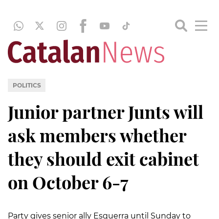
POLITICS
Junior partner Junts will
ask members whether
they should exit cabinet
on October 6-7
Party gives senior ally Esquerra until Sunday to