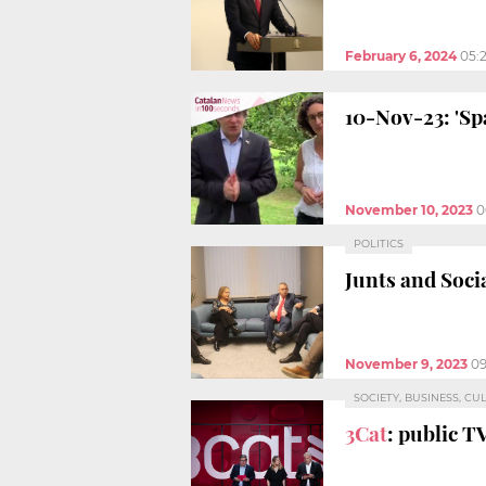
February 6, 2024
05:
10-Nov-23: 'Sp
November 10, 2023
0
POLITICS
Junts and Soci
November 9, 2023
09
SOCIETY, BUSINESS, CU
3Cat
: public T