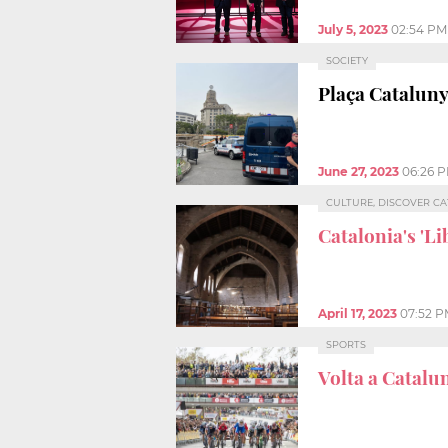
July 5, 2023
02:54 PM
SOCIETY
Plaça Cataluny
June 27, 2023
06:26 
CULTURE, DISCOVER C
Catalonia's 'Li
April 17, 2023
07:52 
SPORTS
Volta a Catalu