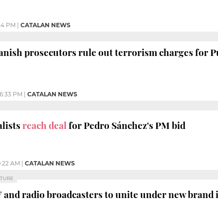
24 PM
|
CATALAN NEWS
anish prosecutors rule out terrorism charges for 
6:33 PM
|
CATALAN NEWS
alists
reach deal
for Pedro Sánchez's PM bid
:22 AM
|
CATALAN NEWS
LTURE
V and radio broadcasters to unite under new brand 