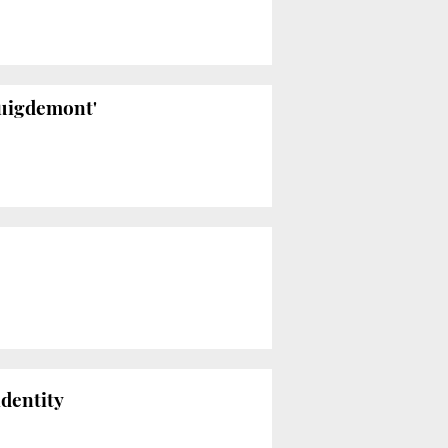
Puigdemont'
identity