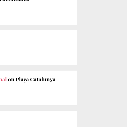
nal
on Plaça Catalunya