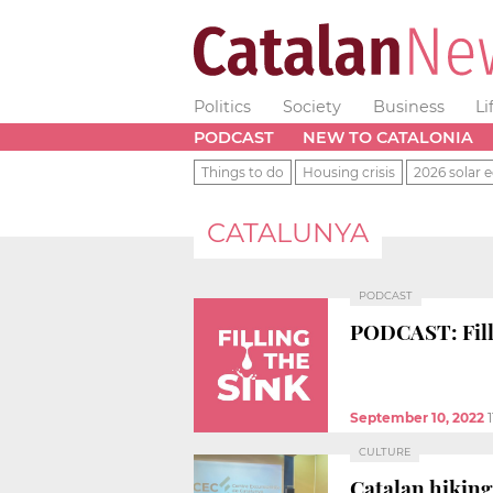
Politics
Society
Business
Li
PODCAST
NEW TO CATALONIA
Things to do
Housing crisis
2026 solar e
CATALUNYA
PODCAST
PODCAST: Filli
September 10, 2022
CULTURE
Catalan hikin