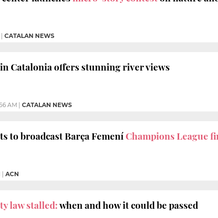
|
CATALAN NEWS
in Catalonia offers stunning river views
:56 AM
|
CATALAN NEWS
ts to broadcast Barça Femení
Champions League fi
M
|
ACN
y law stalled:
when and how it could be passed