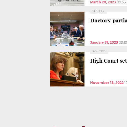
March 20, 2023
09:53
SOCIETY
Doctors' partia
January 31, 2023
09:1
POLITICS
High Court set
November 18, 2022
1