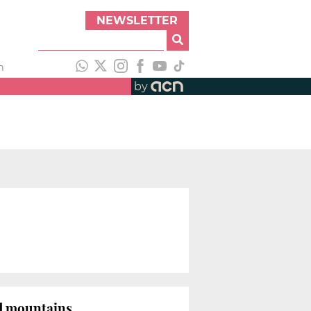
NEWSLETTER
h
by
d mountains