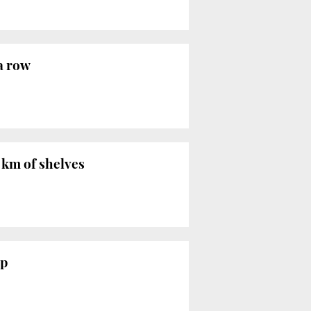
 a row
5 km of shelves
up