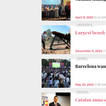
April 8, 2025
10:41 AM
LIFE & STYLE
Largest bench
December 9, 2024
11
SPORTS
Barcelona wan
May 20, 2024
11:38 A
POLITICS
Catalan amnest