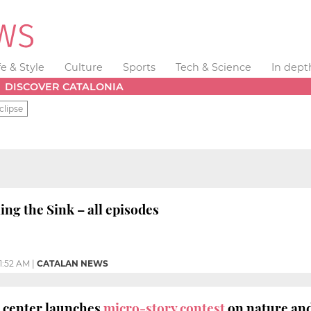
fe & Style
Culture
Sports
Tech & Science
In dept
DISCOVER CATALONIA
clipse
ng the Sink – all episodes
11:52 AM
|
CATALAN NEWS
g center launches
micro-story contest
on nature an