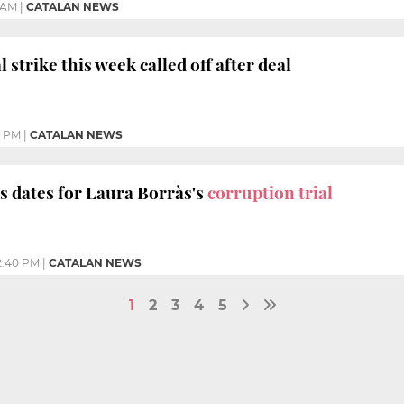
 AM
|
CATALAN NEWS
l strike this week called off after deal
9 PM
|
CATALAN NEWS
s dates for Laura Borràs's
corruption trial
2:40 PM
|
CATALAN NEWS
1
2
3
4
5