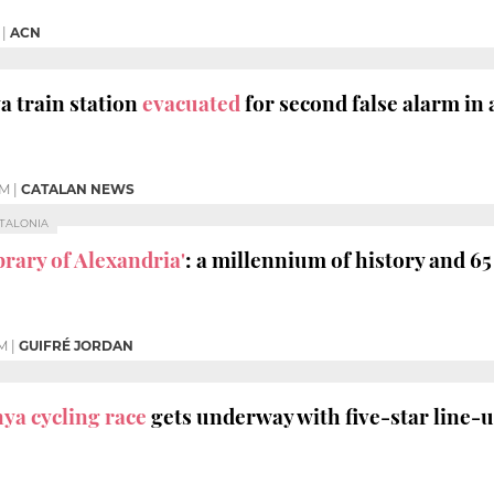
|
ACN
a train station
evacuated
for second false alarm in
PM
|
CATALAN NEWS
ATALONIA
brary of Alexandria'
: a millennium of history and 6
PM
|
GUIFRÉ JORDAN
nya cycling race
gets underway with five-star line-