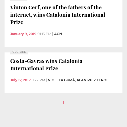
Vinton Cerf, one of the fathers of the
internet, wins Catalonia International
Prize
January 9, 2019
01:13 PM
|
ACN
CULTURE
Costa-Gavras wins Catalonia
International Prize
July 17, 2017
11:27 PM
|
VIOLETA GUMÀ, ALAN RUIZ TEROL
1