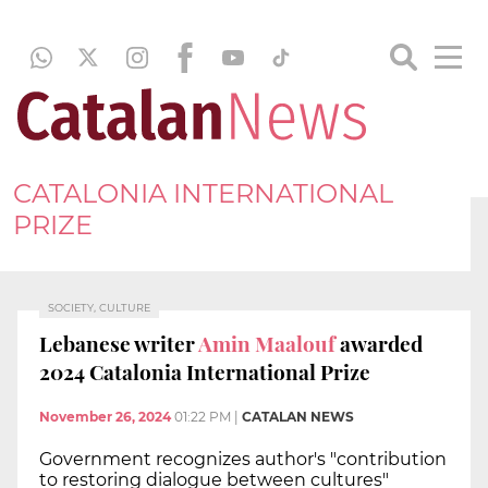
CATALONIA INTERNATIONAL
PRIZE
SOCIETY, CULTURE
Lebanese writer
Amin Maalouf
awarded
2024 Catalonia International Prize
November 26, 2024
01:22 PM
|
CATALAN NEWS
Government recognizes author's "contribution
to restoring dialogue between cultures"