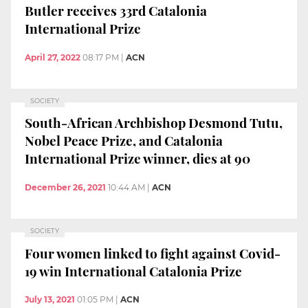
Butler receives 33rd Catalonia
International Prize
April 27, 2022
08:17 PM
|
ACN
SOCIETY
South-African Archbishop Desmond Tutu,
Nobel Peace Prize, and Catalonia
International Prize winner, dies at 90
December 26, 2021
10:44 AM
|
ACN
SOCIETY
Four women linked to fight against Covid-
19 win International Catalonia Prize
July 13, 2021
01:05 PM
|
ACN