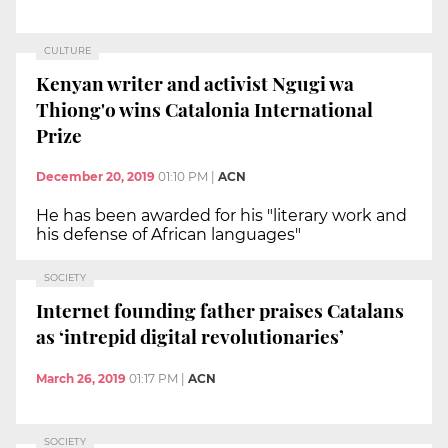
CULTURE
Kenyan writer and activist Ngugi wa
Thiong'o wins Catalonia International
Prize
December 20, 2019
01:10 PM
|
ACN
He has been awarded for his "literary work and
his defense of African languages"
SOCIETY
Internet founding father praises Catalans
as ‘intrepid digital revolutionaries’
March 26, 2019
01:17 PM
|
ACN
SOCIETY