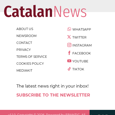
ABOUT US
WHATSAPP
NEWSROOM
TWITTER
CONTACT
INSTAGRAM
PRIVACY
FACEBOOK
TERMS OF SERVICE
YOUTUBE
COOKIES POLICY
TIKTOK
MEDIAKIT
The latest news right in your inbox!
SUBSCRIBE TO THE NEWSLETTER
v
1.1.0
. Copyright ©
2026
. Powered by EBANTIC. All