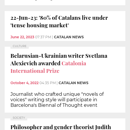
22-Jun-23: '80% of Catalans live under
'tense housing market'
June 22, 2023
07:37 PM
|
CATALAN NEWS
CULTURE
Belarusian-Ukrainian writer Svetlana
Alexievich awarded
Catalonia
International Prize
October 4, 2022
04:35 PM
|
CATALAN NEWS
Journalist who crafted unique "novels of
voices" writing style will participate in
Barcelona's Biennal of Thought event
SOCIETY
Philosopher and gender theorist Judith