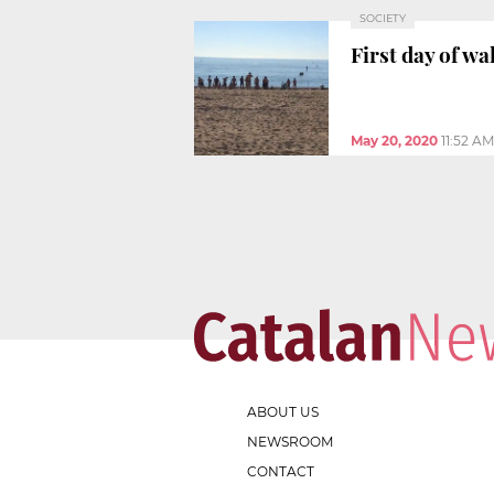
SOCIETY
First day of w
May 20, 2020
11:52 AM
ABOUT US
NEWSROOM
CONTACT