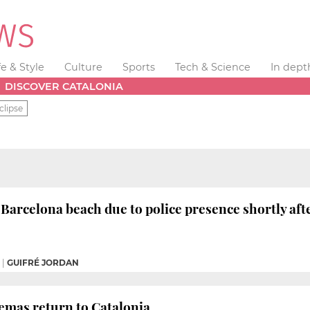
fe & Style
Culture
Sports
Tech & Science
In dept
DISCOVER CATALONIA
clipse
 Barcelona beach due to police presence shortly aft
|
GUIFRÉ JORDAN
emas return to Catalonia