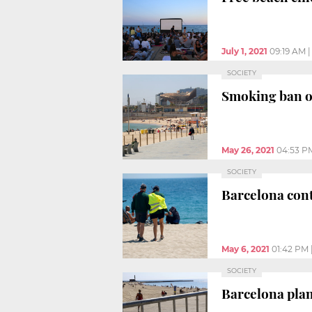
July 1, 2021
09:19 AM
SOCIETY
Smoking ban on
May 26, 2021
04:53 P
SOCIETY
Barcelona cont
May 6, 2021
01:42 PM
SOCIETY
Barcelona plan