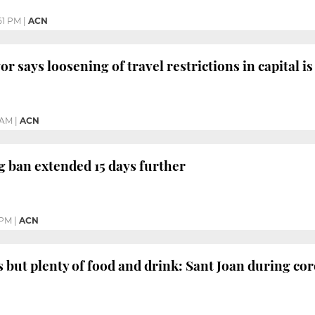
51 PM
|
ACN
 says loosening of travel restrictions in capital is 
 AM
|
ACN
g ban extended 15 days further
 PM
|
ACN
 but plenty of food and drink: Sant Joan during co