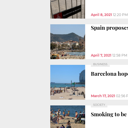
April 8, 2021
12:20 PM
Spain proposes
April 7, 2021
12:58 PM
BUSINESS
Barcelona hope
March 17, 2021
02:56 
SOCIETY
Smoking to be 