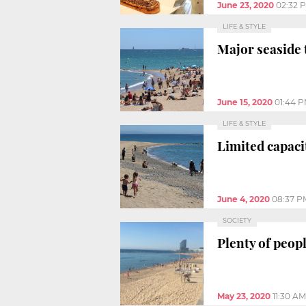
June 23, 2020
02:32 
LIFE & STYLE
Major seaside 
June 15, 2020
01:44 
LIFE & STYLE
Limited capaci
June 4, 2020
08:37 P
SOCIETY
Plenty of peop
May 23, 2020
11:30 AM