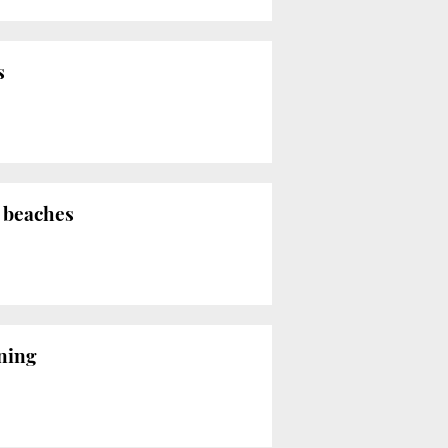
s
a beaches
rning