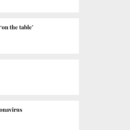
‘on the table’
ronavirus