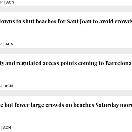
PM
|
ACN
towns to shut beaches for Sant Joan to avoid crowd
PM
|
ACN
ty and regulated access points coming to Barcelon
M
|
ACN
le but fewer large crowds on beaches Saturday mo
|
ACN