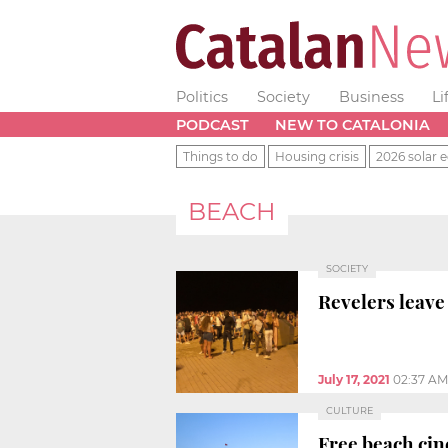
Politics
Society
Business
Li
PODCAST
NEW TO CATALONIA
Things to do
Housing crisis
2026 solar e
BEACH
SOCIETY
Revelers leave
July 17, 2021
02:37 AM
CULTURE
Free beach cin