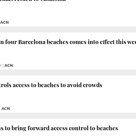
|
ACN
 four Barcelona beaches comes into effect this w
M
|
ACN
rols access to beaches to avoid crowds
|
ACN
s to bring forward access control to beaches