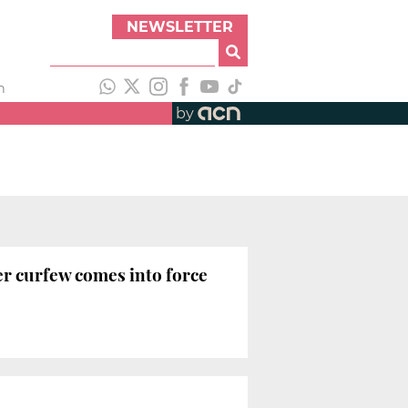
NEWSLETTER
h
by
er curfew comes into force