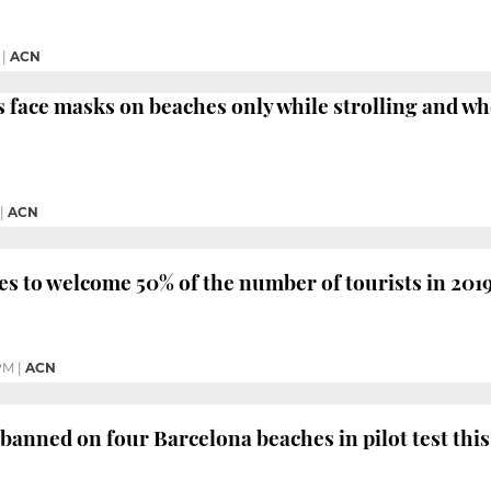
|
ACN
 face masks on beaches only while strolling and wh
|
ACN
s to welcome 50% of the number of tourists in 201
PM
|
ACN
banned on four Barcelona beaches in pilot test th