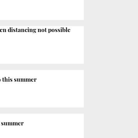
en distancing not possible
9 this summer
is summer