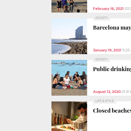
February 16, 2021
03:
SOCIETY
Barcelona mayor
January 19, 2021
11:25
SOCIETY
Public drinkin
August 12, 2020
01:31
LIFE & STYLE
Closed beaches