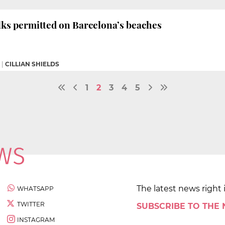
alks permitted on Barcelona’s beaches
|
CILLIAN SHIELDS
1
2
3
4
5
The latest news right 
WHATSAPP
TWITTER
SUBSCRIBE TO THE
INSTAGRAM