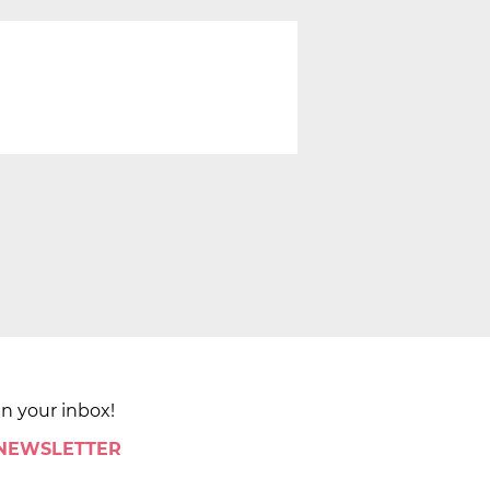
in your inbox!
 NEWSLETTER