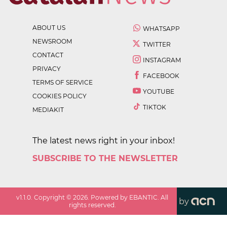
ABOUT US
WHATSAPP
NEWSROOM
TWITTER
CONTACT
INSTAGRAM
PRIVACY
FACEBOOK
TERMS OF SERVICE
YOUTUBE
COOKIES POLICY
TIKTOK
MEDIAKIT
The latest news right in your inbox!
SUBSCRIBE TO THE NEWSLETTER
v
1.1.0
. Copyright ©
2026
. Powered by EBANTIC. All
by
rights reserved.