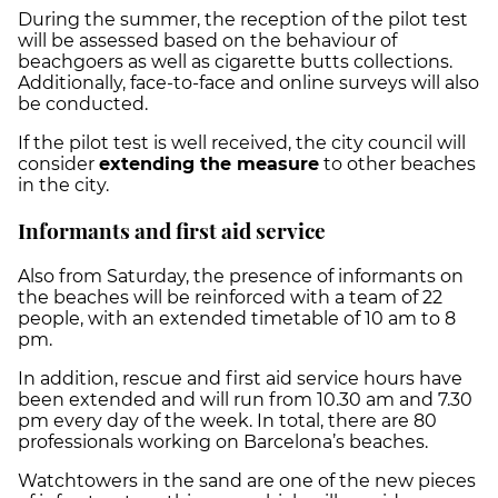
During the summer, the reception of the pilot test
will be assessed based on the behaviour of
beachgoers as well as cigarette butts collections.
Additionally, face-to-face and online surveys will also
be conducted.
If the pilot test is well received, the city council will
consider
extending the measure
to other beaches
in the city.
Informants and first aid service
Also from Saturday, the presence of informants on
the beaches will be reinforced with a team of 22
people, with an extended timetable of 10 am to 8
pm.
In addition, rescue and first aid service hours have
been extended and will run from 10.30 am and 7.30
pm every day of the week. In total, there are 80
professionals working on Barcelona’s beaches.
Watchtowers in the sand are one of the new pieces