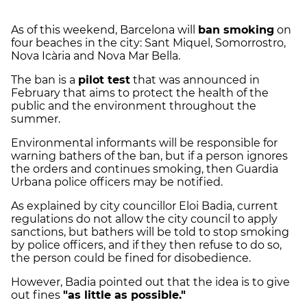
As of this weekend, Barcelona will
ban smoking
on
four beaches in the city: Sant Miquel, Somorrostro,
Nova Icària and Nova Mar Bella.
The ban is a
pilot test
that was announced in
February that aims to protect the health of the
public and the environment throughout the
summer.
Environmental informants will be responsible for
warning bathers of the ban, but if a person ignores
the orders and continues smoking, then Guardia
Urbana police officers may be notified.
As explained by city councillor Eloi Badia, current
regulations do not allow the city council to apply
sanctions, but bathers will be told to stop smoking
by police officers, and if they then refuse to do so,
the person could be fined for disobedience.
However, Badia pointed out that the idea is to give
out fines
"as little as possible."