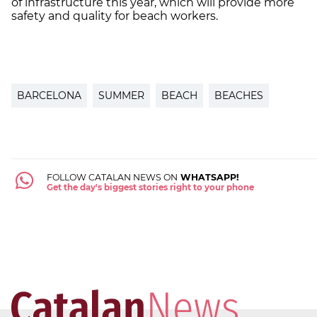
of infrastructure this year, which will provide more
safety and quality for beach workers.
BARCELONA
SUMMER
BEACH
BEACHES
FOLLOW CATALAN NEWS ON
WHATSAPP!
Get the day's biggest stories right to your phone