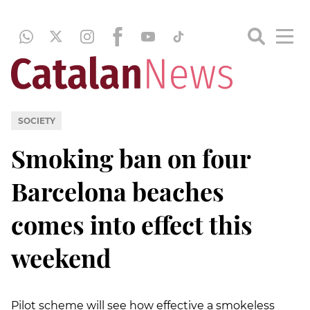
SOCIETY
Smoking ban on four
Barcelona beaches
comes into effect this
weekend
Pilot scheme will see how effective a smokeless