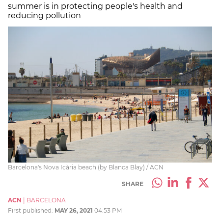
summer is in protecting people's health and
reducing pollution
Barcelona's Nova Icària beach (by Blanca Blay) / ACN
SHARE
ACN
|
BARCELONA
First published:
MAY 26, 2021
04:53 PM