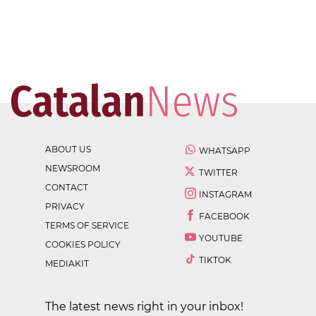
ABOUT US
WHATSAPP
NEWSROOM
TWITTER
CONTACT
INSTAGRAM
PRIVACY
FACEBOOK
TERMS OF SERVICE
YOUTUBE
COOKIES POLICY
TIKTOK
MEDIAKIT
The latest news right in your inbox!