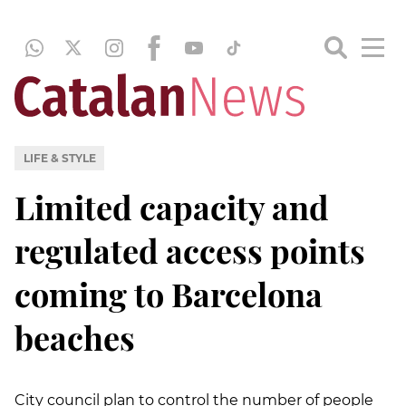
LIFE & STYLE
Limited capacity and
regulated access points
coming to Barcelona
beaches
City council plan to control the number of people