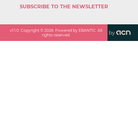
SUBSCRIBE TO THE NEWSLETTER
v
1.1.0
. Copyright ©
2026
. Powered by EBANTIC. All
by
rights reserved.