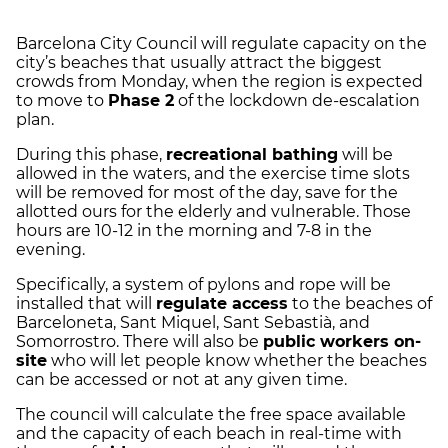
Barcelona City Council will regulate capacity on the
city’s beaches that usually attract the biggest
crowds from Monday, when the region is expected
to move to
Phase 2
of the lockdown de-escalation
plan.
During this phase,
recreational bathing
will be
allowed in the waters, and the exercise time slots
will be removed for most of the day, save for the
allotted ours for the elderly and vulnerable. Those
hours are 10-12 in the morning and 7-8 in the
evening.
Specifically, a system of pylons and rope will be
installed that will
regulate access
to the beaches of
Barceloneta, Sant Miquel, Sant Sebastià, and
Somorrostro. There will also be
public workers on-
site
who will let people know whether the beaches
can be accessed or not at any given time.
The council will calculate the free space available
and the capacity of each beach in real-time with