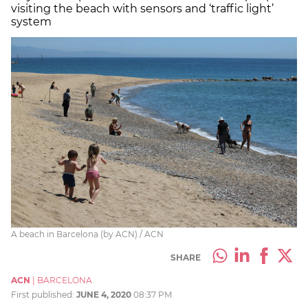
visiting the beach with sensors and ‘traffic light’
system
A beach in Barcelona (by ACN) / ACN
SHARE
ACN
|
BARCELONA
First published:
JUNE 4, 2020
08:37 PM