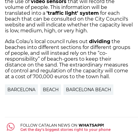
the use of
video sensors
that will record the
volume of people. This information will be
translated into a
'traffic light' system
for each
beach that can be consulted on the City Council's
website and will indicate whether the capacity level
is low, medium, high, or very high.
Ada Colau’s local council rules out
dividing
the
beaches into different sections for different groups
of people, and will instead rely on the “co-
responsibility” of beach-goers to keep their
distance on the sand. The extraordinary measures
of control and regulation of the capacity will come
at a cost of 700,000 euros to the town hall.
BARCELONA
BEACH
BARCELONA BEACH
FOLLOW CATALAN NEWS ON
WHATSAPP!
Get the day's biggest stories right to your phone